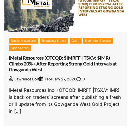
Basic Materials
Breaking News
Gold
Red Hot Stocks
Sponsored
iMetal Resources (OTCQB: $IMRFF | TSX.V: $IMR)
Climbs 20%+ After Reporting Strong Gold Intervals at
Gowganda West
0
Lawrence Bolt
February 27, 2026
iMetal Resources Inc. (OTCQB: IMRFF |TSX.V: IMR)
is back on traders’ screens after publishing a fresh
drill update from its Gowganda West Gold Project
in […]