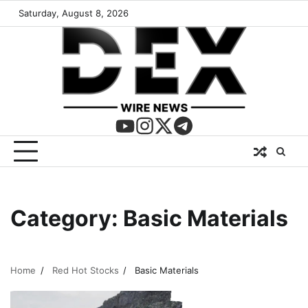
Saturday, August 8, 2026
Category:
Basic Materials
Home
Red Hot Stocks
Basic Materials