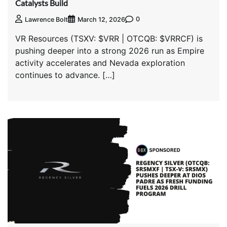
Catalysts Build
0
Lawrence Bolt
March 12, 2026
VR Resources (TSXV: $VRR | OTCQB: $VRRCF) is
pushing deeper into a strong 2026 run as Empire
activity accelerates and Nevada exploration
continues to advance. […]