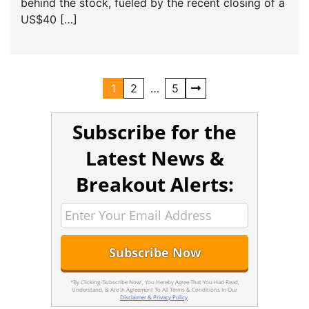
behind the stock, fueled by the recent closing of a
US$40 […]
1
2
…
5
Subscribe for the
Latest News &
Breakout Alerts:
*By Clicking 'Subscribe Now', You Hereby Agree That You Had Read,
Understand, & Are In Agreement To All Terms & Conditions In Our
Disclaimer & Privacy Policy
.