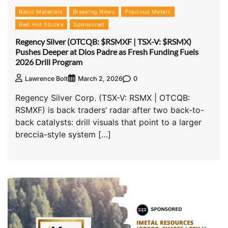
Basic Materials
Breaking News
Precious Metals
Red Hot Stocks
Sponsored
Regency Silver (OTCQB: $RSMXF | TSX-V: $RSMX)
Pushes Deeper at Dios Padre as Fresh Funding Fuels
2026 Drill Program
0
Lawrence Bolt
March 2, 2026
Regency Silver Corp. (TSX-V: RSMX | OTCQB:
RSMXF) is back traders’ radar after two back-to-
back catalysts: drill visuals that point to a larger
breccia-style system […]