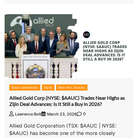
Basic Materials
Gold
Red Hot Stocks
Allied Gold Corp (NYSE: $AAUC) Trades Near Highs as
Zijin Deal Advances: Is It Still a Buy in 2026?
0
Lawrence Bolt
March 23, 2026
Allied Gold Corporation (TSX: $AAUC | NYSE:
$AAUC) has become one of the more closely