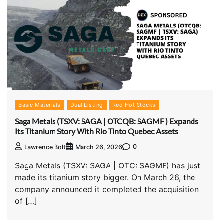
Basic Materials
Dual Listing
Red Hot Stocks
Saga Metals (TSXV: SAGA | OTCQB: SAGMF ) Expands
Its Titanium Story With Rio Tinto Quebec Assets
0
Lawrence Bolt
March 26, 2026
Saga Metals (TSXV: SAGA | OTC: SAGMF) has just
made its titanium story bigger. On March 26, the
company announced it completed the acquisition
of […]