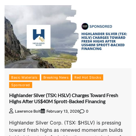
Basic Materials
Breaking News
Red Hot Stocks
Sponsored
Highlander Silver (TSX: HSLV) Charges Toward Fresh
Highs After US$40M Sprott-Backed Financing
0
Lawrence Bolt
February 13, 2026
Highlander Silver Corp. (TSX: $HSLV) is pressing
toward fresh highs as renewed momentum builds