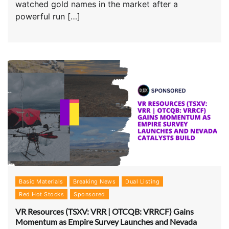
watched gold names in the market after a
powerful run […]
Basic Materials
Breaking News
Dual Listing
Red Hot Stocks
Sponsored
VR Resources (TSXV: VRR | OTCQB: VRRCF) Gains
Momentum as Empire Survey Launches and Nevada