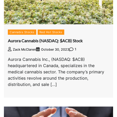
Cannabis Stocks
Red Hot Stocks
Aurora Cannabis (NASDAQ: $ACB) Stock
1
Zack McClaren
October 30, 2023
Aurora Cannabis Inc., (NASDAQ: $ACB)
headquartered in Canada, specializes in the
medical cannabis sector. The company’s primary
activities revolve around the production,
distribution, and sale […]