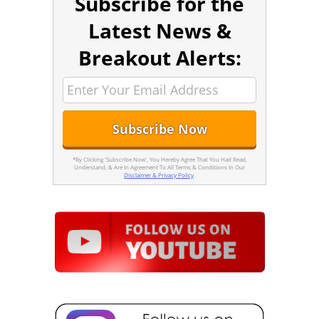
Subscribe for the
Latest News &
Breakout Alerts:
*By Clicking 'Subscribe Now', You Hereby Agree That You Had Read,
Understand, & Are In Agreement To All Terms & Conditions In Our
Disclaimer & Privacy Policy
.