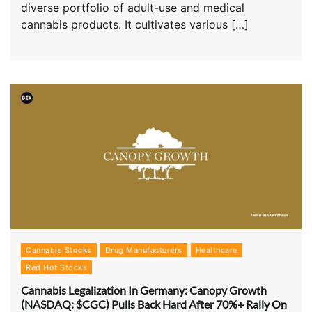
diverse portfolio of adult-use and medical
cannabis products. It cultivates various […]
Cannabis Stocks
Drug Manufacturers
Healthcare
Red Hot Stocks
Cannabis Legalization In Germany: Canopy Growth
(NASDAQ: $CGC) Pulls Back Hard After 70%+ Rally On