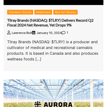
Cannabis Stocks
Healthcare
Red Hot Stocks
Tilray Brands (NASDAQ: $TLRY) Delivers Record Q2
Fiscal 2024 Net Revenue, Yet Drops 9%
1
Lawrence Bolt
January 10, 2024
Tilray Brands (NASDAQ: $TLRY) is a producer and
cultivator of medical and recreational cannabis
products. It is based in Canada and also produces
wellness foods […]