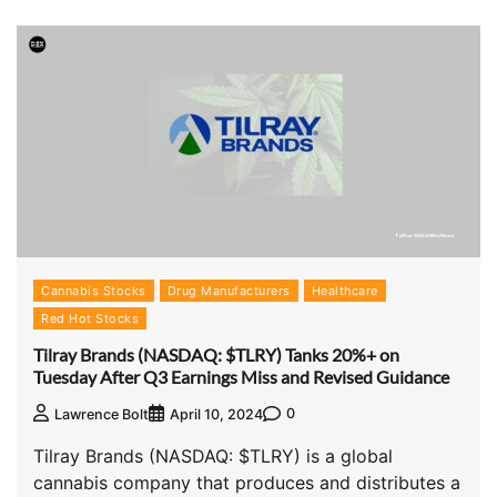
Cannabis Stocks
Drug Manufacturers
Healthcare
Red Hot Stocks
Tilray Brands (NASDAQ: $TLRY) Tanks 20%+ on
Tuesday After Q3 Earnings Miss and Revised Guidance
0
Lawrence Bolt
April 10, 2024
Tilray Brands (NASDAQ: $TLRY) is a global
cannabis company that produces and distributes a