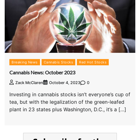
Breaking News
Cannabis Stocks
Red Hot Stocks
Cannabis News: October 2023
0
Zack McClaren
October 4, 2023
Investing in cannabis stocks isn’t everyone’s cup of
tea, but with the legalization of the green-leafed
plant in 23 states plus Washington, D.C., it’s a […]