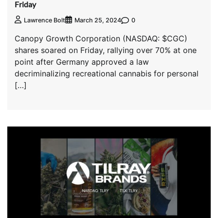
Friday
0
Lawrence Bolt
March 25, 2024
Canopy Growth Corporation (NASDAQ: $CGC)
shares soared on Friday, rallying over 70% at one
point after Germany approved a law
decriminalizing recreational cannabis for personal
[…]