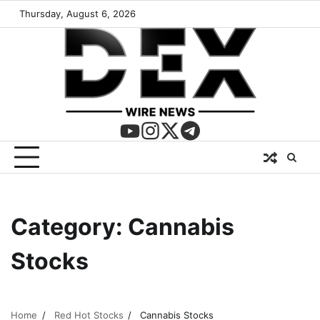
Thursday, August 6, 2026
Category:
Cannabis
Stocks
Home
Red Hot Stocks
Cannabis Stocks