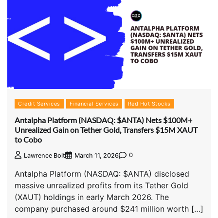
Credit Services
Financial Services
Red Hot Stocks
Antalpha Platform (NASDAQ: $ANTA) Nets $100M+
Unrealized Gain on Tether Gold, Transfers $15M XAUT
to Cobo
0
Lawrence Bolt
March 11, 2026
Antalpha Platform (NASDAQ: $ANTA) disclosed
massive unrealized profits from its Tether Gold
(XAUT) holdings in early March 2026. The
company purchased around $241 million worth […]