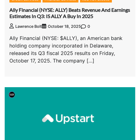
Ally Financial (NYSE: ALLY) Beats Revenue And Earnings
Estimates In Q3: IS ALLY A Buy In 2025
0
Lawrence Bolt
October 18, 2025
Ally Financial (NYSE: $ALLY), an American bank
holding company incorporated in Delaware,
released its Q3 fiscal 2025 results on Friday,
October 17, 2025. The company […]