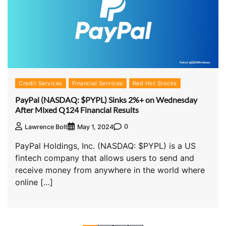
Credit Services
Financial Services
Red Hot Stocks
PayPal (NASDAQ: $PYPL) Sinks 2%+ on Wednesday
After Mixed Q124 Financial Results
0
Lawrence Bolt
May 1, 2024
PayPal Holdings, Inc. (NASDAQ: $PYPL) is a US
fintech company that allows users to send and
receive money from anywhere in the world where
online […]