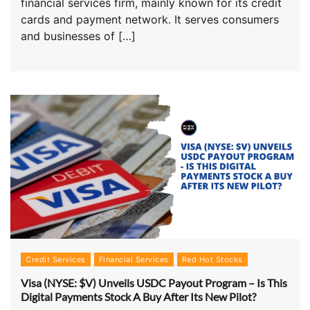
financial services firm, mainly known for its credit
cards and payment network. It serves consumers
and businesses of […]
Credit Services
Financial Services
Red Hot Stocks
Visa (NYSE: $V) Unveils USDC Payout Program – Is This
Digital Payments Stock A Buy After Its New Pilot?