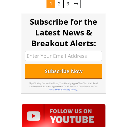
1
2
3
Subscribe for the
Latest News &
Breakout Alerts:
*By Clicking 'Subscribe Now', You Hereby Agree That You Had Read,
Understand, & Are In Agreement To All Terms & Conditions In Our
Disclaimer & Privacy Policy
.