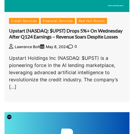
Credit Services
Financial Services
Red Hot Stocks
Upstart (NASDAQ: $UPST) Drops 5%+ On Wednesday
After Q124 Earnings – Revenue Soars Despite Losses
0
Lawrence Bolt
May 8, 2024
Upstart Holdings Inc (NASDAQ: $UPST) is a
pioneering force in the AI lending marketplace,
leveraging advanced artificial intelligence to
revolutionize the credit industry. The company’s
[…]