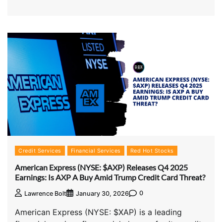
Credit Services
Financial Services
Red Hot Stocks
American Express (NYSE: $AXP) Releases Q4 2025
Earnings: Is AXP A Buy Amid Trump Credit Card Threat?
0
Lawrence Bolt
January 30, 2026
American Express (NYSE: $XAP) is a leading