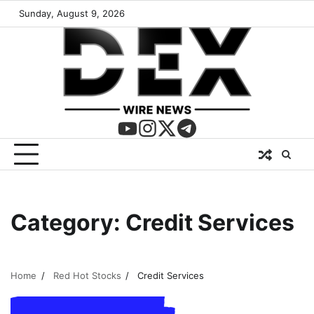
Sunday, August 9, 2026
Category:
Credit Services
Home
Red Hot Stocks
Credit Services