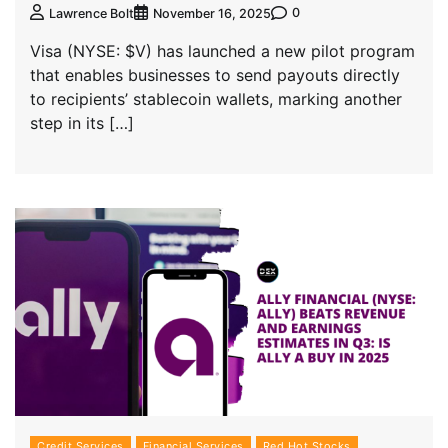
0
Lawrence Bolt
November 16, 2025
Visa (NYSE: $V) has launched a new pilot program
that enables businesses to send payouts directly
to recipients’ stablecoin wallets, marking another
step in its […]
Credit Services
Financial Services
Red Hot Stocks