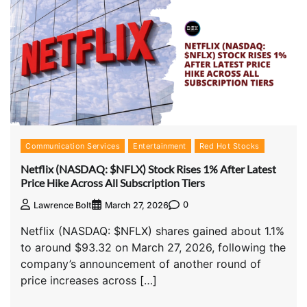
Communication Services
Entertainment
Red Hot Stocks
Netflix (NASDAQ: $NFLX) Stock Rises 1% After Latest
Price Hike Across All Subscription Tiers
0
Lawrence Bolt
March 27, 2026
Netflix (NASDAQ: $NFLX) shares gained about 1.1%
to around $93.32 on March 27, 2026, following the
company’s announcement of another round of
price increases across […]