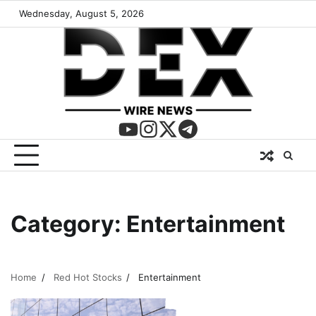
Wednesday, August 5, 2026
Category:
Entertainment
Home
Red Hot Stocks
Entertainment