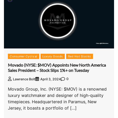
Consumer Cyclical
Luxury Goods
Red Hot Stocks
Movado (NYSE: $MOV) Appoints New North America
Sales President – Stock Slips 1%+ on Tuesday
0
Lawrence Bolt
April 3, 2024
Movado Group, Inc. (NYSE: $MOV) is a renowned
luxury watchmaker and designer of high-quality
timepieces. Headquartered in Paramus, New
Jersey, it boasts a portfolio of […]