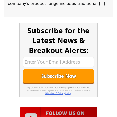
company’s product range includes traditional […]
Subscribe for the
Latest News &
Breakout Alerts:
*By Clicking 'Subscribe Now', You Hereby Agree That You Had Read,
Understand, & Are In Agreement To All Terms & Conditions In Our
Disclaimer & Privacy Policy
.