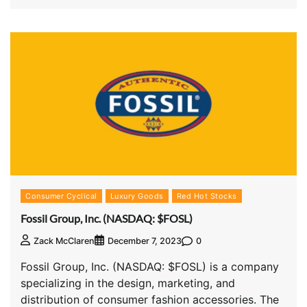
Consumer Cyclical
Luxury Goods
Red Hot Stocks
Fossil Group, Inc. (NASDAQ: $FOSL)
0
Zack McClaren
December 7, 2023
Fossil Group, Inc. (NASDAQ: $FOSL) is a company
specializing in the design, marketing, and
distribution of consumer fashion accessories. The