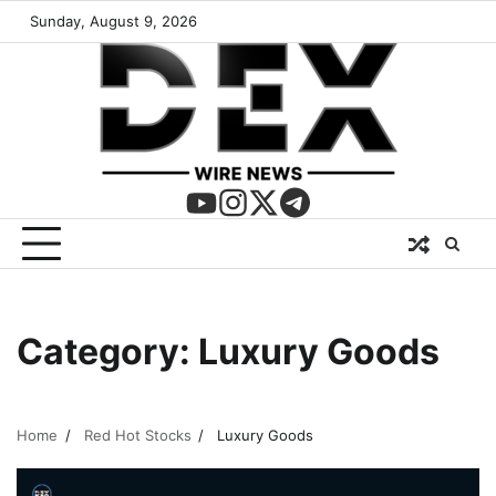
Sunday, August 9, 2026
Category:
Luxury Goods
Home
Red Hot Stocks
Luxury Goods