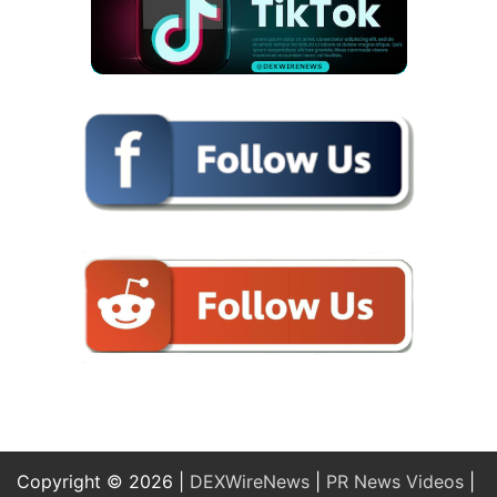
Copyright © 2026 |
DEXWireNews
|
PR News Videos
|