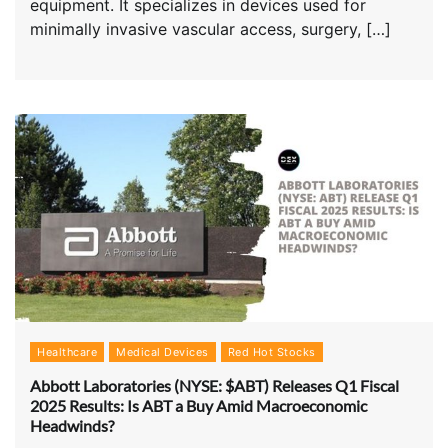
equipment. It specializes in devices used for
minimally invasive vascular access, surgery, […]
Healthcare
Medical Devices
Red Hot Stocks
Abbott Laboratories (NYSE: $ABT) Releases Q1 Fiscal
2025 Results: Is ABT a Buy Amid Macroeconomic
Headwinds?