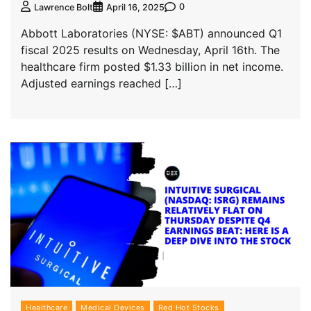
0
Lawrence Bolt
April 16, 2025
Abbott Laboratories (NYSE: $ABT) announced Q1
fiscal 2025 results on Wednesday, April 16th. The
healthcare firm posted $1.33 billion in net income.
Adjusted earnings reached […]
Healthcare
Medical Devices
Red Hot Stocks