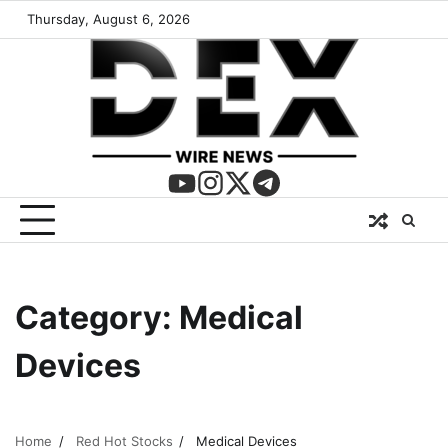
Thursday, August 6, 2026
Category:
Medical
Devices
Home
Red Hot Stocks
Medical Devices