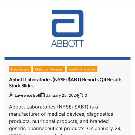
Healthcare
Medical Devices
Red Hot Stocks
Abbott Laboratories (NYSE: $ABT) Reports Q4 Results,
Stock Slides
0
Lawrence Bolt
January 25, 2024
Abbott Laboratories (NYSE: $ABT) is a
manufacturer of medical devices, diagnostics
products, nutritional products, and branded
generic pharmaceutical products. On January 24,