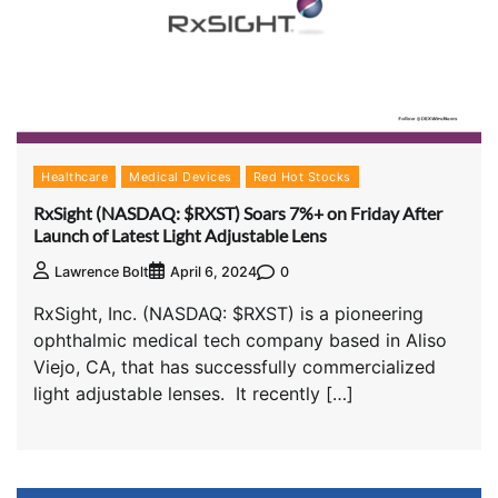
Healthcare
Medical Devices
Red Hot Stocks
RxSight (NASDAQ: $RXST) Soars 7%+ on Friday After
Launch of Latest Light Adjustable Lens
0
Lawrence Bolt
April 6, 2024
RxSight, Inc. (NASDAQ: $RXST) is a pioneering
ophthalmic medical tech company based in Aliso
Viejo, CA, that has successfully commercialized
light adjustable lenses. It recently […]