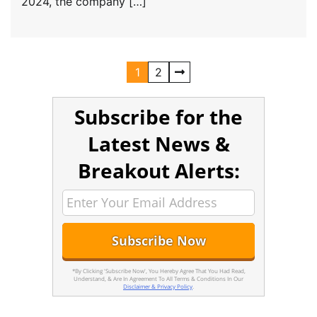
2024, the company […]
1
2
Subscribe for the
Latest News &
Breakout Alerts:
*By Clicking 'Subscribe Now', You Hereby Agree That You Had Read,
Understand, & Are In Agreement To All Terms & Conditions In Our
Disclaimer & Privacy Policy
.