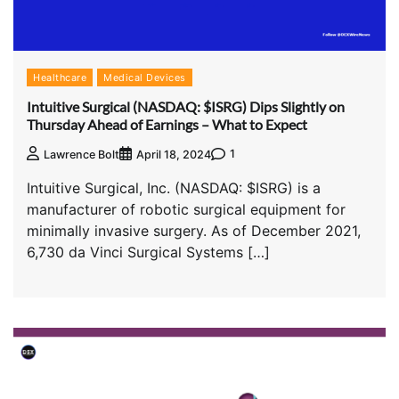
Healthcare
Medical Devices
Intuitive Surgical (NASDAQ: $ISRG) Dips Slightly on
Thursday Ahead of Earnings – What to Expect
1
Lawrence Bolt
April 18, 2024
Intuitive Surgical, Inc. (NASDAQ: $ISRG) is a
manufacturer of robotic surgical equipment for
minimally invasive surgery. As of December 2021,
6,730 da Vinci Surgical Systems […]