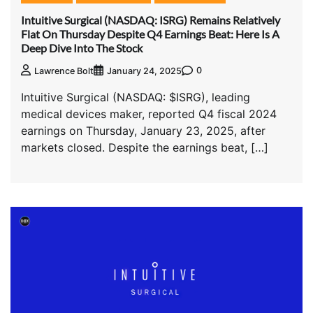
Intuitive Surgical (NASDAQ: ISRG) Remains Relatively
Flat On Thursday Despite Q4 Earnings Beat: Here Is A
Deep Dive Into The Stock
0
Lawrence Bolt
January 24, 2025
Intuitive Surgical (NASDAQ: $ISRG), leading
medical devices maker, reported Q4 fiscal 2024
earnings on Thursday, January 23, 2025, after
markets closed. Despite the earnings beat, […]