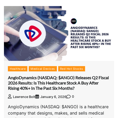
Healthcare
Medical Devices
Red Hot Stocks
AngioDynamics (NASDAQ: $ANGO) Releases Q2 Fiscal
2026 Results: Is This Healthcare Stock A Buy After
Rising 40%+ In The Past Six Months?
0
Lawrence Bolt
January 6, 2026
AngioDynamics (NASDAQ: $ANGO) is a healthcare
company that designs, makes, and sells medical