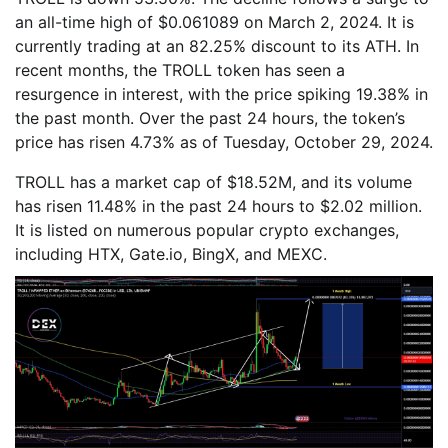
an all-time high of $0.061089 on March 2, 2024. It is
currently trading at an 82.25% discount to its ATH. In
recent months, the TROLL token has seen a
resurgence in interest, with the price spiking 19.38% in
the past month. Over the past 24 hours, the token’s
price has risen 4.73% as of Tuesday, October 29, 2024.
TROLL has a market cap of $18.52M, and its volume
has risen 11.48% in the past 24 hours to $2.02 million.
It is listed on numerous popular crypto exchanges,
including HTX, Gate.io, BingX, and MEXC.