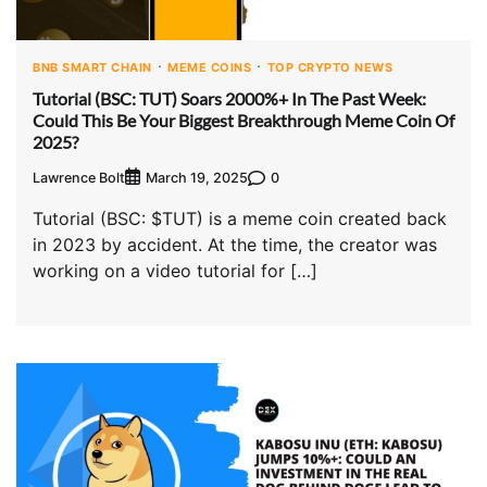
BNB SMART CHAIN
MEME COINS
TOP CRYPTO NEWS
Tutorial (BSC: TUT) Soars 2000%+ In The Past Week:
Could This Be Your Biggest Breakthrough Meme Coin Of
2025?
Lawrence Bolt
0
March 19, 2025
Tutorial (BSC: $TUT) is a meme coin created back
in 2023 by accident. At the time, the creator was
working on a video tutorial for […]