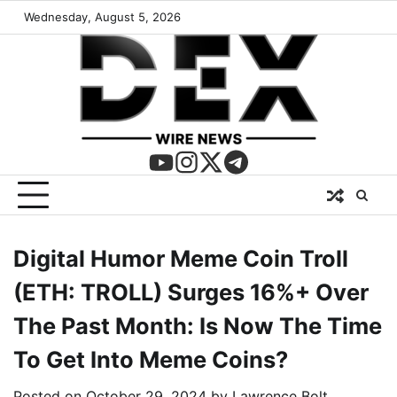
Wednesday, August 5, 2026
Digital Humor Meme Coin Troll
(ETH: TROLL) Surges 16%+ Over
The Past Month: Is Now The Time
To Get Into Meme Coins?
Posted on
October 29, 2024
by
Lawrence Bolt