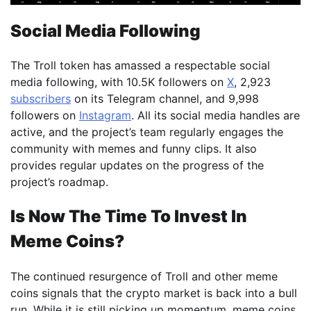
Social Media Following
The Troll token has amassed a respectable social
media following, with 10.5K followers on
X
, 2,923
subscribers
on its Telegram channel, and 9,998
followers on
Instagram
. All its social media handles are
active, and the project’s team regularly engages the
community with memes and funny clips. It also
provides regular updates on the progress of the
project’s roadmap.
Is Now The Time To Invest In
Meme Coins?
The continued resurgence of Troll and other meme
coins signals that the crypto market is back into a bull
run. While it is still picking up momentum, meme coins