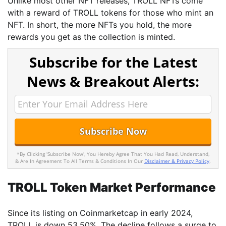
Unlike most other NFT releases, TROLL NFTs come
with a reward of TROLL tokens for those who mint an
NFT. In short, the more NFTs you hold, the more
rewards you get as the collection is minted.
Subscribe for the Latest
News & Breakout Alerts:
*By Clicking 'Subscribe Now', You Hereby Agree That You Had Read, Understand,
& Are In Agreement To All Terms & Conditions In Our
Disclaimer & Privacy Policy
.
TROLL Token Market Performance
Since its listing on Coinmarketcap in early 2024,
TROLL is down 53.50%. The decline follows a surge to