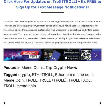
Click Here For Updates on Troll (TROLL) – It’s FREE to
Sign Up for Text Message Notifications!
Disclaimer: This website provides information about cryptocurrency and stock market investments.
This website does not provide investment advice and should not be used as a replacement for
investment advice from a qualified professional. This website is for educational and informational
purposes only. The owner of this website is not a registered investment advisor and does not offer
investment advice. You, the reader / viewer, bear responsibility for your own investment decisions
and should seek the advice of a qualified securities professional before making any investment.
Posted in
Meme Coins
,
Top Crypto News
Tagged
crypto
,
ETH: TROLL
,
Ethereum meme coin
,
Meme Coin
,
TROLL
,
TROLL (TROLL)
,
TROLL FACE
,
TROLL meme coin