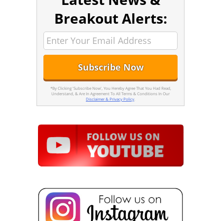
Breakout Alerts:
*By Clicking 'Subscribe Now', You Hereby Agree That You Had Read,
Understand, & Are In Agreement To All Terms & Conditions In Our
Disclaimer & Privacy Policy
.