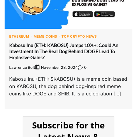
ETHEREUM
MEME COINS
TOP CRYPTO NEWS
Kabosu Inu (ETH: KABOSU) Jumps 10%+: Could An
Investment In The Real Dog Behind DOGE Lead To
Explosive Gains?
Lawrence Bolt
0
November 28, 2024
Kabosu Inu (ETH: $KABOSU) is a meme coin based
on KABOSU, the dog behind dog-inspired meme
coins like DOGE and SHIB. It is a celebration […]
Subscribe for the
Latest News &