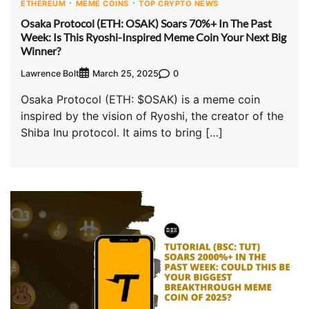
ETHEREUM
MEME COINS
TOP CRYPTO NEWS
Osaka Protocol (ETH: OSAK) Soars 70%+ In The Past
Week: Is This Ryoshi-Inspired Meme Coin Your Next Big
Winner?
Lawrence Bolt
0
March 25, 2025
Osaka Protocol (ETH: $OSAK) is a meme coin
inspired by the vision of Ryoshi, the creator of the
Shiba Inu protocol. It aims to bring […]