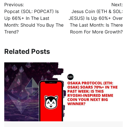
Previous:
Next:
Popcat (SOL: POPCAT) Is
Jesus Coin (ETH & SOL:
Up 66%+ In The Last
JESUS) Is Up 60%+ Over
Month: Should You Buy The
The Last Month: Is There
Trend?
Room For More Growth?
Related Posts