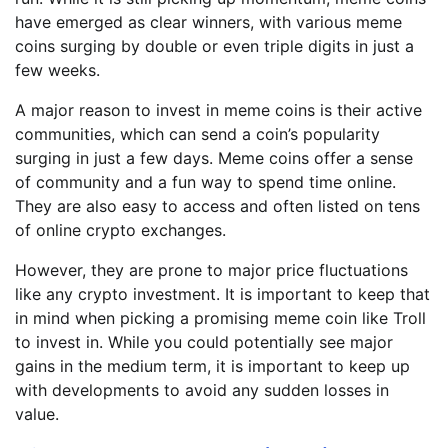
have emerged as clear winners, with various meme
coins surging by double or even triple digits in just a
few weeks.
A major reason to invest in meme coins is their active
communities, which can send a coin’s popularity
surging in just a few days. Meme coins offer a sense
of community and a fun way to spend time online.
They are also easy to access and often listed on tens
of online crypto exchanges.
However, they are prone to major price fluctuations
like any crypto investment. It is important to keep that
in mind when picking a promising meme coin like Troll
to invest in. While you could potentially see major
gains in the medium term, it is important to keep up
with developments to avoid any sudden losses in
value.