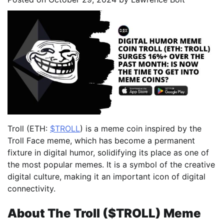
Troll (ETH:
$TROLL
) is a meme coin inspired by the
Troll Face meme, which has become a permanent
fixture in digital humor, solidifying its place as one of
the most popular memes. It is a symbol of the creative
digital culture, making it an important icon of digital
connectivity.
About The Troll ($TROLL) Meme