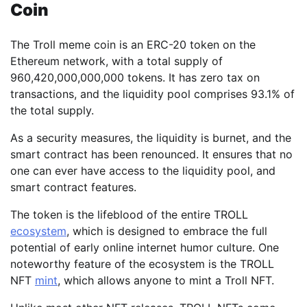
Coin
The Troll meme coin is an ERC-20 token on the
Ethereum network, with a total supply of
960,420,000,000,000 tokens. It has zero tax on
transactions, and the liquidity pool comprises 93.1% of
the total supply.
As a security measures, the liquidity is burnet, and the
smart contract has been renounced. It ensures that no
one can ever have access to the liquidity pool, and
smart contract features.
The token is the lifeblood of the entire TROLL
ecosystem
, which is designed to embrace the full
potential of early online internet humor culture. One
noteworthy feature of the ecosystem is the TROLL
NFT
mint
, which allows anyone to mint a Troll NFT.