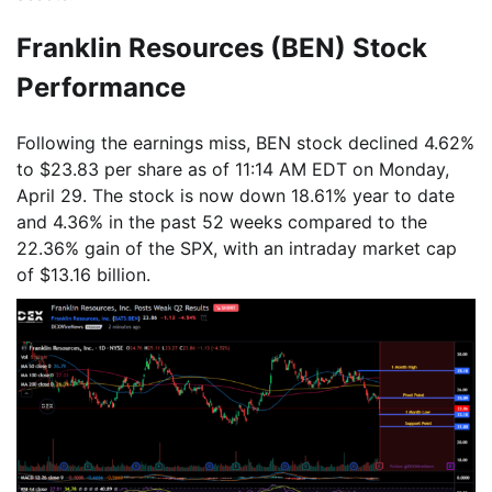
Franklin Resources (BEN) Stock
Performance
Following the earnings miss, BEN stock declined 4.62%
to $23.83 per share as of 11:14 AM EDT on Monday,
April 29. The stock is now down 18.61% year to date
and 4.36% in the past 52 weeks compared to the
22.36% gain of the SPX, with an intraday market cap
of $13.16 billion.