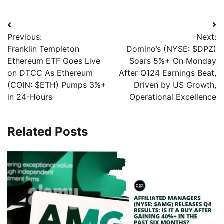
Previous:
Next:
Franklin Templeton
Domino’s (NYSE: $DPZ)
Ethereum ETF Goes Live
Soars 5%+ On Monday
on DTCC As Ethereum
After Q124 Earnings Beat,
(COIN: $ETH) Pumps 3%+
Driven by US Growth,
in 24-Hours
Operational Excellence
Related Posts