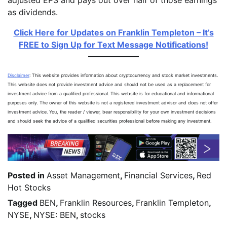
as dividends.
Click Here for Updates on Franklin Templeton – It’s
FREE to Sign Up for Text Message Notifications!
Disclaimer
: This website provides information about cryptocurrency and stock market investments.
This website does not provide investment advice and should not be used as a replacement for
investment advice from a qualified professional. This website is for educational and informational
purposes only. The owner of this website is not a registered investment advisor and does not offer
investment advice. You, the reader / viewer, bear responsibility for your own investment decisions
and should seek the advice of a qualified securities professional before making any investment.
Posted in
Asset Management
,
Financial Services
,
Red
Hot Stocks
Tagged
BEN
,
Franklin Resources
,
Franklin Templeton
,
NYSE
,
NYSE: BEN
,
stocks