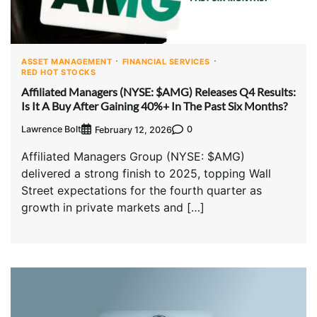
ASSET MANAGEMENT
FINANCIAL SERVICES
RED HOT STOCKS
Affiliated Managers (NYSE: $AMG) Releases Q4 Results:
Is It A Buy After Gaining 40%+ In The Past Six Months?
Lawrence Bolt
0
February 12, 2026
Affiliated Managers Group (NYSE: $AMG)
delivered a strong finish to 2025, topping Wall
Street expectations for the fourth quarter as
growth in private markets and […]