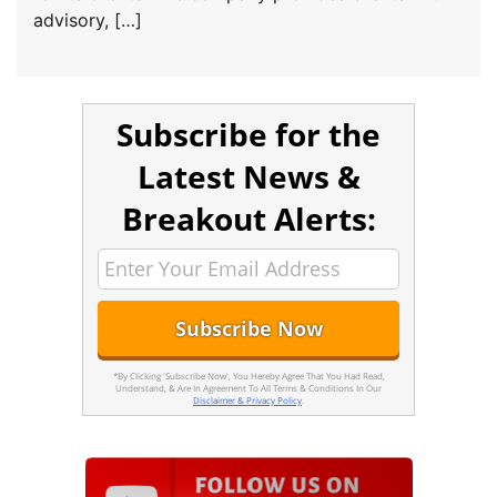
advisory, […]
Subscribe for the
Latest News &
Breakout Alerts:
*By Clicking 'Subscribe Now', You Hereby Agree That You Had Read,
Understand, & Are In Agreement To All Terms & Conditions In Our
Disclaimer & Privacy Policy
.