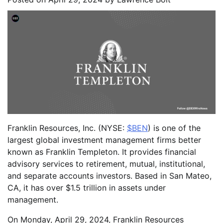
Franklin Resources, Inc. (NYSE:
$BEN
) is one of the
largest global investment management firms better
known as Franklin Templeton. It provides financial
advisory services to retirement, mutual, institutional,
and separate accounts investors. Based in San Mateo,
CA, it has over $1.5 trillion in assets under
management.
On Monday, April 29, 2024, Franklin Resources