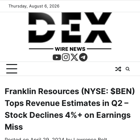
Thursday, August 6, 2026
Franklin Resources (NYSE: $BEN)
Tops Revenue Estimates in Q2 –
Stock Declines 4%+ on Earnings
Miss
Posted on
April 29, 2024
by
Lawrence Bolt