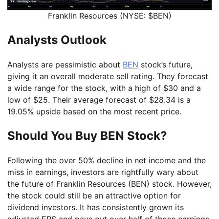
Franklin Resources (NYSE: $BEN)
Analysts Outlook
Analysts are pessimistic about
BEN
stock’s future,
giving it an overall moderate sell rating. They forecast
a wide range for the stock, with a high of $30 and a
low of $25. Their average forecast of $28.34 is a
19.05% upside based on the most recent price.
Should You Buy BEN Stock?
Following the over 50% decline in net income and the
miss in earnings, investors are rightfully wary about
the future of Franklin Resources (BEN) stock. However,
the stock could still be an attractive option for
dividend investors. It has consistently grown its
adjusted EPS and pays out over half of those earnings