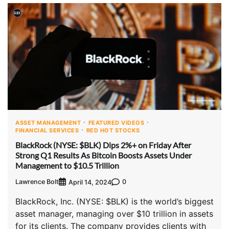
ASSET MANAGEMENT
FEATURED VIDEOS
FINANCIAL SERVICES
RED HOT STOCKS
BlackRock (NYSE: $BLK) Dips 2%+ on Friday After
Strong Q1 Results As Bitcoin Boosts Assets Under
Management to $10.5 Trillion
Lawrence Bolt
0
April 14, 2024
BlackRock, Inc. (NYSE: $BLK) is the world’s biggest
asset manager, managing over $10 trillion in assets
for its clients. The company provides clients with