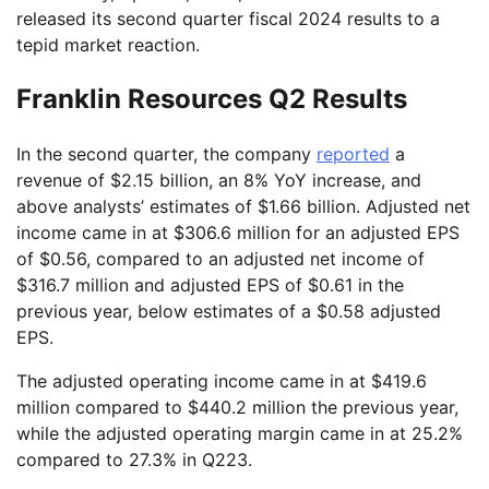
released its second quarter fiscal 2024 results to a
tepid market reaction.
Franklin Resources Q2 Results
In the second quarter, the company
reported
a
revenue of $2.15 billion, an 8% YoY increase, and
above analysts’ estimates of $1.66 billion. Adjusted net
income came in at $306.6 million for an adjusted EPS
of $0.56, compared to an adjusted net income of
$316.7 million and adjusted EPS of $0.61 in the
previous year, below estimates of a $0.58 adjusted
EPS.
The adjusted operating income came in at $419.6
million compared to $440.2 million the previous year,
while the adjusted operating margin came in at 25.2%
compared to 27.3% in Q223.