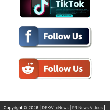
Copyright © 2026 |
DEXWireNews
|
PR News Videos
|