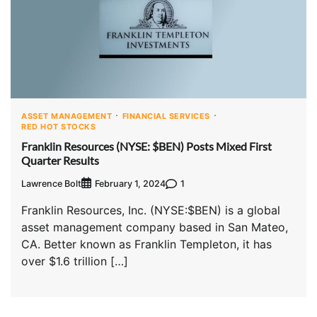
ASSET MANAGEMENT
FINANCIAL SERVICES
RED HOT STOCKS
Franklin Resources (NYSE: $BEN) Posts Mixed First
Quarter Results
Lawrence Bolt
1
February 1, 2024
Franklin Resources, Inc. (NYSE:$BEN) is a global
asset management company based in San Mateo,
CA. Better known as Franklin Templeton, it has
over $1.6 trillion […]