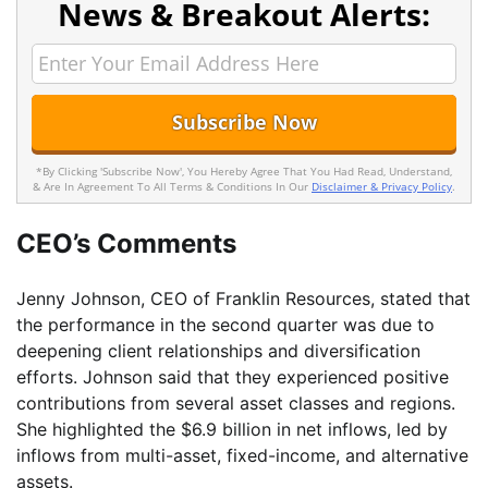
News & Breakout Alerts:
*By Clicking 'Subscribe Now', You Hereby Agree That You Had Read, Understand,
& Are In Agreement To All Terms & Conditions In Our
Disclaimer & Privacy Policy
.
CEO’s Comments
Jenny Johnson, CEO of Franklin Resources, stated that
the performance in the second quarter was due to
deepening client relationships and diversification
efforts. Johnson said that they experienced positive
contributions from several asset classes and regions.
She highlighted the $6.9 billion in net inflows, led by
inflows from multi-asset, fixed-income, and alternative
assets.