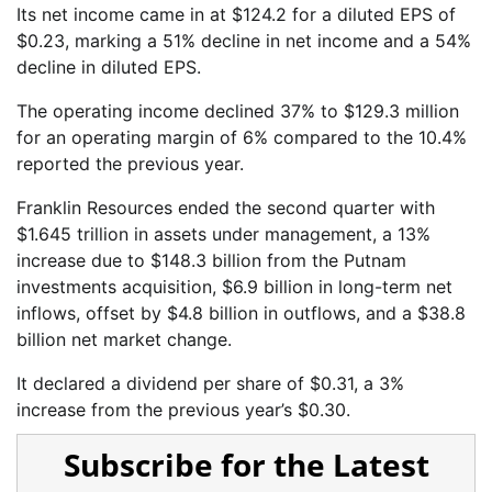
Its net income came in at $124.2 for a diluted EPS of
$0.23, marking a 51% decline in net income and a 54%
decline in diluted EPS.
The operating income declined 37% to $129.3 million
for an operating margin of 6% compared to the 10.4%
reported the previous year.
Franklin Resources ended the second quarter with
$1.645 trillion in assets under management, a 13%
increase due to $148.3 billion from the Putnam
investments acquisition, $6.9 billion in long-term net
inflows, offset by $4.8 billion in outflows, and a $38.8
billion net market change.
It declared a dividend per share of $0.31, a 3%
increase from the previous year’s $0.30.
Subscribe for the Latest