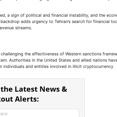
ed, a sign of political and financial instability, and the eco
 backdrop adds urgency to Tehran’s search for financial too
revenue streams.
y challenging the effectiveness of Western sanctions frame
stem. Authorities in the United States and allied nations hav
 individuals and entities involved in illicit cryptocurrency
 the Latest News &
out Alerts: