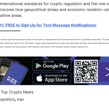
nternational standards for crypto regulation and the role o
nderscores how geopolitical stress and economic isolation ca
sitive areas.
00% FREE to Sign Up for Text Message Notifications!
ovide investment advice and should not be used as a replacement for investment advice from a qualified professional. This web
ffer investment advice. You, the reader / viewer, bear responsibility for your own investment decisions and should seek the advi
 any. However we may be paid in the future by a 3rd party or the company directly. Please read our Full
,
Top Crypto News
politics
,
Iran