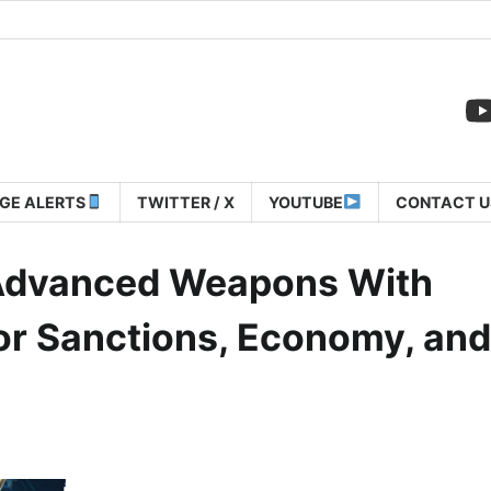
GE ALERTS
TWITTER / X
YOUTUBE
CONTACT U
l Advanced Weapons With
or Sanctions, Economy, and