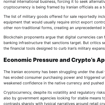
normal international business, forcing it to seek alternati
cryptocurrency is being framed by Iranian officials as a 
The list of military goods offered for sale reportedly inc
equipment that would usually require strict export contr
other non-traditional forms, creating an unprecedented i
Blockchain proponents argue that digital currencies can 
banking infrastructure that sanctions target. But critics 
the financial tools designed to curb Iran’s military expans
Economic Pressure and Crypto’s Ap
The Iranian economy has been struggling under the dual we
has eroded consumer purchasing power and triggered unre
weakened confidence in the native currency and pushed ind
Cryptocurrency, despite its volatility and regulatory risk
also by government agencies looking for stable means to
contrasts sharply with typical narratives around retail c