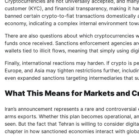
Cryptocurrencies are not universally accepted, and many
customer (KYC), and financial transparency, making it har
banned certain crypto-to-fiat transactions domestically 
economy, indicating a complex internal environment towar
There are also questions about which cryptocurrencies
funds once received. Sanctions enforcement agencies are
wallets tied to illicit flows, meaning that simply using d
Finally, international reactions may harden. If crypto is p
Europe, and Asia may tighten restrictions further, includ
even expanded sanctions targeting intermediaries that s
What This Means for Markets and Cr
Iran’s announcement represents a rare and controversial e
arms exports. Whether this plan becomes operational, an
seen. But the fact that Tehran is willing to consider dig
chapter in how sanctioned economies interact with globa