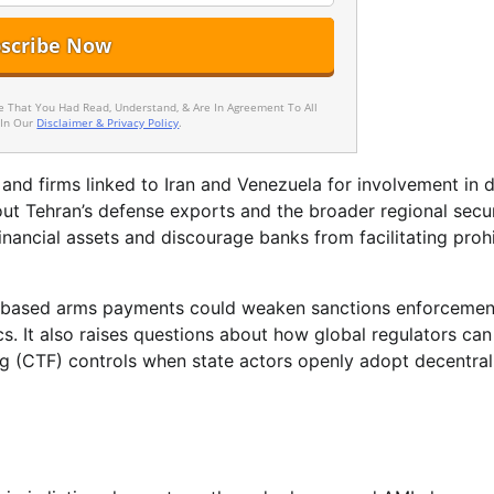
ee That You Had Read, Understand, & Are In Agreement To All
 In Our
Disclaimer & Privacy Policy
.
 and firms linked to Iran and Venezuela for involvement in 
bout Tehran’s defense exports and the broader regional secu
inancial assets and discourage banks from facilitating proh
to-based arms payments could weaken sanctions enforcemen
cs. It also raises questions about how global regulators ca
g (CTF) controls when state actors openly adopt decentral