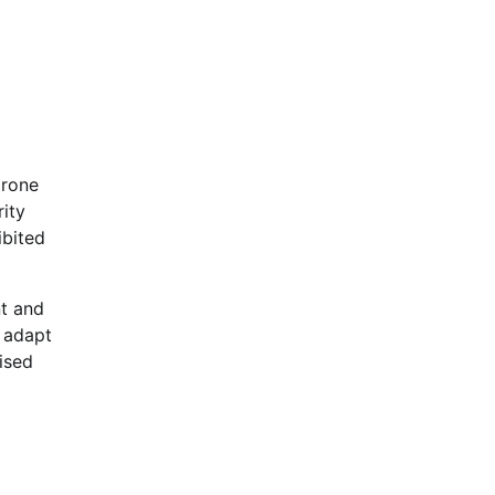
drone
rity
ibited
t and
n adapt
ised