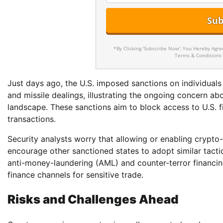
*By Clicking 'Subscribe Now', You Hereby Agr
Terms & Conditions
Just days ago, the U.S. imposed sanctions on individuals
and missile dealings, illustrating the ongoing concern a
landscape. These sanctions aim to block access to U.S. f
transactions.
Security analysts worry that allowing or enabling cryp
encourage other sanctioned states to adopt similar tacti
anti-money-laundering (AML) and counter-terror financin
finance channels for sensitive trade.
Risks and Challenges Ahead