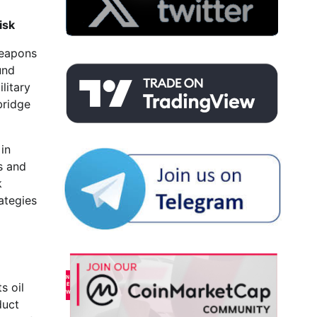
isk
weapons
und
litary
bridge
in
s and
k
ategies
s oil
duct