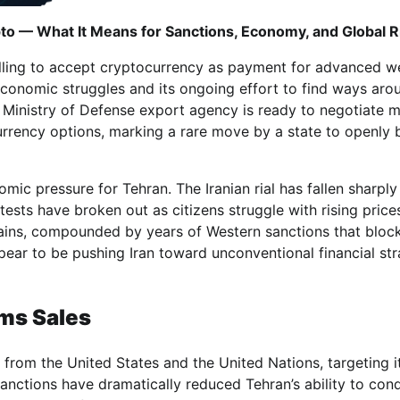
to — What It Means for Sanctions, Economy, and Global R
 willing to accept cryptocurrency as payment for advanced 
economic struggles and its ongoing effort to find ways aro
’s Ministry of Defense export agency is ready to negotiate mi
 currency options, marking a rare move by a state to openly 
c pressure for Tehran. The Iranian rial has fallen sharply 
ests have broken out as citizens struggle with rising price
rains, compounded by years of Western sanctions that bloc
ear to be pushing Iran toward unconventional financial str
rms Sales
 from the United States and the United Nations, targeting it
Sanctions have dramatically reduced Tehran’s ability to con