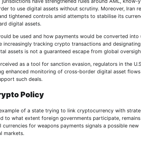
 jurisdictions have strengthened rules around AML, know-y
der to use digital assets without scrutiny. Moreover, Iran r
and tightened controls amid attempts to stabilise its curre
d digital assets.
 would be used and how payments would be converted into 
 increasingly tracking crypto transactions and designating
igital assets is not a guaranteed escape from global oversigh
erceived as a tool for sanction evasion, regulators in the U.S
ing enhanced monitoring of cross-border digital asset flows
upport such deals.
ypto Policy
xample of a state trying to link cryptocurrency with strate
d to what extent foreign governments participate, remains
ital currencies for weapons payments signals a possible new
l markets.