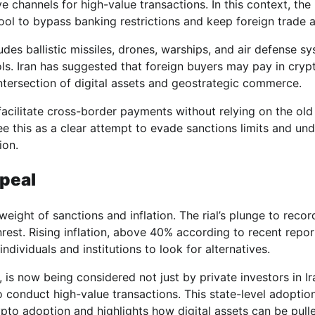
ve channels for high-value transactions. In this context, the
tool to bypass banking restrictions and keep foreign trade a
ludes ballistic missiles, drones, warships, and air defense s
ols. Iran has suggested that foreign buyers may pay in cryp
ntersection of digital assets and geostrategic commerce.
facilitate cross-border payments without relying on the old
see this as a clear attempt to evade sanctions limits and un
ion.
peal
ight of sanctions and inflation. The rial’s plunge to recor
st. Rising inflation, above 40% according to recent repor
ividuals and institutions to look for alternatives.
s, is now being considered not just by private investors in Ir
 conduct high-value transactions. This state-level adoptio
rypto adoption and highlights how digital assets can be pull