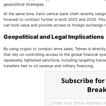
geopolitical strategies.
At the same time, Iran’s central bank chief recently resign
forecast to contract further in both 2025 and 2026. This
can hold value and provide access to foreign exchange 
Geopolitical and Legal Implications
By using crypto to conduct arms sales, Tehran is directl
that rely on controlling access to the global financial sy
repeatedly tightened sanctions, including targeting Iranian
transfers tied to oil revenue and military financing.
Subscribe for
Break