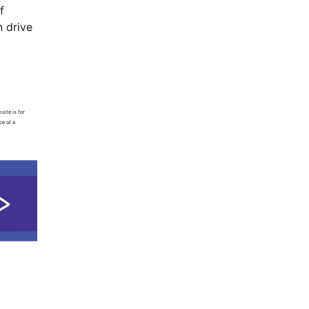
f
n drive
site is for
ce of a