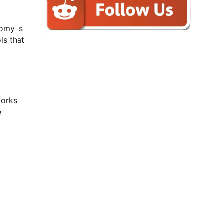
nomy is
ls that
works
e