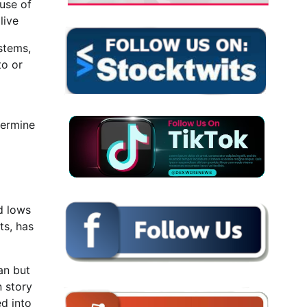
 use of
live
ystems,
to or
dermine
d lows
ts, has
an but
n story
ed into