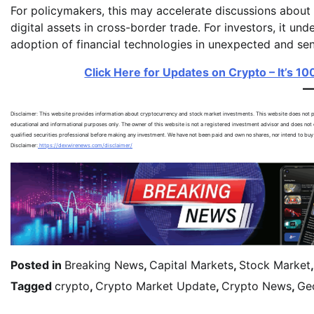
For policymakers, this may accelerate discussions about i
digital assets in cross-border trade. For investors, it u
adoption of financial technologies in unexpected and sen
Click Here for Updates on Crypto – It’s 1
Disclaimer: This website provides information about cryptocurrency and stock market investments. This website does not pr
educational and informational purposes only. The owner of this website is not a registered investment advisor and does not o
qualified securities professional before making any investment. We have not been paid and own no shares, nor intend to buy
Disclaimer:
https://dexwirenews.com/disclaimer/
Posted in
Breaking News
,
Capital Markets
,
Stock Market
Tagged
crypto
,
Crypto Market Update
,
Crypto News
,
Geo