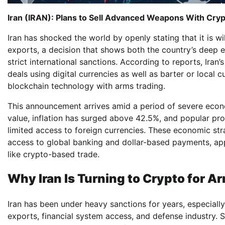
Iran (IRAN): Plans to Sell Advanced Weapons With Cryp
Iran has shocked the world by openly stating that it is
exports, a decision that shows both the country’s deep 
strict international sanctions. According to reports, Iran
deals using digital currencies as well as barter or local
blockchain technology with arms trading.
This announcement arrives amid a period of severe economi
value, inflation has surged above 42.5%, and popular prot
limited access to foreign currencies. These economic st
access to global banking and dollar-based payments, app
like crypto-based trade.
Why Iran Is Turning to Crypto for A
Iran has been under heavy sanctions for years, especially
exports, financial system access, and defense industry. 