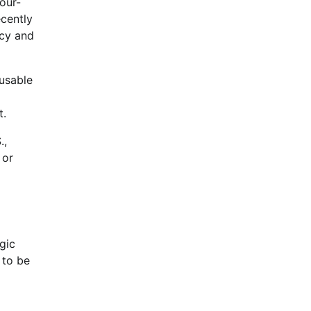
our-
ecently
ncy and
usable
t.
.,
 or
gic
 to be