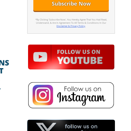
*By Clicking 'Subscribe Now', You Hereby Agree That You Had Read,
Understand, & Are In Agreement To All Terms & Conditions In Our
Disclaimer & Privacy Policy
.