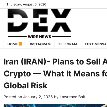
Thursday, August 6, 2026
HOME
INSTAGRAM
TELEGRAM
TEXT MESSA
Iran (IRAN)- Plans to Sel
Crypto — What It Means f
Global Risk
Posted on
January 2, 2026
by
Lawrence Bolt