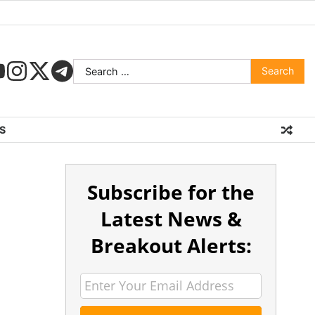
S
Subscribe for the
Latest News &
Breakout Alerts: