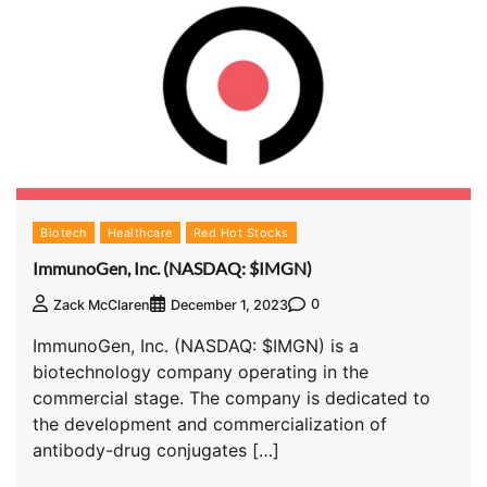
Biotech
Healthcare
Red Hot Stocks
ImmunoGen, Inc. (NASDAQ: $IMGN)
0
Zack McClaren
December 1, 2023
ImmunoGen, Inc. (NASDAQ: $IMGN) is a
biotechnology company operating in the
commercial stage. The company is dedicated to
the development and commercialization of
antibody-drug conjugates […]