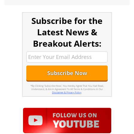
Subscribe for the
Latest News &
Breakout Alerts:
*By Clicking 'Subscribe Now', You Hereby Agree That You Had Read,
Understand, & Are In Agreement To All Terms & Conditions In Our
Disclaimer & Privacy Policy
.