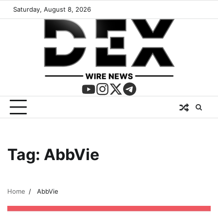
Saturday, August 8, 2026
Tag:
AbbVie
Home
AbbVie