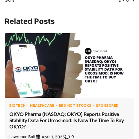
Related Posts
BIOTECH
HEALTHCARE
RED HOT STOCKS
SPONSORED
OKYO Pharma (NASDAQ: OKYO) Reports Positive
Stability Data For Urcosimod: Is Now The Time To Buy
OKYO?
Lawrence Bolt
0
April 1, 2025