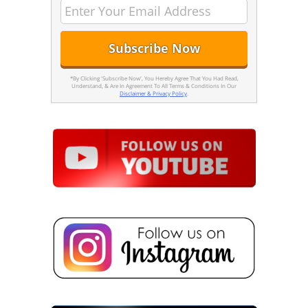
*By Clicking 'Subscribe Now', You Hereby Agree That You Had Read,
Understand, & Are In Agreement To All Terms & Conditions In Our
Disclaimer & Privacy Policy
.