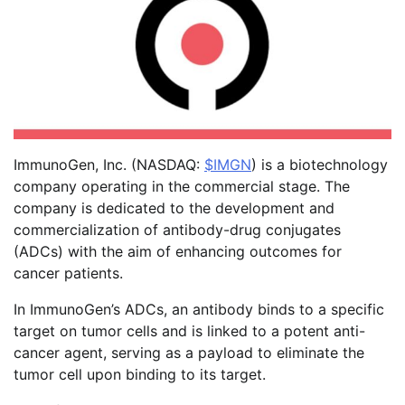
ImmunoGen, Inc. (NASDAQ:
$IMGN
) is a biotechnology
company operating in the commercial stage. The
company is dedicated to the development and
commercialization of antibody-drug conjugates
(ADCs) with the aim of enhancing outcomes for
cancer patients.
In ImmunoGen’s ADCs, an antibody binds to a specific
target on tumor cells and is linked to a potent anti-
cancer agent, serving as a payload to eliminate the
tumor cell upon binding to its target.