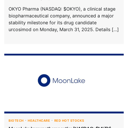
OKYO Pharma (NASDAQ: $OKYO), a clinical stage
biopharmaceutical company, announced a major
stability milestone for its drug candidate
urcosimod on Monday, March 31, 2025. Details […]
BIOTECH
HEALTHCARE
RED HOT STOCKS