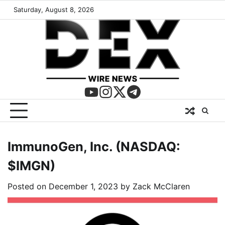
Saturday, August 8, 2026
ImmunoGen, Inc. (NASDAQ:
$IMGN)
Posted on
December 1, 2023
by
Zack McClaren