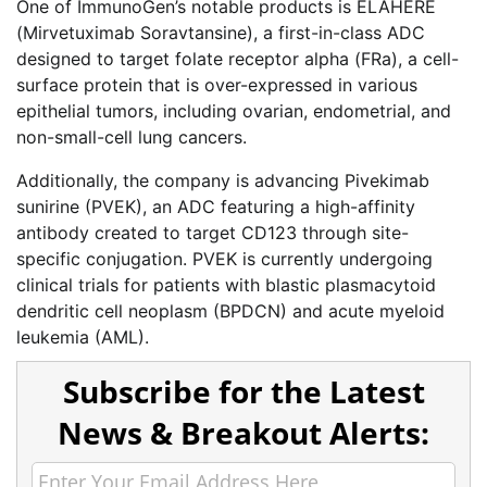
One of ImmunoGen’s notable products is ELAHERE
(Mirvetuximab Soravtansine), a first-in-class ADC
designed to target folate receptor alpha (FRa), a cell-
surface protein that is over-expressed in various
epithelial tumors, including ovarian, endometrial, and
non-small-cell lung cancers.
Additionally, the company is advancing Pivekimab
sunirine (PVEK), an ADC featuring a high-affinity
antibody created to target CD123 through site-
specific conjugation. PVEK is currently undergoing
clinical trials for patients with blastic plasmacytoid
dendritic cell neoplasm (BPDCN) and acute myeloid
leukemia (AML).
Subscribe for the Latest
News & Breakout Alerts: