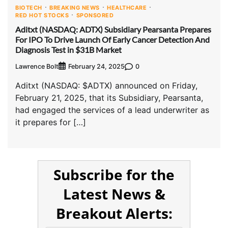
BIOTECH
BREAKING NEWS
HEALTHCARE
RED HOT STOCKS
SPONSORED
Aditxt (NASDAQ: ADTX) Subsidiary Pearsanta Prepares
For IPO To Drive Launch Of Early Cancer Detection And
Diagnosis Test in $31B Market
Lawrence Bolt
0
February 24, 2025
Aditxt (NASDAQ: $ADTX) announced on Friday,
February 21, 2025, that its Subsidiary, Pearsanta,
had engaged the services of a lead underwriter as
it prepares for […]
Subscribe for the
Latest News &
Breakout Alerts: