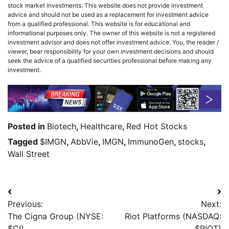
stock market investments. This website does not provide investment
advice and should not be used as a replacement for investment advice
from a qualified professional. This website is for educational and
informational purposes only. The owner of this website is not a registered
investment advisor and does not offer investment advice. You, the reader /
viewer, bear responsibility for your own investment decisions and should
seek the advice of a qualified securities professional before making any
investment.
Posted in
Biotech
,
Healthcare
,
Red Hot Stocks
Tagged
$IMGN
,
AbbVie
,
IMGN
,
ImmunoGen
,
stocks
,
Wall Street
Previous:
Next:
The Cigna Group (NYSE:
Riot Platforms (NASDAQ:
$CI)
$RIOT)