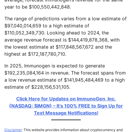
year to be $100,550,442,848.
The range of predictions varies from a low estimate of
$97,040,014,659 to a high estimate of
$110,052,349,730. Looking ahead to 2024, the
average revenue forecast is $144,419,878,368, with
the lowest estimate at $117,848,567,672 and the
highest at $172,187,780,710.
In 2025, Immunogen is expected to generate
$192,235,084,164 in revenue. The forecast spans from
a low revenue estimate of $141,945,484,469 to a high
estimate of $228,156,531,105.
Click Here for Updates on ImmunoGen, Inc.
(NASDAQ: $IMGN) – It’s 100% FREE to Sign Up for
Text Message Notifications!
Disclaimer
: This website provides information about cryptocurrency and