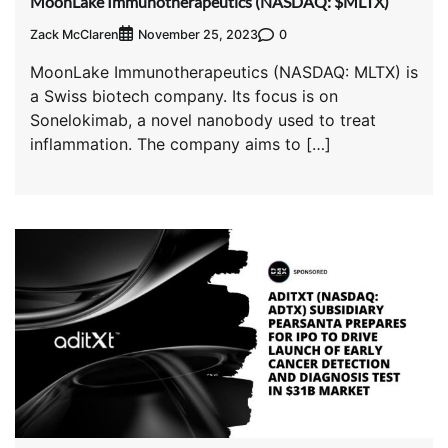
MoonLake Immunotherapeutics (NASDAQ: $MLTX)
Zack McClaren
0
November 25, 2023
MoonLake Immunotherapeutics (NASDAQ: MLTX) is
a Swiss biotech company. Its focus is on
Sonelokimab, a novel nanobody used to treat
inflammation. The company aims to […]