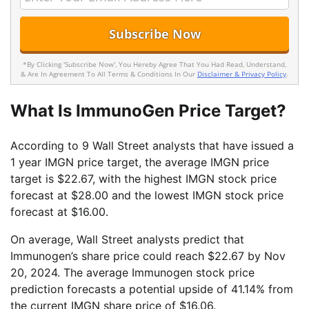
*By Clicking 'Subscribe Now', You Hereby Agree That You Had Read, Understand,
& Are In Agreement To All Terms & Conditions In Our
Disclaimer & Privacy Policy
.
What Is ImmunoGen Price Target?
According to 9 Wall Street analysts that have issued a
1 year IMGN price target, the average IMGN price
target is $22.67, with the highest IMGN stock price
forecast at $28.00 and the lowest IMGN stock price
forecast at $16.00.
On average, Wall Street analysts predict that
Immunogen’s share price could reach $22.67 by Nov
20, 2024. The average Immunogen stock price
prediction forecasts a potential upside of 41.14% from
the current IMGN share price of $16.06.