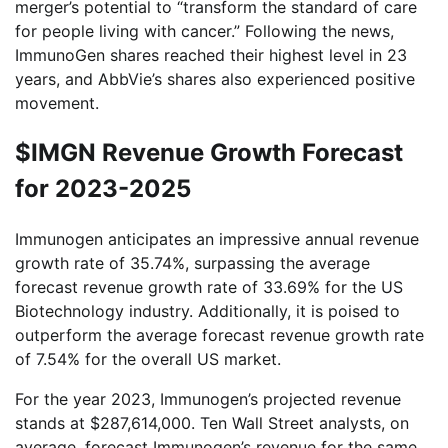
merger’s potential to “transform the standard of care
for people living with cancer.” Following the news,
ImmunoGen shares reached their highest level in 23
years, and AbbVie’s shares also experienced positive
movement.
$IMGN Revenue Growth Forecast
for 2023-2025
Immunogen anticipates an impressive annual revenue
growth rate of 35.74%, surpassing the average
forecast revenue growth rate of 33.69% for the US
Biotechnology industry. Additionally, it is poised to
outperform the average forecast revenue growth rate
of 7.54% for the overall US market.
For the year 2023, Immunogen’s projected revenue
stands at $287,614,000. Ten Wall Street analysts, on
average, forecast Immunogen’s revenue for the same