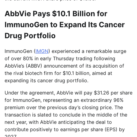
AbbVie Pays $10.1 Billion for
ImmunoGen to Expand Its Cancer
Drug Portfolio
ImmunoGen (
IMGN
) experienced a remarkable surge
of over 80% in early Thursday trading following
AbbVie’s (ABBV) announcement of its acquisition of
the rival biotech firm for $10.1 billion, aimed at
expanding its cancer drug portfolio.
Under the agreement, AbbVie will pay $31.26 per share
for ImmunoGen, representing an extraordinary 96%
premium over the previous day’s closing price. The
transaction is slated to conclude in the middle of the
next year, with AbbVie anticipating the deal to
contribute positively to earnings per share (EPS) by
2027.