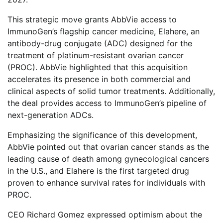
This strategic move grants AbbVie access to
ImmunoGen’s flagship cancer medicine, Elahere, an
antibody-drug conjugate (ADC) designed for the
treatment of platinum-resistant ovarian cancer
(PROC). AbbVie highlighted that this acquisition
accelerates its presence in both commercial and
clinical aspects of solid tumor treatments. Additionally,
the deal provides access to ImmunoGen’s pipeline of
next-generation ADCs.
Emphasizing the significance of this development,
AbbVie pointed out that ovarian cancer stands as the
leading cause of death among gynecological cancers
in the U.S., and Elahere is the first targeted drug
proven to enhance survival rates for individuals with
PROC.
CEO Richard Gomez expressed optimism about the