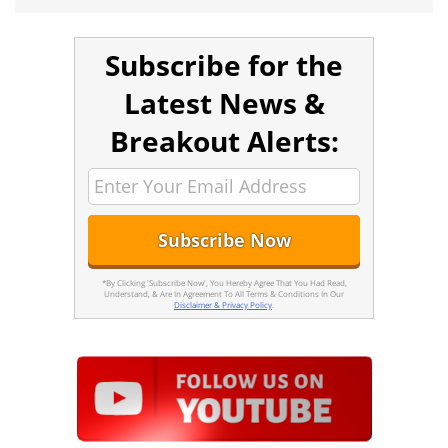
Subscribe for the
Latest News &
Breakout Alerts:
*By Clicking 'Subscribe Now', You Hereby Agree That You Had Read,
Understand, & Are In Agreement To All Terms & Conditions In Our
Disclaimer & Privacy Policy
.