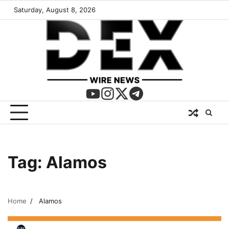
Saturday, August 8, 2026
Tag:
Alamos
Home
Alamos