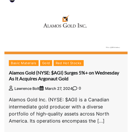
Basic Materials
Gold
Red Hot Stocks
Alamos Gold (NYSE: $AGI) Surges 5%+ on Wednesday
As It Acquires Argonaut Gold
0
Lawrence Bolt
March 27, 2024
Alamos Gold Inc. (NYSE: $AGI) is a Canadian
intermediate gold producer with a diverse
portfolio of high-quality assets across North
America. Its operations encompass the […]