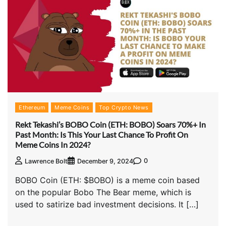
Ethereum
Meme Coins
Top Crypto News
Rekt Tekashi’s BOBO Coin (ETH: BOBO) Soars 70%+ In
Past Month: Is This Your Last Chance To Profit On
Meme Coins In 2024?
0
Lawrence Bolt
December 9, 2024
BOBO Coin (ETH: $BOBO) is a meme coin based
on the popular Bobo The Bear meme, which is
used to satirize bad investment decisions. It […]