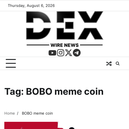
Thursday, August 6, 2026
Tag:
BOBO meme coin
Home
BOBO meme coin