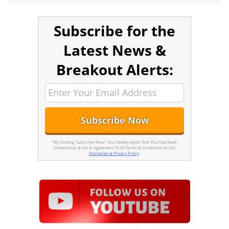
Subscribe for the
Latest News &
Breakout Alerts:
*By Clicking 'Subscribe Now', You Hereby Agree That You Had Read,
Understand, & Are In Agreement To All Terms & Conditions In Our
Disclaimer & Privacy Policy
.