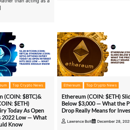
Rather than acting as a
]
reum
Top Crypto News
Ethereum
Top Crypto News
in (COIN: $BTC)&
Ethereum (COIN: $ETH) Sli
COIN: $ETH)
Below $3,000 — What the P
iry Today As Open
Drop Really Means for Inves
ts 2022 Low — What
Lawrence Bolt
December 28, 202
ould Know