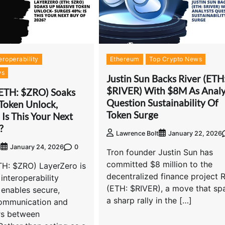
eroperability
Ethereum
Top Crypto News
ws
Justin Sun Backs River (ETH
$RIVER) With $8M As Analy
(ETH: $ZRO) Soaks
Question Sustainability Of
Token Unlock,
Token Surge
Is This Your Next
?
Lawrence Bolt
January 22, 2026
0
t
January 24, 2026
Tron founder Justin Sun has
committed $8 million to the
TH: $ZRO) LayerZero is
decentralized finance project R
interoperability
(ETH: $RIVER), a move that sp
 enables secure,
a sharp rally in the […]
communication and
rs between