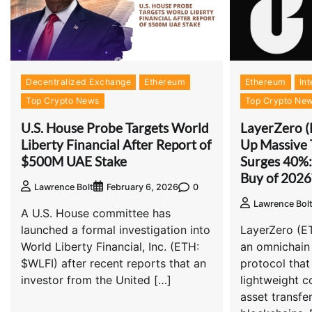
Decentralized Exchange
Ethereum
Ethereum
Int
Top Crypto News
Top Crypto Ne
U.S. House Probe Targets World
LayerZero 
Liberty Financial After Report of
Up Massive 
$500M UAE Stake
Surges 40%: 
Buy of 2026
0
Lawrence Bolt
February 6, 2026
Lawrence Bol
A U.S. House committee has
launched a formal investigation into
LayerZero (E
World Liberty Financial, Inc. (ETH:
an omnichain 
$WLFI) after recent reports that an
protocol that
investor from the United […]
lightweight 
asset transfe