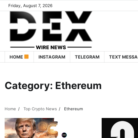
Friday, August 7, 2026
HOME
INSTAGRAM
TELEGRAM
TEXT MESSA
Category:
Ethereum
Home
Top Crypto News
Ethereum