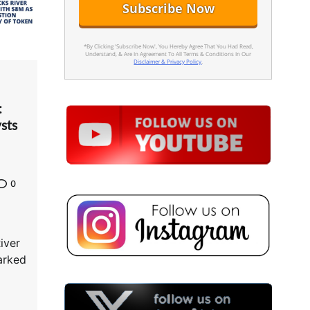
*By Clicking 'Subscribe Now', You Hereby Agree That You Had Read,
Understand, & Are In Agreement To All Terms & Conditions In Our
Disclaimer & Privacy Policy
.
:
sts
0
iver
arked