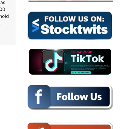
has
000
 hold
s