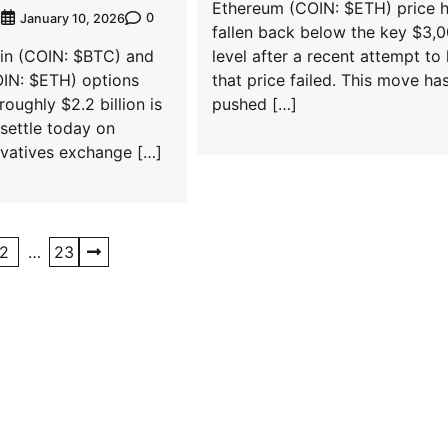
Ethereum (COIN: $ETH) price 
0
t
January 10, 2026
fallen back below the key $3,
oin (COIN: $BTC) and
level after a recent attempt to
IN: $ETH) options
that price failed. This move ha
oughly $2.2 billion is
pushed […]
settle today on
rivatives exchange […]
2
…
23