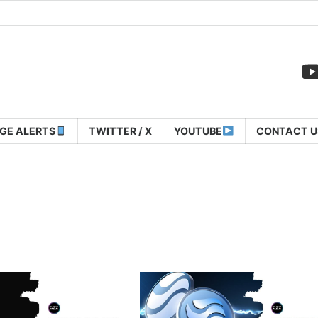
GE ALERTS
TWITTER / X
YOUTUBE
CONTACT U