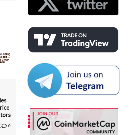
des
rice
tors
0
5