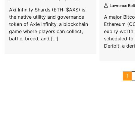
Lawrence Bol
Axi Infinity Shards (ETH: $AXS) is
the native utility and governance
A major Bitc
token of Axie Infinity, a blockchain
Ethereum (CO
game where players can collect,
expiry worth r
battle, breed, and […]
scheduled to 
Deribit, a de
1