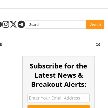
S
Subscribe for the
Latest News &
Breakout Alerts: