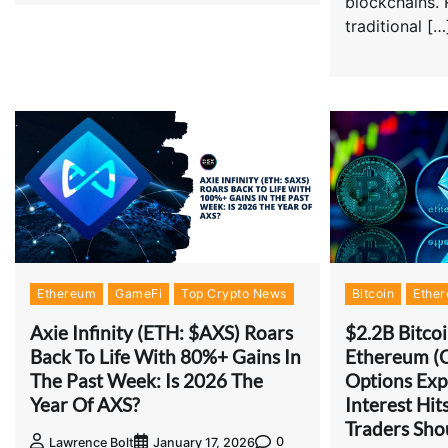
blockchains. 
traditional […
Ethereum
GameFi
Top Crypto News
Bitcoin
Ethe
Axie Infinity (ETH: $AXS) Roars
$2.2B Bitco
Back To Life With 80%+ Gains In
Ethereum (
The Past Week: Is 2026 The
Options Exp
Year Of AXS?
Interest Hi
Traders Sh
0
Lawrence Bolt
January 17, 2026