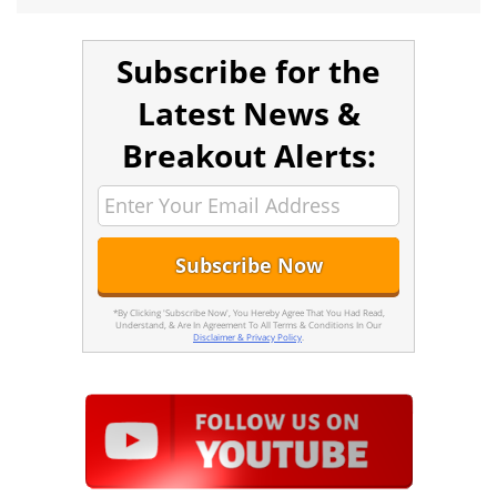
Subscribe for the
Latest News &
Breakout Alerts:
*By Clicking 'Subscribe Now', You Hereby Agree That You Had Read,
Understand, & Are In Agreement To All Terms & Conditions In Our
Disclaimer & Privacy Policy
.