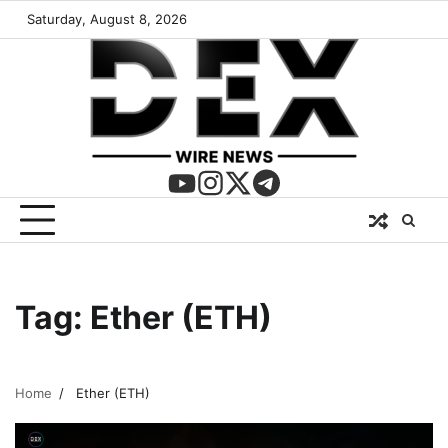
Saturday, August 8, 2026
Tag:
Ether (ETH)
Home
Ether (ETH)