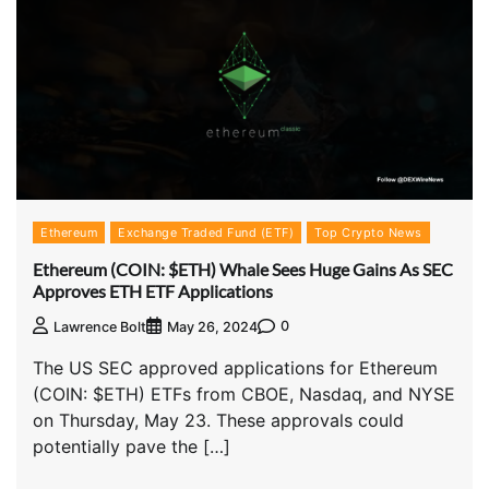
Ethereum
Exchange Traded Fund (ETF)
Top Crypto News
Ethereum (COIN: $ETH) Whale Sees Huge Gains As SEC
Approves ETH ETF Applications
0
Lawrence Bolt
May 26, 2024
The US SEC approved applications for Ethereum
(COIN: $ETH) ETFs from CBOE, Nasdaq, and NYSE
on Thursday, May 23. These approvals could
potentially pave the […]