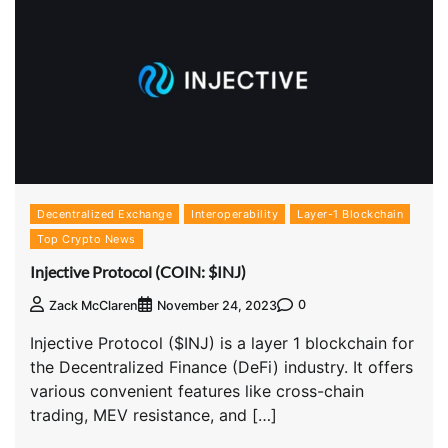
Decentralized Exchange
Interoperability
Layer-1 Blockchain
Top Crypto News
Injective Protocol (COIN: $INJ)
0
Zack McClaren
November 24, 2023
Injective Protocol ($INJ) is a layer 1 blockchain for
the Decentralized Finance (DeFi) industry. It offers
various convenient features like cross-chain
trading, MEV resistance, and […]