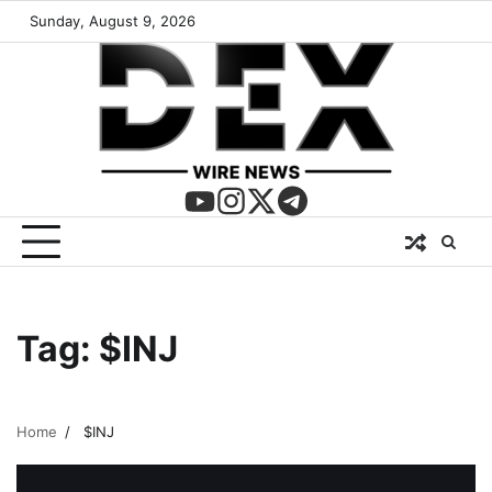
Sunday, August 9, 2026
Tag:
$INJ
Home
$INJ