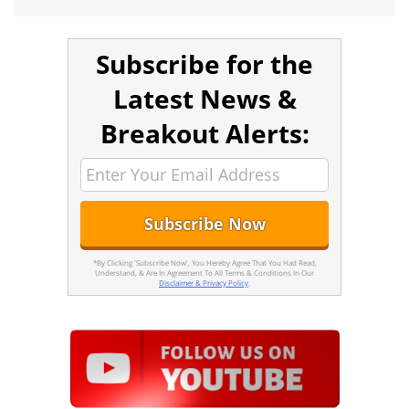
Subscribe for the
Latest News &
Breakout Alerts:
*By Clicking 'Subscribe Now', You Hereby Agree That You Had Read,
Understand, & Are In Agreement To All Terms & Conditions In Our
Disclaimer & Privacy Policy
.