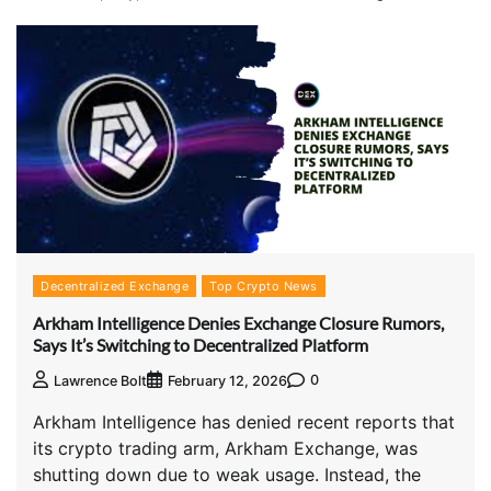
Decentralized Exchange
Top Crypto News
Arkham Intelligence Denies Exchange Closure Rumors,
Says It’s Switching to Decentralized Platform
0
Lawrence Bolt
February 12, 2026
Arkham Intelligence has denied recent reports that
its crypto trading arm, Arkham Exchange, was
shutting down due to weak usage. Instead, the