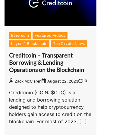
Ethereum
Featured Videos
Layer-1 Blockchain
Top Crypto News
Creditcoin – Transparent
Borrowing & Lending
Operations on the Blockchain
0
Zack McClaren
August 22, 2023
Creditcoin (COIN: $CTC) is a
lending and borrowing solution
designed to help cryptocurrency
holders gain access to credit on the
blockchain. For most of 2023, […]