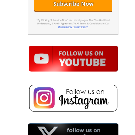
*By Clicking 'Subscribe Now', You Hereby Agree That You Had Read,
Understand, & Are In Agreement To All Terms & Conditions In Our
Disclaimer & Privacy Policy
.