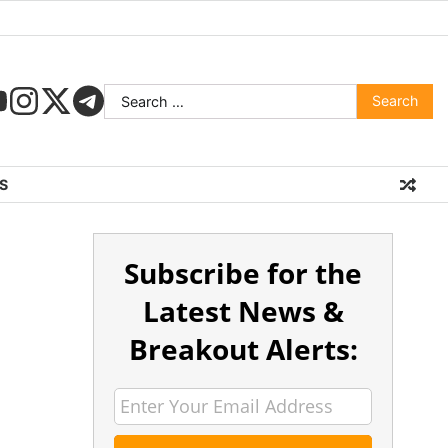
S
Subscribe for the
Latest News &
Breakout Alerts: