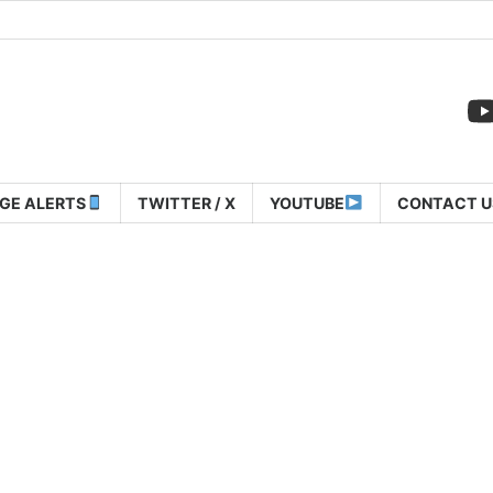
GE ALERTS
TWITTER / X
YOUTUBE
CONTACT U