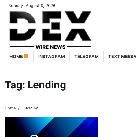
Sunday, August 9, 2026
HOME
INSTAGRAM
TELEGRAM
TEXT MESSA
Tag:
Lending
Home
Lending