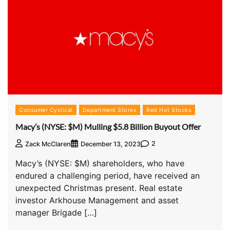
Consumer Cyclical
Department Stores
Red Hot Stocks
Macy’s (NYSE: $M) Mulling $5.8 Billion Buyout Offer
2
Zack McClaren
December 13, 2023
Macy’s (NYSE: $M) shareholders, who have
endured a challenging period, have received an
unexpected Christmas present. Real estate
investor Arkhouse Management and asset
manager Brigade […]