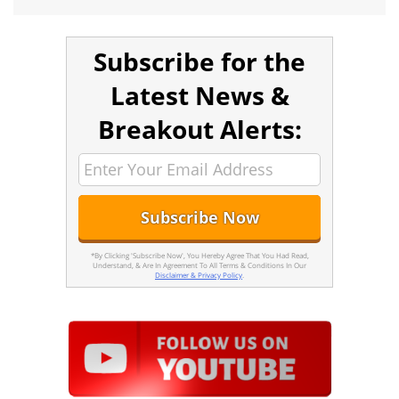
Subscribe for the
Latest News &
Breakout Alerts:
*By Clicking 'Subscribe Now', You Hereby Agree That You Had Read,
Understand, & Are In Agreement To All Terms & Conditions In Our
Disclaimer & Privacy Policy
.