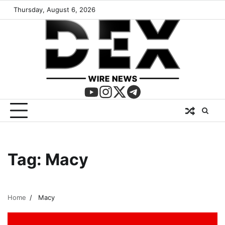
Thursday, August 6, 2026
Tag:
Macy
Home
Macy