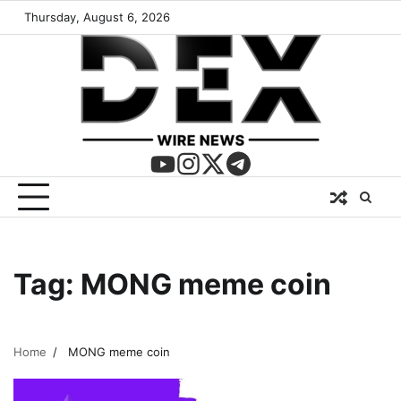
Thursday, August 6, 2026
Tag:
MONG meme coin
Home
MONG meme coin