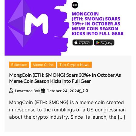
Ethereum
Meme Coins
Top Crypto News
MongCoin (ETH: $MONG) Soars 30%+ In October As
Meme Coin Season Kicks into Full Gear
0
Lawrence Bolt
October 24, 2024
MongCoin (ETH: $MONG) is a meme coin created
in response to the rumblings of a US congressman
about the crypto industry. Since its launch, the […]