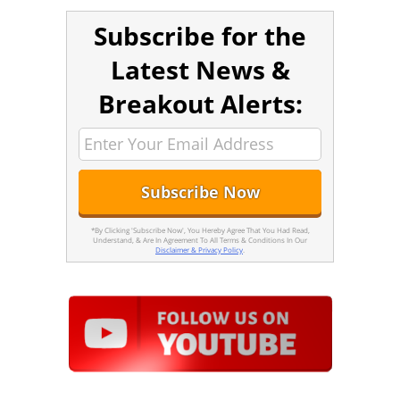
Subscribe for the
Latest News &
Breakout Alerts:
*By Clicking 'Subscribe Now', You Hereby Agree That You Had Read,
Understand, & Are In Agreement To All Terms & Conditions In Our
Disclaimer & Privacy Policy
.