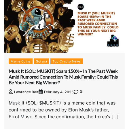
Meme Coins
Solana
Top Crypto News
Musk It (SOL: MUSKIT) Soars 150%+ In The Past Week
Amid Rumored Connection To Musk Family: Could This
Be Your Next Big Winner?
0
Lawrence Bolt
February 4, 2025
Musk It (SOL: $MUSKIT) is a meme coin that was
confirmed to be owned by Elon Musk’s father,
Errol Musk. Since the confirmation, the token’s […]