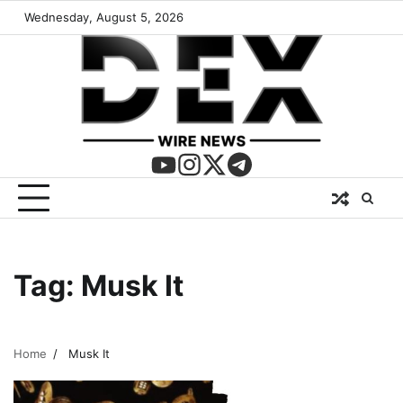
Wednesday, August 5, 2026
Tag:
Musk It
Home
Musk It