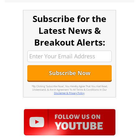
Subscribe for the
Latest News &
Breakout Alerts:
*By Clicking 'Subscribe Now', You Hereby Agree That You Had Read,
Understand, & Are In Agreement To All Terms & Conditions In Our
Disclaimer & Privacy Policy
.