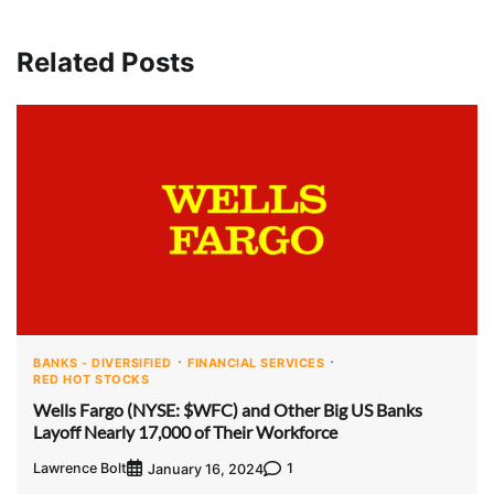
Related Posts
BANKS - DIVERSIFIED
FINANCIAL SERVICES
RED HOT STOCKS
Wells Fargo (NYSE: $WFC) and Other Big US Banks
Layoff Nearly 17,000 of Their Workforce
Lawrence Bolt
1
January 16, 2024