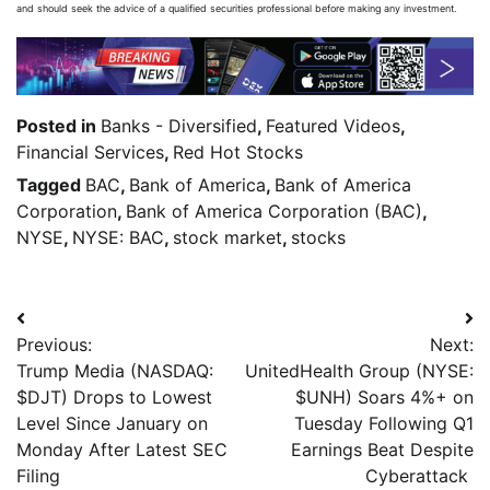
and should seek the advice of a qualified securities professional before making any investment.
Posted in
Banks - Diversified
,
Featured Videos
,
Financial Services
,
Red Hot Stocks
Tagged
BAC
,
Bank of America
,
Bank of America
Corporation
,
Bank of America Corporation (BAC)
,
NYSE
,
NYSE: BAC
,
stock market
,
stocks
Previous:
Next:
Trump Media (NASDAQ:
UnitedHealth Group (NYSE:
$DJT) Drops to Lowest
$UNH) Soars 4%+ on
Level Since January on
Tuesday Following Q1
Monday After Latest SEC
Earnings Beat Despite
Filing
Cyberattack