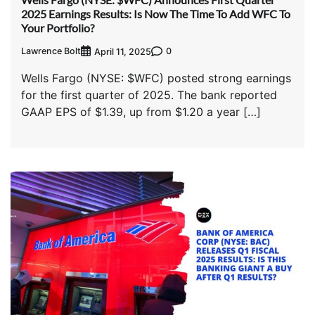
2025 Earnings Results: Is Now The Time To Add WFC To
Your Portfolio?
Lawrence Bolt
0
April 11, 2025
Wells Fargo (NYSE: $WFC) posted strong earnings
for the first quarter of 2025. The bank reported
GAAP EPS of $1.39, up from $1.20 a year […]