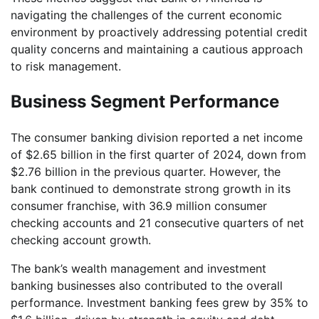
navigating the challenges of the current economic
environment by proactively addressing potential credit
quality concerns and maintaining a cautious approach
to risk management.
Business Segment Performance
The consumer banking division reported a net income
of $2.65 billion in the first quarter of 2024, down from
$2.76 billion in the previous quarter. However, the
bank continued to demonstrate strong growth in its
consumer franchise, with 36.9 million consumer
checking accounts and 21 consecutive quarters of net
checking account growth.
The bank’s wealth management and investment
banking businesses also contributed to the overall
performance. Investment banking fees grew by 35% to