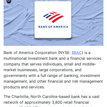
Bank of America Corporation (NYSE:
$BAC
) is a
multinational investment bank and a financial services
company that serves individuals, small and middle-
market businesses, large corporations, and
governments with a full range of banking, investment
management, and other financial and risk management
products and services.
The Charlotte, North Carolina-based bank has a vast
network of approximately 3,800 retail financial