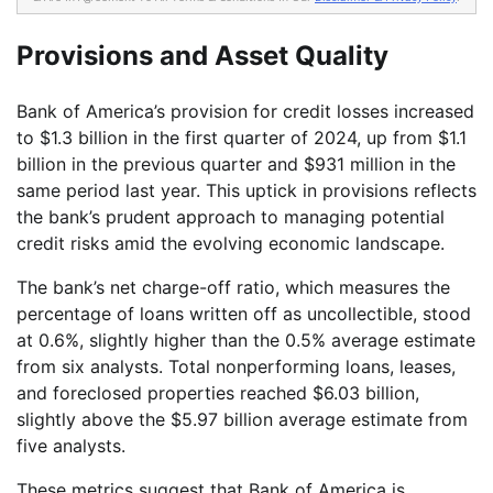
Provisions and Asset Quality
Bank of America’s provision for credit losses increased
to $1.3 billion in the first quarter of 2024, up from $1.1
billion in the previous quarter and $931 million in the
same period last year. This uptick in provisions reflects
the bank’s prudent approach to managing potential
credit risks amid the evolving economic landscape.
The bank’s net charge-off ratio, which measures the
percentage of loans written off as uncollectible, stood
at 0.6%, slightly higher than the 0.5% average estimate
from six analysts. Total nonperforming loans, leases,
and foreclosed properties reached $6.03 billion,
slightly above the $5.97 billion average estimate from
five analysts.
These metrics suggest that Bank of America is