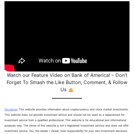
Watch our Feature Video on Bank of America! – Don’t
Forget To Smash the Like Button, Comment, & Follow
Us
Disclaimer
: This website provides information about cryptocurrency and stock market investments.
This website does not provide investment advice and should not be used as a replacement for
investment advice from a qualified professional. This website is for educational and informational
purposes only. The owner of this website is not a registered investment advisor and does not offer
investment advice. You, the reader / viewer, bear responsibility for your own investment decisions