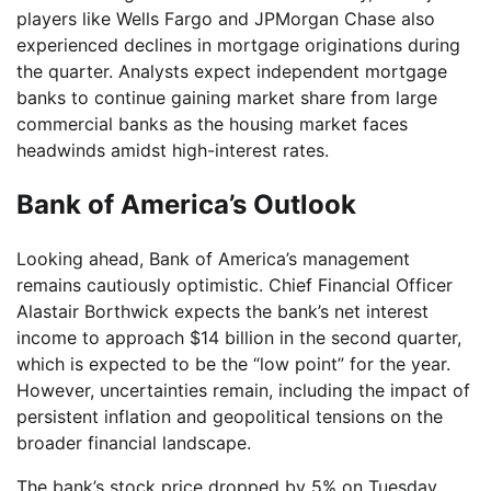
players like Wells Fargo and JPMorgan Chase also
experienced declines in mortgage originations during
the quarter. Analysts expect independent mortgage
banks to continue gaining market share from large
commercial banks as the housing market faces
headwinds amidst high-interest rates.
Bank of America’s Outlook
Looking ahead, Bank of America’s management
remains cautiously optimistic. Chief Financial Officer
Alastair Borthwick expects the bank’s net interest
income to approach $14 billion in the second quarter,
which is expected to be the “low point” for the year.
However, uncertainties remain, including the impact of
persistent inflation and geopolitical tensions on the
broader financial landscape.
The bank’s stock price dropped by 5% on Tuesday