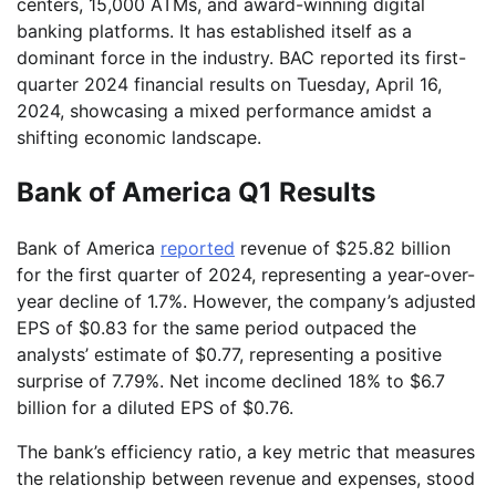
centers, 15,000 ATMs, and award-winning digital
banking platforms. It has established itself as a
dominant force in the industry. BAC reported its first-
quarter 2024 financial results on Tuesday, April 16,
2024, showcasing a mixed performance amidst a
shifting economic landscape.
Bank of America Q1 Results
Bank of America
reported
revenue of $25.82 billion
for the first quarter of 2024, representing a year-over-
year decline of 1.7%. However, the company’s adjusted
EPS of $0.83 for the same period outpaced the
analysts’ estimate of $0.77, representing a positive
surprise of 7.79%. Net income declined 18% to $6.7
billion for a diluted EPS of $0.76.
The bank’s efficiency ratio, a key metric that measures
the relationship between revenue and expenses, stood