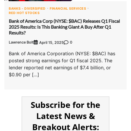
BANKS - DIVERSIFIED
FINANCIAL SERVICES
RED HOT STOCKS
Bank of America Corp (NYSE: $BAC) Releases Q1 Fiscal
2025 Results: Is This Banking Giant A Buy After Q1
Results?
Lawrence Bolt
0
April 15, 2025
Bank of America Corporation (NYSE: $BAC) has
posted strong earnings for Q1 fiscal 2025. The
lender reported net earnings of $7.4 billion, or
$0.90 per […]
Subscribe for the
Latest News &
Breakout Alerts: