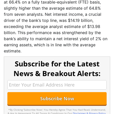
at 66.4% on a fully taxable-equivalent (FTE) basis,
slightly higher than the average estimate of 64.8%
from seven analysts. Net interest income, a crucial
driver of the bank’s top line, was $14.19 billion,
exceeding the average analyst estimate of $13.98
billion. This performance was strengthened by the
bank’s ability to maintain a net interest yield of 2% on
earning assets, which is in line with the average
estimate.
Subscribe for the Latest
News & Breakout Alerts:
*By Clicking 'Subscribe Now', You Hereby Agree That You Had Read, Understand,
& Are In Agreement To All Terms & Conditions In Our
Disclaimer & Privacy Policy
.