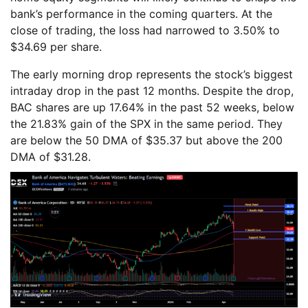
bank’s performance in the coming quarters. At the
close of trading, the loss had narrowed to 3.50% to
$34.69 per share.
The early morning drop represents the stock’s biggest
intraday drop in the past 12 months. Despite the drop,
BAC shares are up 17.64% in the past 52 weeks, below
the 21.83% gain of the SPX in the same period. They
are below the 50 DMA of $35.37 but above the 200
DMA of $31.28.