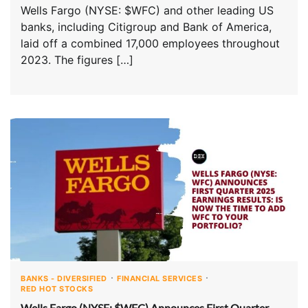
Wells Fargo (NYSE: $WFC) and other leading US
banks, including Citigroup and Bank of America,
laid off a combined 17,000 employees throughout
2023. The figures […]
BANKS - DIVERSIFIED
FINANCIAL SERVICES
RED HOT STOCKS
Wells Fargo (NYSE: $WFC) Announces First Quarter