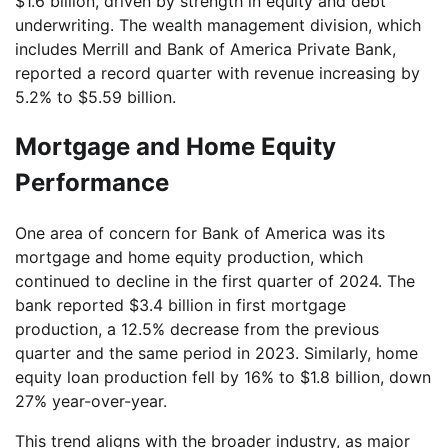
$1.6 billion, driven by strength in equity and debt
underwriting. The wealth management division, which
includes Merrill and Bank of America Private Bank,
reported a record quarter with revenue increasing by
5.2% to $5.59 billion.
Mortgage and Home Equity
Performance
One area of concern for Bank of America was its
mortgage and home equity production, which
continued to decline in the first quarter of 2024. The
bank reported $3.4 billion in first mortgage
production, a 12.5% decrease from the previous
quarter and the same period in 2023. Similarly, home
equity loan production fell by 16% to $1.8 billion, down
27% year-over-year.
This trend aligns with the broader industry, as major