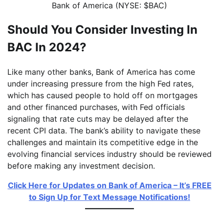
Bank of America (NYSE: $BAC)
Should You Consider Investing In
BAC In 2024?
Like many other banks, Bank of America has come
under increasing pressure from the high Fed rates,
which has caused people to hold off on mortgages
and other financed purchases, with Fed officials
signaling that rate cuts may be delayed after the
recent CPI data. The bank’s ability to navigate these
challenges and maintain its competitive edge in the
evolving financial services industry should be reviewed
before making any investment decision.
Click Here for Updates on Bank of America – It’s FREE
to Sign Up for Text Message Notifications!