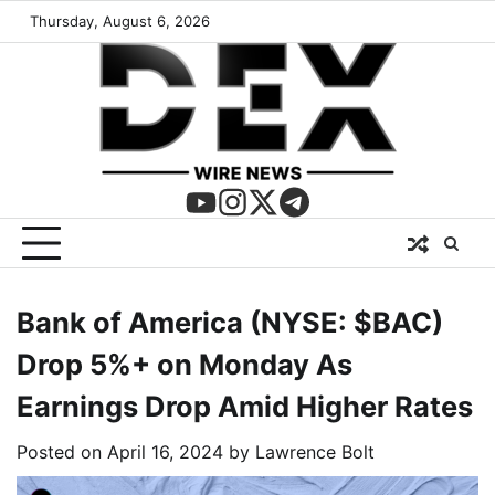
Thursday, August 6, 2026
Bank of America (NYSE: $BAC)
Drop 5%+ on Monday As
Earnings Drop Amid Higher Rates
Posted on
April 16, 2024
by
Lawrence Bolt