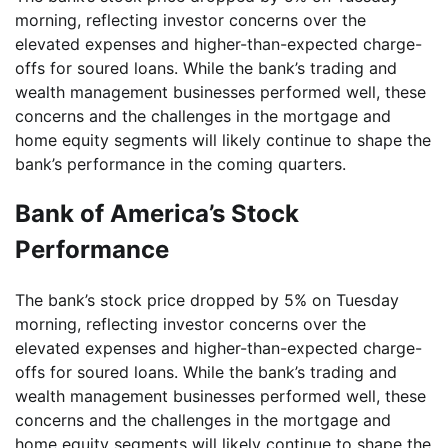
morning, reflecting investor concerns over the
elevated expenses and higher-than-expected charge-
offs for soured loans. While the bank’s trading and
wealth management businesses performed well, these
concerns and the challenges in the mortgage and
home equity segments will likely continue to shape the
bank’s performance in the coming quarters.
Bank of America’s Stock
Performance
The bank’s stock price dropped by 5% on Tuesday
morning, reflecting investor concerns over the
elevated expenses and higher-than-expected charge-
offs for soured loans. While the bank’s trading and
wealth management businesses performed well, these
concerns and the challenges in the mortgage and
home equity segments will likely continue to shape the