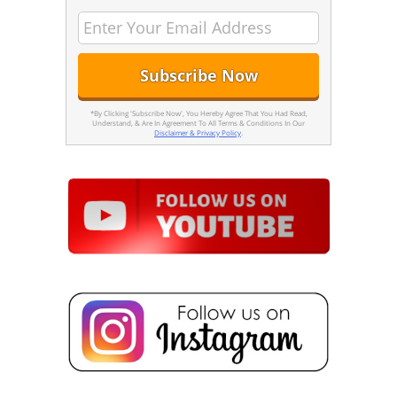
*By Clicking 'Subscribe Now', You Hereby Agree That You Had Read,
Understand, & Are In Agreement To All Terms & Conditions In Our
Disclaimer & Privacy Policy
.