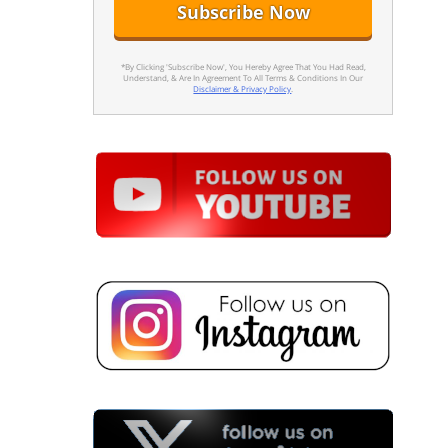
*By Clicking 'Subscribe Now', You Hereby Agree That You Had Read,
Understand, & Are In Agreement To All Terms & Conditions In Our
Disclaimer & Privacy Policy
.