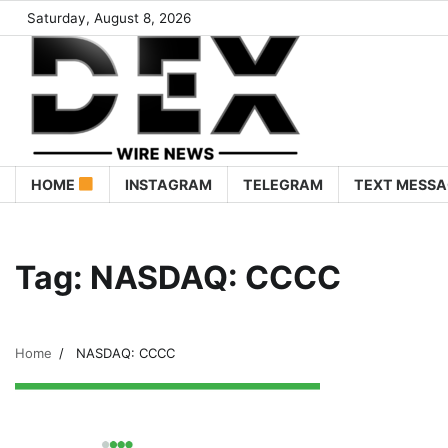
Saturday, August 8, 2026
HOME
INSTAGRAM
TELEGRAM
TEXT MESSA
Tag:
NASDAQ: CCCC
Home
NASDAQ: CCCC