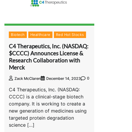
Biotech
Healthcare
Red Hot Stocks
C4 Therapeutics, Inc. (NASDAQ:
$CCCC) Announces License &
Research Collaboration with
Merck
0
Zack McClaren
December 14, 2023
C4 Therapeutics, Inc. (NASDAQ:
CCCC) is a clinical-stage biotech
company. It is working to create a
new generation of medicines using
targeted protein degradation
science […]