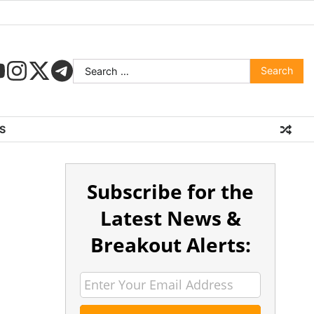
S
Subscribe for the
Latest News &
Breakout Alerts: