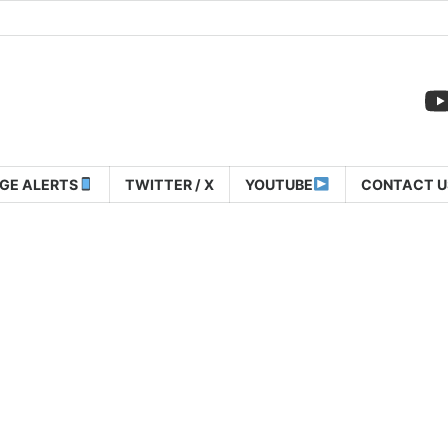
GE ALERTS
TWITTER / X
YOUTUBE
CONTACT U