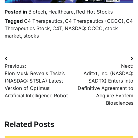
Posted in
Biotech
,
Healthcare
,
Red Hot Stocks
Tagged
C4 Therapeutics
,
C4 Therapeutics (CCCC)
,
C4
Therapeutics Stock
,
C4T
,
NASDAQ: CCCC
,
stock
market
,
stocks
Previous:
Next:
Elon Musk Reveals Tesla’s
Aditxt, Inc. (NASDAQ:
(NASDAQ: $TSLA) Latest
$ADTX) Enters into
Version of Optimus:
Definitive Agreement to
Artificial Intelligence Robot
Acquire Evofem
Biosciences
Related Posts