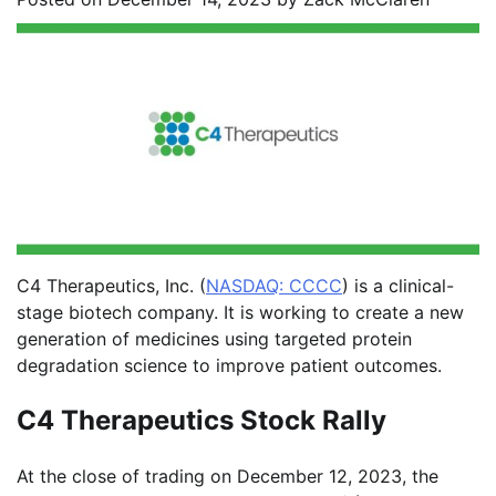
C4 Therapeutics, Inc. (
NASDAQ: CCCC
) is a clinical-
stage biotech company. It is working to create a new
generation of medicines using targeted protein
degradation science to improve patient outcomes.
C4 Therapeutics Stock Rally
At the close of trading on December 12, 2023, the