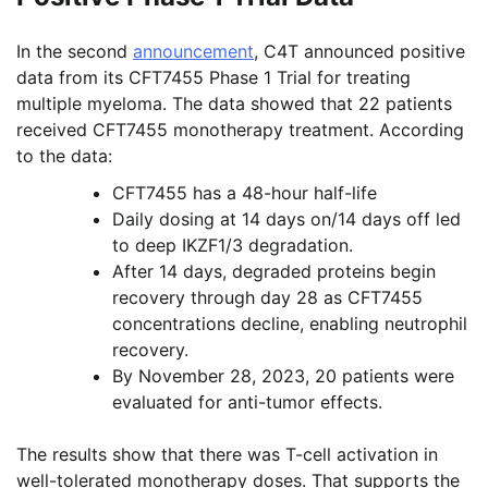
In the second
announcement
, C4T announced positive
data from its CFT7455 Phase 1 Trial for treating
multiple myeloma. The data showed that 22 patients
received CFT7455 monotherapy treatment. According
to the data:
CFT7455 has a 48-hour half-life
Daily dosing at 14 days on/14 days off led
to deep IKZF1/3 degradation.
After 14 days, degraded proteins begin
recovery through day 28 as CFT7455
concentrations decline, enabling neutrophil
recovery.
By November 28, 2023, 20 patients were
evaluated for anti-tumor effects.
The results show that there was T-cell activation in
well-tolerated monotherapy doses. That supports the