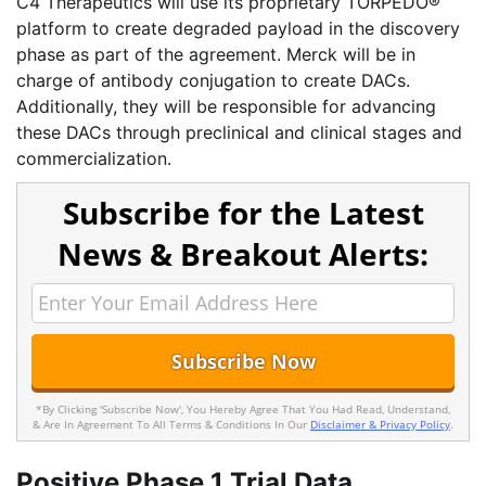
C4 Therapeutics will use its proprietary TORPEDO®
platform to create degraded payload in the discovery
phase as part of the agreement. Merck will be in
charge of antibody conjugation to create DACs.
Additionally, they will be responsible for advancing
these DACs through preclinical and clinical stages and
commercialization.
Subscribe for the Latest
News & Breakout Alerts:
*By Clicking 'Subscribe Now', You Hereby Agree That You Had Read, Understand,
& Are In Agreement To All Terms & Conditions In Our
Disclaimer & Privacy Policy
.
Positive Phase 1 Trial Data