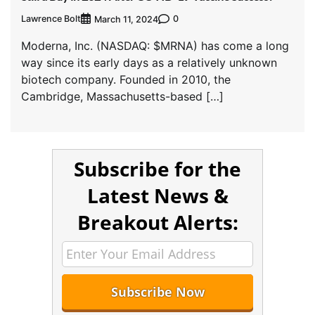
Lawrence Bolt
0
March 11, 2024
Moderna, Inc. (NASDAQ: $MRNA) has come a long
way since its early days as a relatively unknown
biotech company. Founded in 2010, the
Cambridge, Massachusetts-based […]
Subscribe for the
Latest News &
Breakout Alerts: