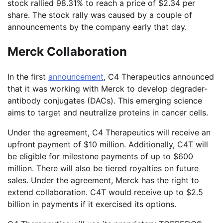
stock rallied 98.31% to reach a price of $2.34 per
share. The stock rally was caused by a couple of
announcements by the company early that day.
Merck Collaboration
In the first
announcement
, C4 Therapeutics announced
that it was working with Merck to develop degrader-
antibody conjugates (DACs). This emerging science
aims to target and neutralize proteins in cancer cells.
Under the agreement, C4 Therapeutics will receive an
upfront payment of $10 million. Additionally, C4T will
be eligible for milestone payments of up to $600
million. There will also be tiered royalties on future
sales. Under the agreement, Merck has the right to
extend collaboration. C4T would receive up to $2.5
billion in payments if it exercised its options.