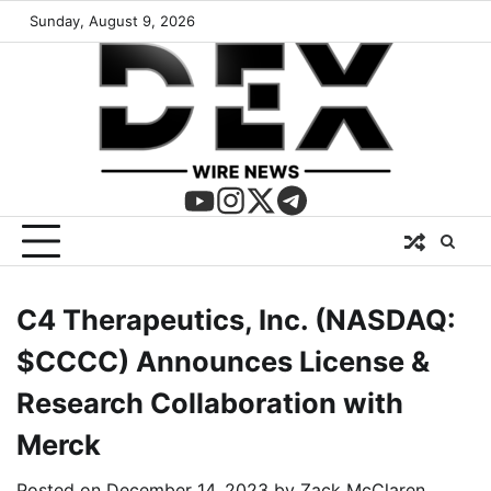
Sunday, August 9, 2026
C4 Therapeutics, Inc. (NASDAQ:
$CCCC) Announces License &
Research Collaboration with
Merck
Posted on
December 14, 2023
by
Zack McClaren