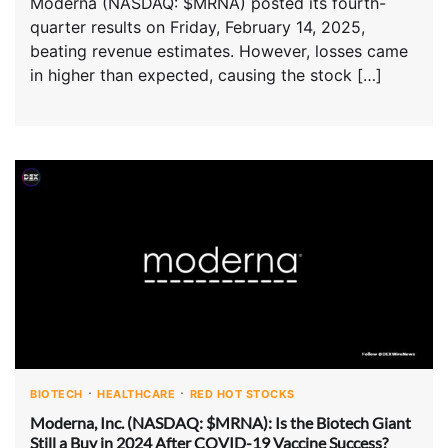
Moderna (NASDAQ: $MRNA) posted its fourth-
quarter results on Friday, February 14, 2025,
beating revenue estimates. However, losses came
in higher than expected, causing the stock […]
BIOTECH
HEALTHCARE
RED HOT STOCKS
Moderna, Inc. (NASDAQ: $MRNA): Is the Biotech Giant
Still a Buy in 2024 After COVID-19 Vaccine Success?