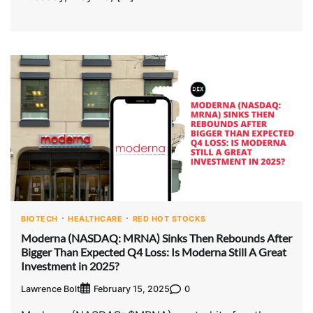
BIOTECH
HEALTHCARE
RED HOT STOCKS
Moderna (NASDAQ: MRNA) Sinks Then Rebounds After
Bigger Than Expected Q4 Loss: Is Moderna Still A Great
Investment in 2025?
Lawrence Bolt
0
February 15, 2025