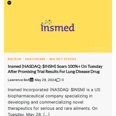
BIOTECH
HEALTHCARE
RED HOT STOCKS
Insmed (NASDAQ: $INSM) Soars 100%+ On Tuesday
After Promising Trial Results For Lung Disease Drug
Lawrence Bolt
0
May 29, 2024
Insmed Incorporated (NASDAQ: $INSM) is a US
biopharmaceutical company specializing in
developing and commercializing novel
therapeutics for serious and rare ailments. On
Tuesday, May 28, […]