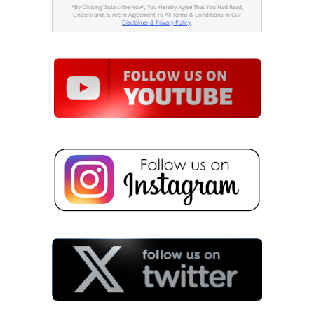
*By Clicking 'Subscribe Now', You Hereby Agree That You Had Read,
Understand, & Are In Agreement To All Terms & Conditions In Our
Disclaimer & Privacy Policy
.