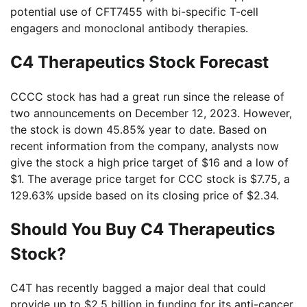
potential use of CFT7455 with bi-specific T-cell
engagers and monoclonal antibody therapies.
C4 Therapeutics Stock Forecast
CCCC stock has had a great run since the release of
two announcements on December 12, 2023. However,
the stock is down 45.85% year to date. Based on
recent information from the company, analysts now
give the stock a high price target of $16 and a low of
$1. The average price target for CCC stock is $7.75, a
129.63% upside based on its closing price of $2.34.
Should You Buy C4 Therapeutics
Stock?
C4T has recently bagged a major deal that could
provide up to $2.5 billion in funding for its anti-cancer