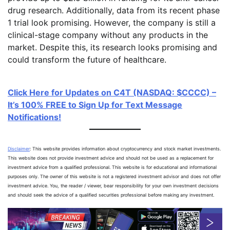
drug research. Additionally, data from its recent phase
1 trial look promising. However, the company is still a
clinical-stage company without any products in the
market. Despite this, its research looks promising and
could transform the future of healthcare.
Click Here for Updates on C4T (NASDAQ: $CCCC) –
It’s 100% FREE to Sign Up for Text Message
Notifications!
Disclaimer
: This website provides information about cryptocurrency and stock market investments.
This website does not provide investment advice and should not be used as a replacement for
investment advice from a qualified professional. This website is for educational and informational
purposes only. The owner of this website is not a registered investment advisor and does not offer
investment advice. You, the reader / viewer, bear responsibility for your own investment decisions
and should seek the advice of a qualified securities professional before making any investment.