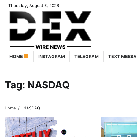
Thursday, August 6, 2026
HOME
INSTAGRAM
TELEGRAM
TEXT MESSA
Tag:
NASDAQ
Home
NASDAQ