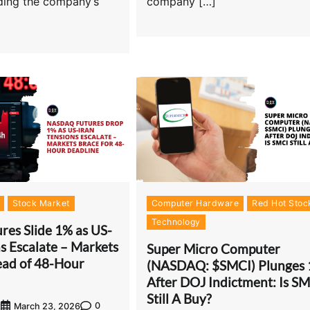
uding the company’s
company […]
Stock Market
Computer Hardware
Red Hot Stoc
Technology
res Slide 1% as US-
s Escalate – Markets
Super Micro Computer
ead of 48-Hour
(NASDAQ: $SMCI) Plunges
After DOJ Indictment: Is S
Still A Buy?
0
t
March 23, 2026