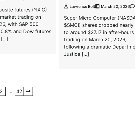
Lawrence Bolt
March 20, 2026
site futures (^IXIC)
e-market trading on
Super Micro Computer (NASD
26, with S&P 500
$SMCI) shares dropped nearly
 0.8% and Dow futures
to around $27.17 in after-hours
 […]
trading on March 20, 2026,
following a dramatic Departme
Justice […]
2
…
42