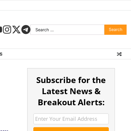
S
Subscribe for the
Latest News &
Breakout Alerts: