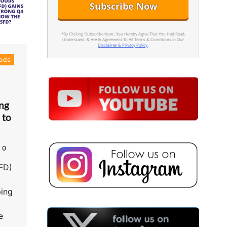
*By Clicking 'Subscribe Now', You Hereby Agree That You Had Read,
Understand, & Are In Agreement To All Terms & Conditions In Our
Disclaimer & Privacy Policy
.
ods
ng
 to
0
FD)
ping
e