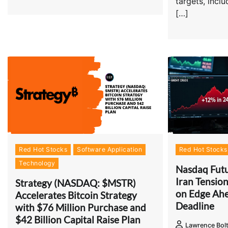
targets, incl
[…]
Red Hot Stocks
Software Application
Red Hot Stocks
Technology
Nasdaq Futu
Iran Tension
Strategy (NASDAQ: $MSTR)
on Edge Ah
Accelerates Bitcoin Strategy
Deadline
with $76 Million Purchase and
$42 Billion Capital Raise Plan
Lawrence Bol