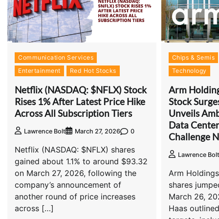
Communication Services
Chips & Semis
Entertainment
Red Hot Stocks
Technology
Netflix (NASDAQ: $NFLX) Stock
Arm Holdin
Rises 1% After Latest Price Hike
Stock Surg
Across All Subscription Tiers
Unveils Amb
Data Cente
0
Lawrence Bolt
March 27, 2026
Challenge N
Netflix (NASDAQ: $NFLX) shares
Lawrence Bol
gained about 1.1% to around $93.32
on March 27, 2026, following the
Arm Holding
company’s announcement of
shares jumpe
another round of price increases
March 26, 20
across […]
Haas outline