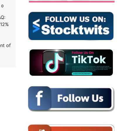
0
AQ:
 12%
nt of