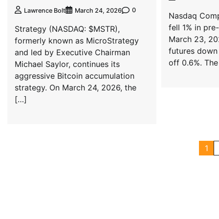
0
Lawrence Bolt
March 24, 2026
Nasdaq Compo
fell 1% in pr
Strategy (NASDAQ: $MSTR),
March 23, 20
formerly known as MicroStrategy
futures down
and led by Executive Chairman
off 0.6%. The
Michael Saylor, continues its
aggressive Bitcoin accumulation
strategy. On March 24, 2026, the
[…]
1