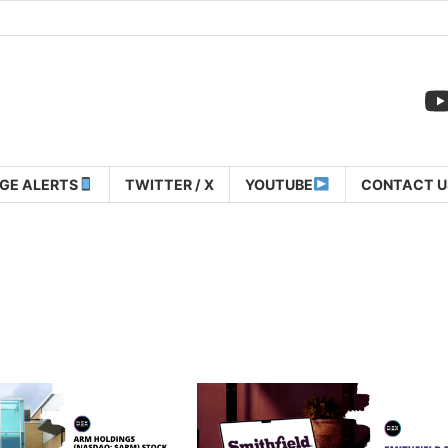
GE ALERTS
TWITTER / X
YOUTUBE
CONTACT U