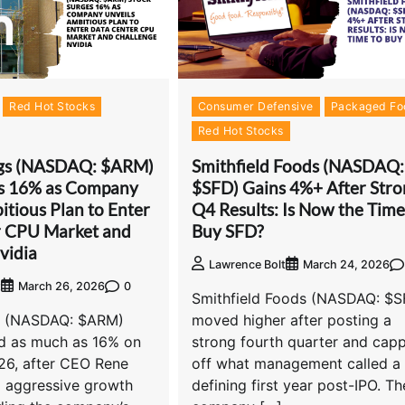
Red Hot Stocks
Consumer Defensive
Packaged Fo
Red Hot Stocks
gs (NASDAQ: $ARM)
Smithfield Foods (NASDAQ:
es 16% as Company
$SFD) Gains 4%+ After Stro
itious Plan to Enter
Q4 Results: Is Now the Time
r CPU Market and
Buy SFD?
vidia
Lawrence Bolt
March 24, 2026
0
t
March 26, 2026
Smithfield Foods (NASDAQ: $S
s (NASDAQ: $ARM)
moved higher after posting a
d as much as 16% on
strong fourth quarter and cap
26, after CEO Rene
off what management called a
d aggressive growth
defining first year post-IPO. Th