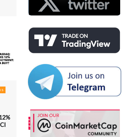
ks
 12%
MCI