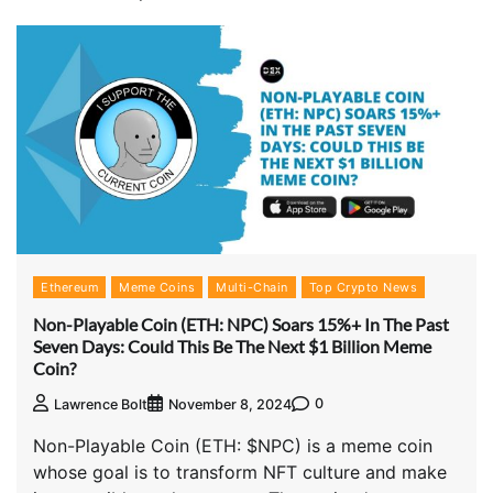
Ethereum
Meme Coins
Multi-Chain
Top Crypto News
Non-Playable Coin (ETH: NPC) Soars 15%+ In The Past
Seven Days: Could This Be The Next $1 Billion Meme
Coin?
0
Lawrence Bolt
November 8, 2024
Non-Playable Coin (ETH: $NPC) is a meme coin
whose goal is to transform NFT culture and make