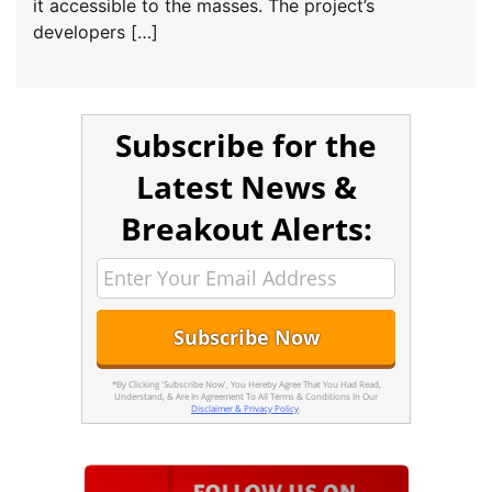
it accessible to the masses. The project’s
developers […]
Subscribe for the
Latest News &
Breakout Alerts:
*By Clicking 'Subscribe Now', You Hereby Agree That You Had Read,
Understand, & Are In Agreement To All Terms & Conditions In Our
Disclaimer & Privacy Policy
.