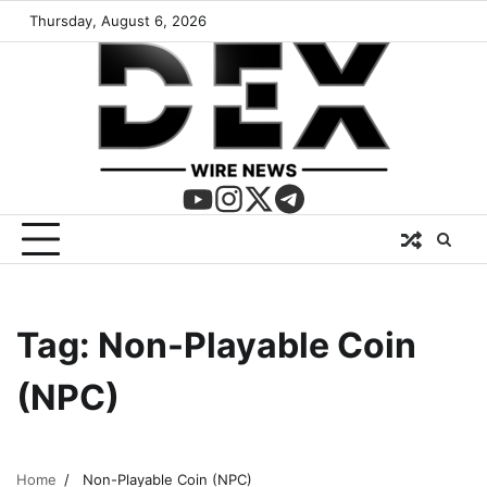
Thursday, August 6, 2026
Tag:
Non-Playable Coin
(NPC)
Home
Non-Playable Coin (NPC)