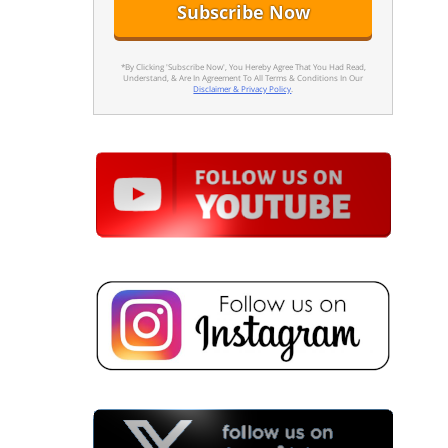
*By Clicking 'Subscribe Now', You Hereby Agree That You Had Read,
Understand, & Are In Agreement To All Terms & Conditions In Our
Disclaimer & Privacy Policy
.