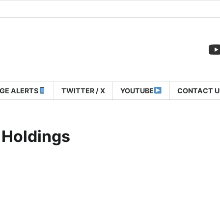
GE ALERTS
TWITTER / X
YOUTUBE
CONTACT U
 Holdings