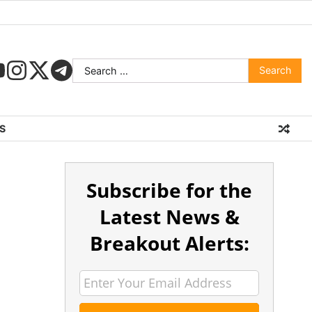
S
Subscribe for the
Latest News &
Breakout Alerts: