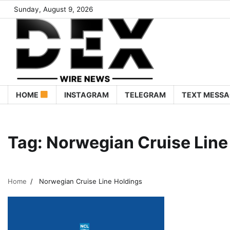
Sunday, August 9, 2026
HOME
INSTAGRAM
TELEGRAM
TEXT MESSA
Tag:
Norwegian Cruise Line
Home
Norwegian Cruise Line Holdings