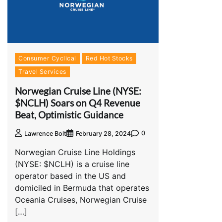
Consumer Cyclical
Red Hot Stocks
Travel Services
Norwegian Cruise Line (NYSE:
$NCLH) Soars on Q4 Revenue
Beat, Optimistic Guidance
0
Lawrence Bolt
February 28, 2024
Norwegian Cruise Line Holdings
(NYSE: $NCLH) is a cruise line
operator based in the US and
domiciled in Bermuda that operates
Oceania Cruises, Norwegian Cruise
[…]