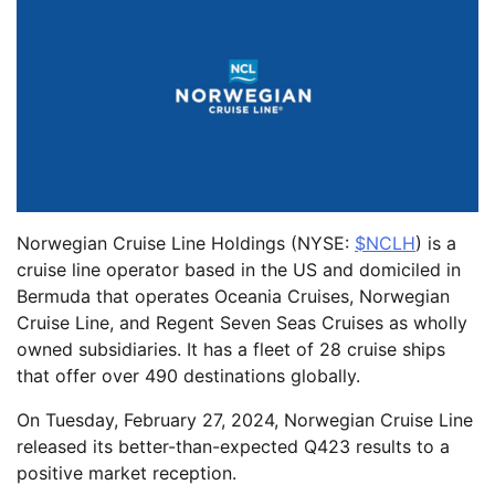
Norwegian Cruise Line Holdings (NYSE:
$NCLH
) is a
cruise line operator based in the US and domiciled in
Bermuda that operates Oceania Cruises, Norwegian
Cruise Line, and Regent Seven Seas Cruises as wholly
owned subsidiaries. It has a fleet of 28 cruise ships
that offer over 490 destinations globally.
On Tuesday, February 27, 2024, Norwegian Cruise Line
released its better-than-expected Q423 results to a
positive market reception.