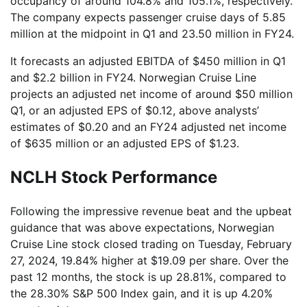
occupancy of around 104.8% and 105.1%, respectively.
The company expects passenger cruise days of 5.85
million at the midpoint in Q1 and 23.50 million in FY24.
It forecasts an adjusted EBITDA of $450 million in Q1
and $2.2 billion in FY24. Norwegian Cruise Line
projects an adjusted net income of around $50 million
Q1, or an adjusted EPS of $0.12, above analysts’
estimates of $0.20 and an FY24 adjusted net income
of $635 million or an adjusted EPS of $1.23.
NCLH Stock Performance
Following the impressive revenue beat and the upbeat
guidance that was above expectations, Norwegian
Cruise Line stock closed trading on Tuesday, February
27, 2024, 19.84% higher at $19.09 per share. Over the
past 12 months, the stock is up 28.81%, compared to
the 28.30% S&P 500 Index gain, and it is up 4.20%