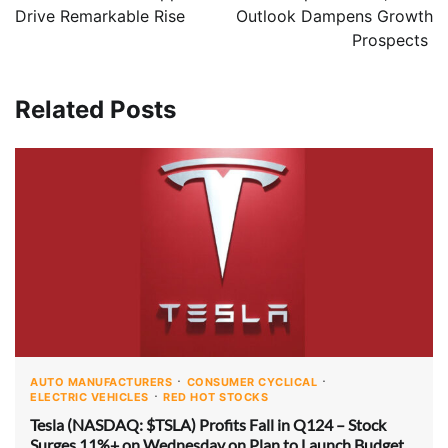
Drive Remarkable Rise
Outlook Dampens Growth
Prospects
Related Posts
AUTO MANUFACTURERS
CONSUMER CYCLICAL
ELECTRIC VEHICLES
RED HOT STOCKS
Tesla (NASDAQ: $TSLA) Profits Fall in Q124 – Stock
Surges 11%+ on Wednesday on Plan to Launch Budget