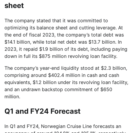
sheet
The company stated that it was committed to
optimizing its balance sheet and cutting leverage. At
the end of fiscal 2023, the company’s total debt was
$14.1 billion, while total net debt was $13.7 billion. In
2023, it repaid $1.9 billion of its debt, including paying
down in full its $875 million revolving loan facility.
The company’s year-end liquidity stood at $2.3 billion,
comprising around $402.4 million in cash and cash
equivalents, $1.2 billion under its revolving loan facility,
and an undrawn backstop commitment of $650
million.
Q1 and FY24 Forecast
In Q1 and FY24, Norwegian Cruise Line forecasts an