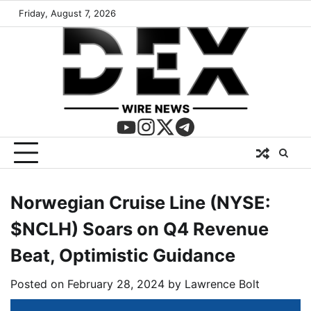
Friday, August 7, 2026
Norwegian Cruise Line (NYSE:
$NCLH) Soars on Q4 Revenue
Beat, Optimistic Guidance
Posted on
February 28, 2024
by
Lawrence Bolt