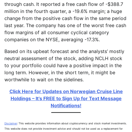
through cash. It reported a free cash flow of -$388.7
million in the fourth quarter, a -19.6% margin; a huge
change from the positive cash flow in the same period
last year. The company has one of the worst free cash
flow margins of all consumer cyclical category
companies on the NYSE, averaging -17.3%.
Based on its upbeat forecast and the analysts’ mostly
neutral assessment of the stock, adding NCLH stock
to your portfolio could have a positive impact in the
long term. However, in the short term, it might be
worthwhile to wait on the sidelines.
Click Here for Updates on Norwegian Cruise Line
Holdings –
It’s FREE to Sign Up for Text Message
Notifications!
Disclaimer
: This website provides information about cryptocurrency and stock market investments.
This website does not provide investment advice and should not be used as a replacement for