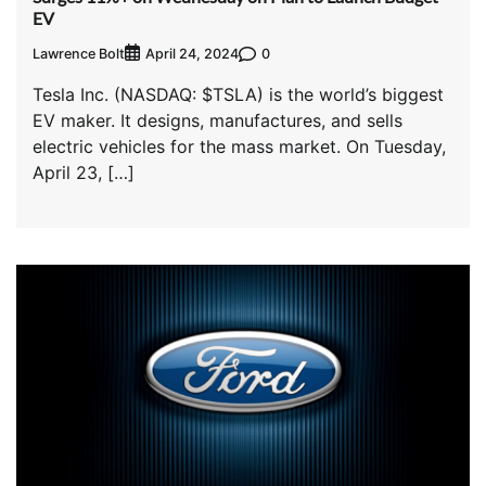
EV
Lawrence Bolt
0
April 24, 2024
Tesla Inc. (NASDAQ: $TSLA) is the world’s biggest
EV maker. It designs, manufactures, and sells
electric vehicles for the mass market. On Tuesday,
April 23, […]