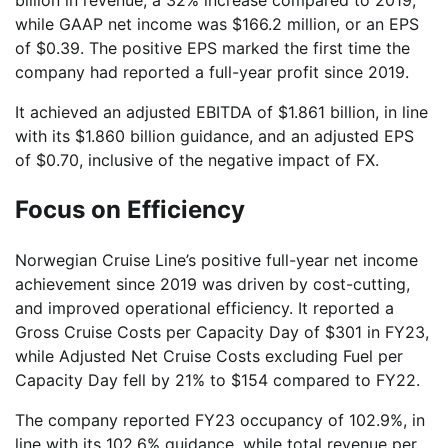
while GAAP net income was $166.2 million, or an EPS
of $0.39. The positive EPS marked the first time the
company had reported a full-year profit since 2019.
It achieved an adjusted EBITDA of $1.861 billion, in line
with its $1.860 billion guidance, and an adjusted EPS
of $0.70, inclusive of the negative impact of FX.
Focus on Efficiency
Norwegian Cruise Line’s positive full-year net income
achievement since 2019 was driven by cost-cutting,
and improved operational efficiency. It reported a
Gross Cruise Costs per Capacity Day of $301 in FY23,
while Adjusted Net Cruise Costs excluding Fuel per
Capacity Day fell by 21% to $154 compared to FY22.
The company reported FY23 occupancy of 102.9%, in
line with its 102.6% guidance, while total revenue per