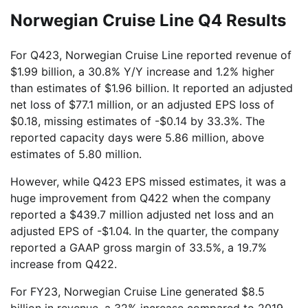
Norwegian Cruise Line Q4 Results
For Q423, Norwegian Cruise Line reported revenue of
$1.99 billion, a 30.8% Y/Y increase and 1.2% higher
than estimates of $1.96 billion. It reported an adjusted
net loss of $77.1 million, or an adjusted EPS loss of
$0.18, missing estimates of -$0.14 by 33.3%. The
reported capacity days were 5.86 million, above
estimates of 5.80 million.
However, while Q423 EPS missed estimates, it was a
huge improvement from Q422 when the company
reported a $439.7 million adjusted net loss and an
adjusted EPS of -$1.04. In the quarter, the company
reported a GAAP gross margin of 33.5%, a 19.7%
increase from Q422.
For FY23, Norwegian Cruise Line generated $8.5
billion in revenue, a 32% increase compared to 2019,