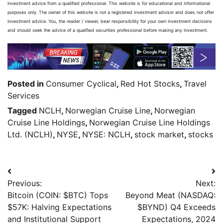
investment advice from a qualified professional. This website is for educational and informational
purposes only. The owner of this website is not a registered investment advisor and does not offer
investment advice. You, the reader / viewer, bear responsibility for your own investment decisions
and should seek the advice of a qualified securities professional before making any investment.
Posted in
Consumer Cyclical
,
Red Hot Stocks
,
Travel
Services
Tagged
NCLH
,
Norwegian Cruise Line
,
Norwegian
Cruise Line Holdings
,
Norwegian Cruise Line Holdings
Ltd. (NCLH)
,
NYSE
,
NYSE: NCLH
,
stock market
,
stocks
Previous:
Next:
Bitcoin (COIN: $BTC) Tops
Beyond Meat (NASDAQ:
$57K: Halving Expectations
$BYND) Q4 Exceeds
and Institutional Support
Expectations, 2024