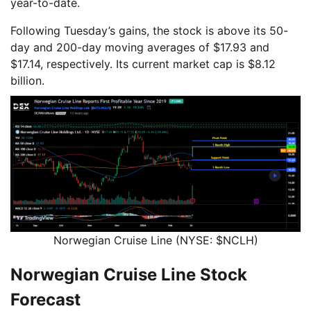
year-to-date.
Following Tuesday’s gains, the stock is above its 50-
day and 200-day moving averages of $17.93 and
$17.14, respectively. Its current market cap is $8.12
billion.
Norwegian Cruise Line (NYSE: $NCLH)
Norwegian Cruise Line Stock
Forecast