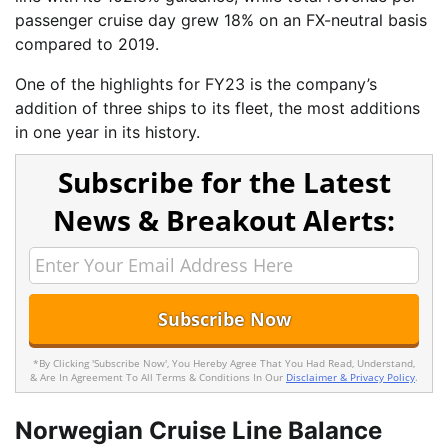
passenger cruise day grew 18% on an FX-neutral basis
compared to 2019.
One of the highlights for FY23 is the company’s
addition of three ships to its fleet, the most additions
in one year in its history.
Subscribe for the Latest
News & Breakout Alerts:
*By Clicking 'Subscribe Now', You Hereby Agree That You Had Read, Understand,
& Are In Agreement To All Terms & Conditions In Our
Disclaimer & Privacy Policy
.
Norwegian Cruise Line Balance