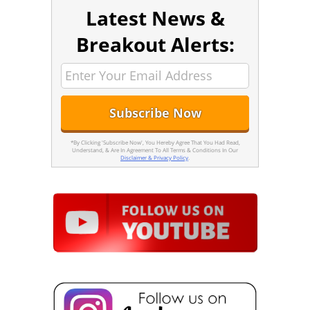
Latest News &
Breakout Alerts:
*By Clicking 'Subscribe Now', You Hereby Agree That You Had Read,
Understand, & Are In Agreement To All Terms & Conditions In Our
Disclaimer & Privacy Policy
.