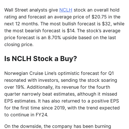
Wall Street analysts give
NCLH
stock an overall hold
rating and forecast an average price of $20.75 in the
next 12 months. The most bullish forecast is $32, while
the most bearish forecast is $14. The stock’s average
price forecast is an 8.70% upside based on the last
closing price.
Is NCLH Stock a Buy?
Norwegian Cruise Line’s optimistic forecast for Q1
resonated with investors, sending the stock soaring
over 19%. Additionally, its revenue for the fourth
quarter narrowly beat estimates, although it missed
EPS estimates. It has also returned to a positive EPS
for the first time since 2019, with the trend expected
to continue in FY24.
On the downside, the company has been burning