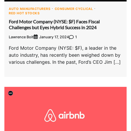
AUTO MANUFACTURERS
CONSUMER CYCLICAL
RED HOT STOCKS
Ford Motor Company (NYSE: $F) Faces Fiscal
Challenges but Eyes Hybrid Success in 2024
Lawrence Bolt
1
January 17, 2024
Ford Motor Company (NYSE: $F), a leader in the
auto industry, has recently been weighed down by
various challenges. In the past, Ford’s CEO Jim […]