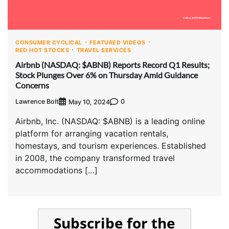
CONSUMER CYCLICAL
FEATURED VIDEOS
RED HOT STOCKS
TRAVEL SERVICES
Airbnb (NASDAQ: $ABNB) Reports Record Q1 Results;
Stock Plunges Over 6% on Thursday Amid Guidance
Concerns
Lawrence Bolt
0
May 10, 2024
Airbnb, Inc. (NASDAQ: $ABNB) is a leading online
platform for arranging vacation rentals,
homestays, and tourism experiences. Established
in 2008, the company transformed travel
accommodations […]
Subscribe for the