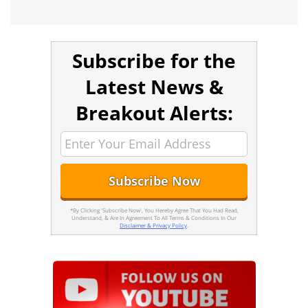
Subscribe for the
Latest News &
Breakout Alerts:
*By Clicking 'Subscribe Now', You Hereby Agree That You Had Read,
Understand, & Are In Agreement To All Terms & Conditions In Our
Disclaimer & Privacy Policy
.