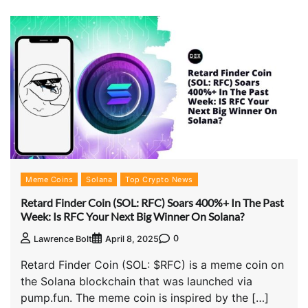
Meme Coins
Solana
Top Crypto News
Retard Finder Coin (SOL: RFC) Soars 400%+ In The Past
Week: Is RFC Your Next Big Winner On Solana?
0
Lawrence Bolt
April 8, 2025
Retard Finder Coin (SOL: $RFC) is a meme coin on
the Solana blockchain that was launched via
pump.fun. The meme coin is inspired by the […]