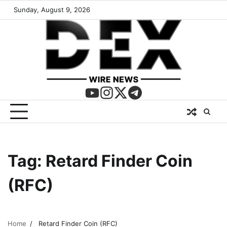
Sunday, August 9, 2026
Tag:
Retard Finder Coin
(RFC)
Home
Retard Finder Coin (RFC)