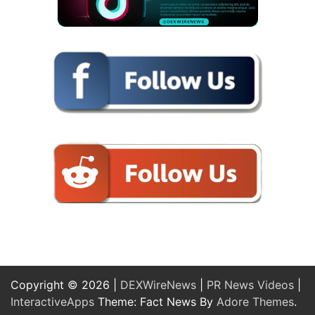
Copyright © 2026 |
DEXWireNews
|
PR News Videos
|
InteractiveApps
Theme: Fact News By
Adore Themes
.