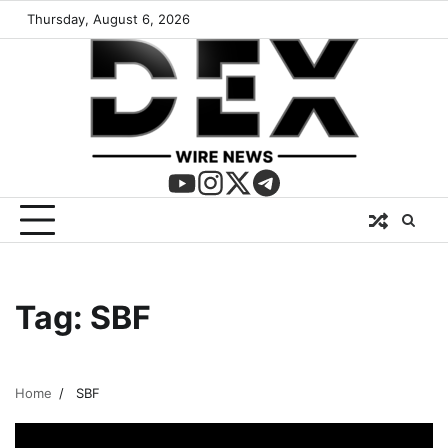
Thursday, August 6, 2026
Tag:
SBF
Home
SBF