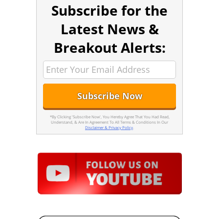
Subscribe for the
Latest News &
Breakout Alerts:
*By Clicking 'Subscribe Now', You Hereby Agree That You Had Read,
Understand, & Are In Agreement To All Terms & Conditions In Our
Disclaimer & Privacy Policy
.