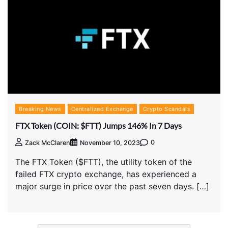
Breaking News
Centralized Exchange
Crypto Scandals
FTX Token (COIN: $FTT) Jumps 146% In 7 Days
0
Zack McClaren
November 10, 2023
The FTX Token ($FTT), the utility token of the
failed FTX crypto exchange, has experienced a
major surge in price over the past seven days. […]