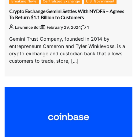
Breaking News
Centralized Exchange
U.S. Government
Crypto Exchange Gemini Settles With NYDFS – Agrees
To Return $1.1 Billion to Customers
1
Lawrence Bolt
February 29, 2024
Gemini Trust Company, founded in 2014 by
entrepreneurs Cameron and Tyler Winklevoss, is a
crypto exchange and custodian bank that allows
customers to trade, store, […]