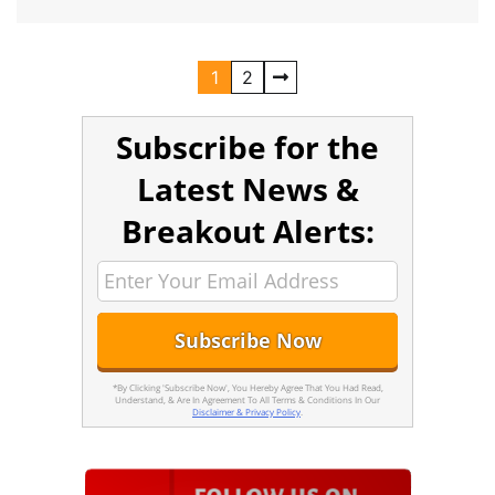
1
2
Subscribe for the
Latest News &
Breakout Alerts:
*By Clicking 'Subscribe Now', You Hereby Agree That You Had Read,
Understand, & Are In Agreement To All Terms & Conditions In Our
Disclaimer & Privacy Policy
.