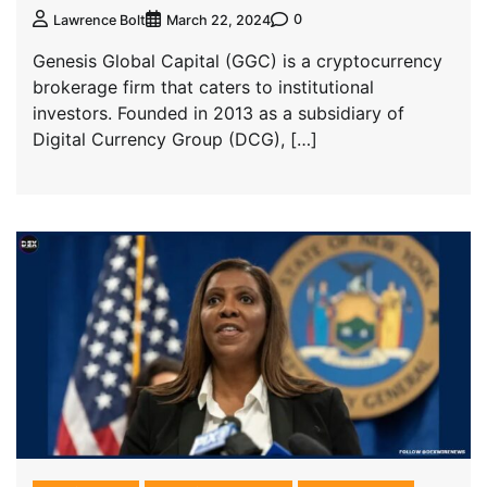
0
Lawrence Bolt
March 22, 2024
Genesis Global Capital (GGC) is a cryptocurrency
brokerage firm that caters to institutional
investors. Founded in 2013 as a subsidiary of
Digital Currency Group (DCG), […]