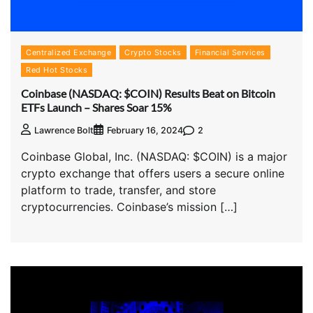
Centralized Exchange
Crypto Stocks
Financial Services
Red Hot Stocks
Coinbase (NASDAQ: $COIN) Results Beat on Bitcoin
ETFs Launch – Shares Soar 15%
2
Lawrence Bolt
February 16, 2024
Coinbase Global, Inc. (NASDAQ: $COIN) is a major
crypto exchange that offers users a secure online
platform to trade, transfer, and store
cryptocurrencies. Coinbase’s mission […]