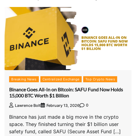
Breaking News
Centralized Exchange
Top Crypto News
Binance Goes All-In on Bitcoin: SAFU Fund Now Holds
15,000 BTC Worth $1 Billion
0
Lawrence Bolt
February 13, 2026
Binance has just made a big move in the crypto
space. They finished turning their $1 billion user
safety fund, called SAFU (Secure Asset Fund […]