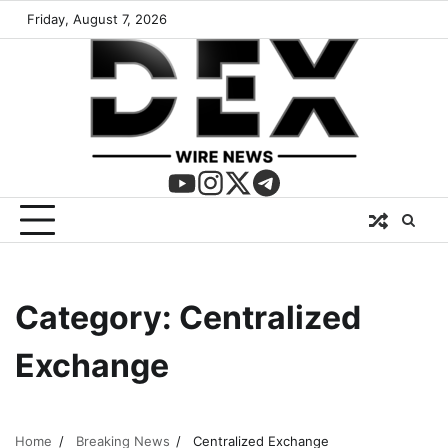
Friday, August 7, 2026
Category:
Centralized
Exchange
Home
Breaking News
Centralized Exchange