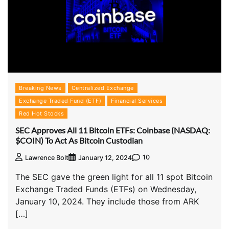
Breaking News
Centralized Exchange
Exchange Traded Fund (ETF)
Financial Services
Red Hot Stocks
SEC Approves All 11 Bitcoin ETFs: Coinbase (NASDAQ:
$COIN) To Act As Bitcoin Custodian
10
Lawrence Bolt
January 12, 2024
The SEC gave the green light for all 11 spot Bitcoin
Exchange Traded Funds (ETFs) on Wednesday,
January 10, 2024. They include those from ARK
[…]