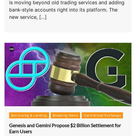
is moving beyond old trading services and adding
bank-style accounts right into its platform. The
new service, […]
Borrowing & Lending
Breaking News
Centralized Exchange
Genesis and Gemini Propose $2 Billion Settlement for
Earn Users