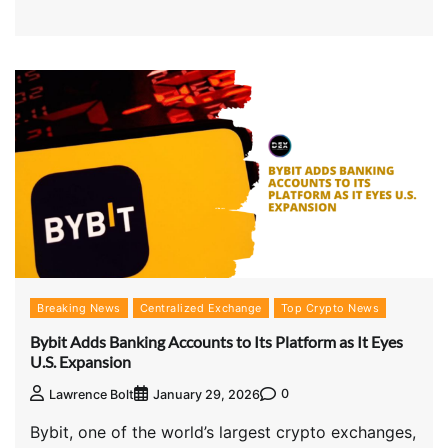
Breaking News
Centralized Exchange
Top Crypto News
Bybit Adds Banking Accounts to Its Platform as It Eyes
U.S. Expansion
0
Lawrence Bolt
January 29, 2026
Bybit, one of the world’s largest crypto exchanges,