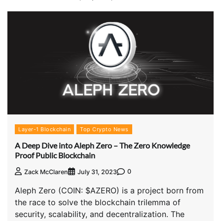
Layer-1 Blockchain
Top Crypto News
A Deep Dive into Aleph Zero – The Zero Knowledge
Proof Public Blockchain
0
Zack McClaren
July 31, 2023
Aleph Zero (COIN: $AZERO) is a project born from
the race to solve the blockchain trilemma of
security, scalability, and decentralization. The