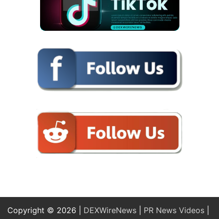
Copyright © 2026 |
DEXWireNews
|
PR News Videos
|