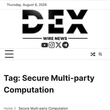
Thursday, August 6, 2026
Tag:
Secure Multi-party
Computation
Home
Secure Multi-party Computation