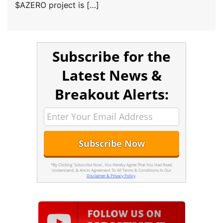
$AZERO project is […]
Subscribe for the
Latest News &
Breakout Alerts:
*By Clicking 'Subscribe Now', You Hereby Agree That You Had Read,
Understand, & Are In Agreement To All Terms & Conditions In Our
Disclaimer & Privacy Policy
.