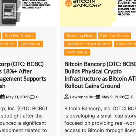
Red Hot Stocks
Breaking News
Red Hot Stocks
tructure
Sponsored
Software Infrastructure
Sponsore
Technology
corp (OTC: BCBC)
Bitcoin Bancorp (OTC: BCB
s 18%+ After
Builds Physical Crypto
gagement Supports
Infrastructure as Bitcoin A
ush
Rollout Gains Ground
0
0
t
May 11, 2026
Lawrence Bolt
May 9, 2026
rp, Inc. (OTC: BCBC)
Bitcoin Bancorp, Inc. (OTC: BC
 spotlight after the
is developing a small-cap stor
unced a significant
focused on providing real-wor
velopment related to
access to Bitcoin through lice