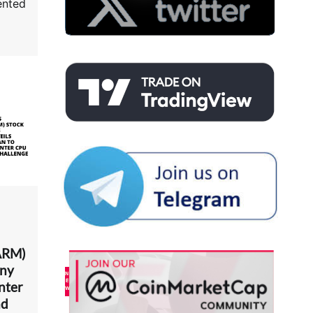
ented
ARM)
any
nter
nd