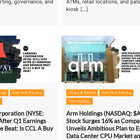
orting, governance, and
ATMs, retail locations, and pat
kiosk […]
cal
Red Hot Stocks
Chips & Semis
Red Hot Stocks
s
Technology
rporation (NYSE:
Arm Holdings (NASDAQ: $
After Q1 Earnings
Stock Surges 16% as Comp
 Beat: Is CCL A Buy
Unveils Ambitious Plan to E
Data Center CPU Market a