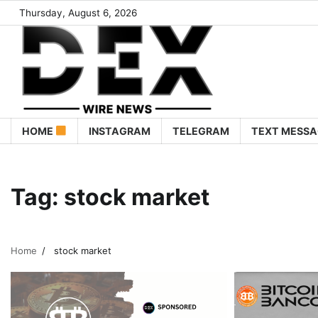
Thursday, August 6, 2026
HOME
INSTAGRAM
TELEGRAM
TEXT MESSA
Tag:
stock market
Home
stock market