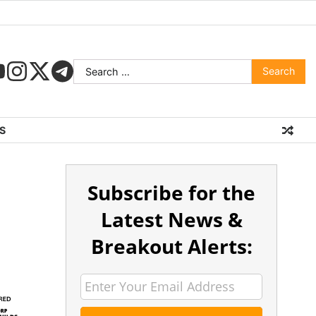
S
Subscribe for the
Latest News &
Breakout Alerts: