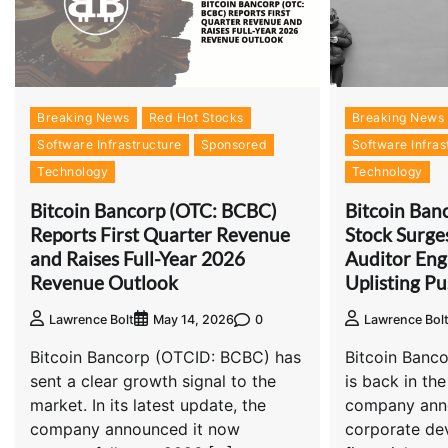
Breaking News
Red Hot Stocks
Breaking News
Software Infrastructure
Sponsored
Software Infras
Technology
Technology
Bitcoin Bancorp (OTC: BCBC)
Bitcoin Ban
Reports First Quarter Revenue
Stock Surge
and Raises Full-Year 2026
Auditor En
Revenue Outlook
Uplisting P
0
Lawrence Bolt
May 14, 2026
Lawrence Bol
Bitcoin Bancorp (OTCID: BCBC) has
Bitcoin Banco
sent a clear growth signal to the
is back in the
market. In its latest update, the
company anno
company announced it now
corporate de