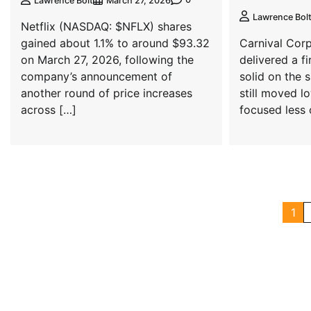
Lawrence Bolt
March 27, 2026
Lawrence Bol
Netflix (NASDAQ: $NFLX) shares
gained about 1.1% to around $93.32
Carnival Cor
on March 27, 2026, following the
delivered a fi
company’s announcement of
solid on the 
another round of price increases
still moved l
across […]
focused less 
1