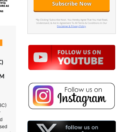
*By Clicking 'Subscribe Now', You Hereby Agree That You Had Read,
Understand, & Are In Agreement To All Terms & Conditions In Our
Disclaimer & Privacy Policy
.
d
C)
TM
BC)
y
ld
nsed