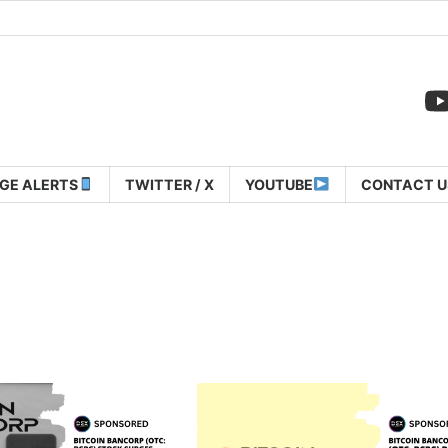
GE ALERTS
TWITTER / X
YOUTUBE
CONTACT U