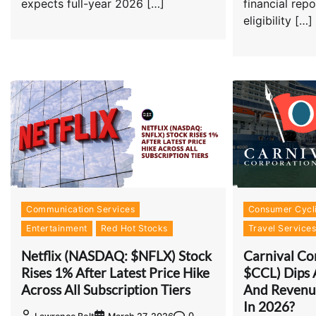
expects full-year 2026 […]
financial rep
eligibility […]
Communication Services
Consumer Cycli
Entertainment
Red Hot Stocks
Travel Service
Netflix (NASDAQ: $NFLX) Stock
Carnival Co
Rises 1% After Latest Price Hike
$CCL) Dips 
Across All Subscription Tiers
And Revenue
In 2026?
0