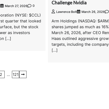
Challenge Nvidia
0
t
March 27, 2026
Lawrence Bolt
March 26, 2026
poration (NYSE: $CCL)
rst quarter that looked
Arm Holdings (NASDAQ: $ARM
surface, but the stock
shares jumped as much as 16%
ower as investors
March 26, 2026, after CEO Re
on […]
Haas outlined aggressive grow
targets, including the company
[…]
2
…
121