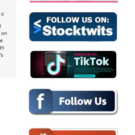
0
)
 on
ne
th
’s