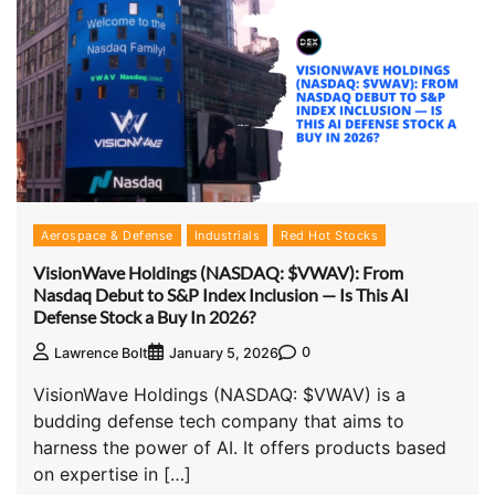
Aerospace & Defense
Industrials
Red Hot Stocks
VisionWave Holdings (NASDAQ: $VWAV): From
Nasdaq Debut to S&P Index Inclusion — Is This AI
Defense Stock a Buy In 2026?
0
Lawrence Bolt
January 5, 2026
VisionWave Holdings (NASDAQ: $VWAV) is a
budding defense tech company that aims to
harness the power of AI. It offers products based
on expertise in […]