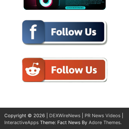
Copyright © 2026 |
DEXWireNews
|
PR News Videos
|
InteractiveApps
Theme: Fact News By
Adore Themes
.