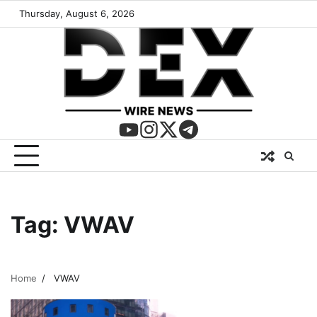
Thursday, August 6, 2026
Tag:
VWAV
Home
VWAV