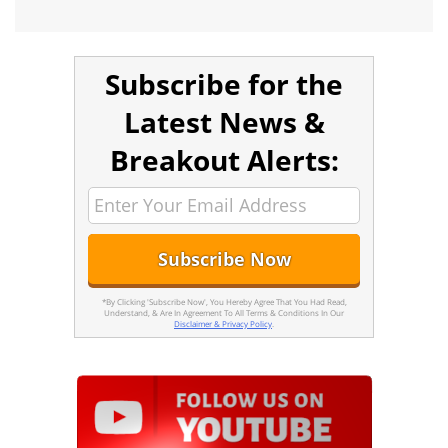
Subscribe for the
Latest News &
Breakout Alerts:
*By Clicking 'Subscribe Now', You Hereby Agree That You Had Read,
Understand, & Are In Agreement To All Terms & Conditions In Our
Disclaimer & Privacy Policy
.