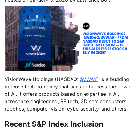
VisionWave Holdings (NASDAQ:
$VWAV
) is a budding
defense tech company that aims to harness the power
of AI. It offers products based on expertise in AI,
aerospace engineering, RF tech, 3D semiconductors,
robotics, computer vision, cybersecurity, and others.
Recent S&P Index Inclusion