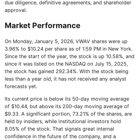
due diligence, definitive agreements, and shareholder
approval.
Market Performance
On Monday, January 5, 2026, VWAV shares were up
3.96% to $10.24 per share as of 1:59 PM in New York.
Since the start of the year, the stock is up 10.58%, and
since it was listed on the NASDAQ on July 15, 2025,
the stock has gained 292.34%. With the stock being
less than a year old, it has not received any analyst
forecasts yet.
Its current price is below its 50-day moving average
of $10.44, but above its 200-day moving average of
$9.33. A significant portion, 73.21% of the shares, are
held by insiders, while institutional investors hold
8.05% of the stock. That signals great internal
confidence in the future of the company, and a