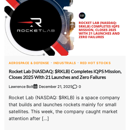
AEROSPACE & DEFENSE
INDUSTRIALS
RED HOT STOCKS
Rocket Lab (NASDAQ: $RKLB) Completes iQPS Mission,
Closes 2025 With 21 Launches and Zero Failures
Lawrence Bolt
0
December 21, 2025
Rocket Lab (NASDAQ: $RKLB) is a space company
that builds and launches rockets mainly for small
satellites. This week, the company caught market
attention after […]