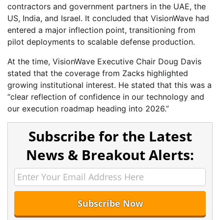
contractors and government partners in the UAE, the
US, India, and Israel. It concluded that VisionWave had
entered a major inflection point, transitioning from
pilot deployments to scalable defense production.
At the time, VisionWave Executive Chair Doug Davis
stated that the coverage from Zacks highlighted
growing institutional interest. He stated that this was a
“clear reflection of confidence in our technology and
our execution roadmap heading into 2026.”
Subscribe for the Latest
News & Breakout Alerts: