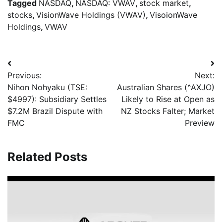
Tagged
NASDAQ
,
NASDAQ: VWAV
,
stock market
,
stocks
,
VisionWave Holdings (VWAV)
,
VisoionWave
Holdings
,
VWAV
Previous:
Next:
Nihon Nohyaku (TSE:
Australian Shares (^AXJO)
$4997): Subsidiary Settles
Likely to Rise at Open as
$7.2M Brazil Dispute with
NZ Stocks Falter; Market
FMC
Preview
Related Posts