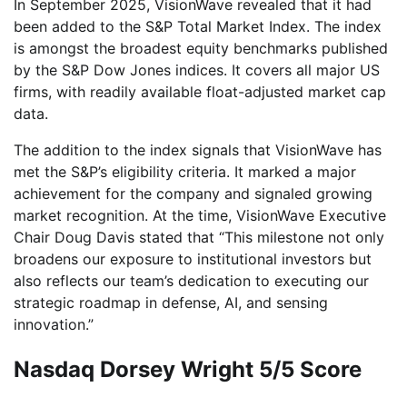
In September 2025, VisionWave revealed that it had
been added to the S&P Total Market Index. The index
is amongst the broadest equity benchmarks published
by the S&P Dow Jones indices. It covers all major US
firms, with readily available float-adjusted market cap
data.
The addition to the index signals that VisionWave has
met the S&P’s eligibility criteria. It marked a major
achievement for the company and signaled growing
market recognition. At the time, VisionWave Executive
Chair Doug Davis stated that “This milestone not only
broadens our exposure to institutional investors but
also reflects our team’s dedication to executing our
strategic roadmap in defense, AI, and sensing
innovation.”
Nasdaq Dorsey Wright 5/5 Score