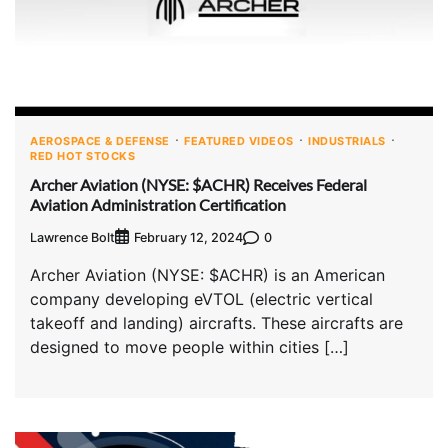
AEROSPACE & DEFENSE
FEATURED VIDEOS
INDUSTRIALS
RED HOT STOCKS
Archer Aviation (NYSE: $ACHR) Receives Federal
Aviation Administration Certification
Lawrence Bolt
0
February 12, 2024
Archer Aviation (NYSE: $ACHR) is an American
company developing eVTOL (electric vertical
takeoff and landing) aircrafts. These aircrafts are
designed to move people within cities […]