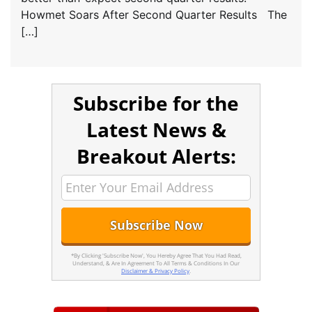
Howmet Soars After Second Quarter Results The
[…]
Subscribe for the
Latest News &
Breakout Alerts:
*By Clicking 'Subscribe Now', You Hereby Agree That You Had Read,
Understand, & Are In Agreement To All Terms & Conditions In Our
Disclaimer & Privacy Policy
.