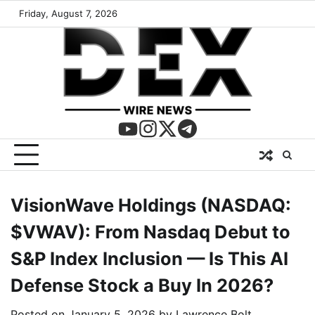
Friday, August 7, 2026
VisionWave Holdings (NASDAQ:
$VWAV): From Nasdaq Debut to
S&P Index Inclusion — Is This AI
Defense Stock a Buy In 2026?
Posted on
January 5, 2026
by
Lawrence Bolt