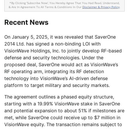
*By Clicking 'Subscribe Now', You Hereby Agree That You Had Read, Understand,
& Are In Agreement To All Terms & Conditions In Our
Disclaimer & Privacy Policy
.
Recent News
On January 5, 2025, it was revealed that SaverOne
2014 Ltd. has signed a non-binding LOI with
VisionWave Holdings, Inc. to jointly develop RF-based
defense and security technologies. Under the
proposed deal, SaverOne would act as VisionWave’s
RF operating arm, integrating its RF detection
technology into VisionWave’s AI-driven defense
platform to target military and security markets.
The agreement outlines a phased equity structure,
starting with a 19.99% VisionWave stake in SaverOne
and potential expansion to about 51% if milestones are
met, while SaverOne could receive up to $7 million in
VisionWave equity. The transaction remains subject to