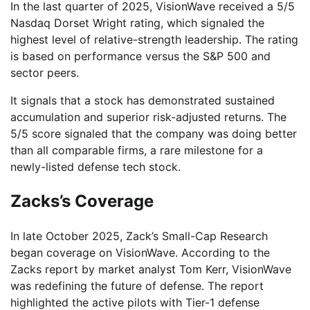
In the last quarter of 2025, VisionWave received a 5/5
Nasdaq Dorset Wright rating, which signaled the
highest level of relative-strength leadership. The rating
is based on performance versus the S&P 500 and
sector peers.
It signals that a stock has demonstrated sustained
accumulation and superior risk-adjusted returns. The
5/5 score signaled that the company was doing better
than all comparable firms, a rare milestone for a
newly-listed defense tech stock.
Zacks’s Coverage
In late October 2025, Zack’s Small-Cap Research
began coverage on VisionWave. According to the
Zacks report by market analyst Tom Kerr, VisionWave
was redefining the future of defense. The report
highlighted the active pilots with Tier-1 defense