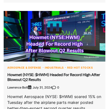
AEROSPACE & DEFENSE
INDUSTRIALS
RED HOT STOCKS
Howmet (NYSE: $HWM) Headed For Record High After
Blowout Q2 Results
Lawrence Bolt
0
July 31, 2024
Howmet Aerospace (NYSE: $HWM) soared 15% on
Tuesday after the airplane parts maker posted
better-than-expect second quarter results.