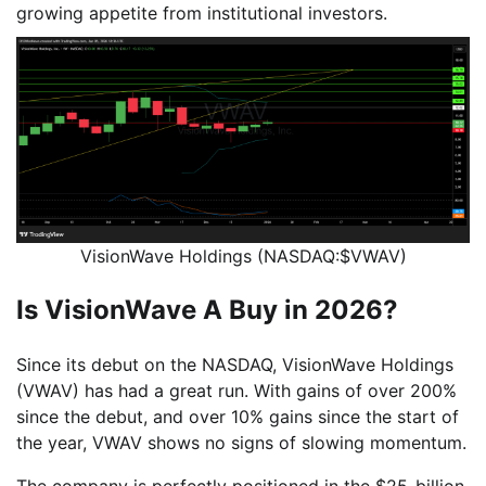
growing appetite from institutional investors.
VisionWave Holdings (NASDAQ:$VWAV)
Is VisionWave A Buy in 2026?
Since its debut on the NASDAQ, VisionWave Holdings
(VWAV) has had a great run. With gains of over 200%
since the debut, and over 10% gains since the start of
the year, VWAV shows no signs of slowing momentum.
The company is perfectly positioned in the $25-billion