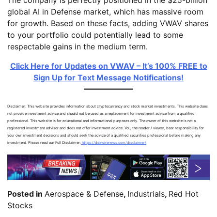
global AI in Defense market, which has massive room
for growth. Based on these facts, adding VWAV shares
to your portfolio could potentially lead to some
respectable gains in the medium term.
Click Here for Updates on VWAV – It’s 100% FREE to
Sign Up for Text Message Notifications!
Disclaimer: This website provides information about cryptocurrency and stock market investments. This website does
not provide investment advice and should not be used as a replacement for investment advice from a qualified
professional. This website is for educational and informational purposes only. The owner of this website is not a
registered investment advisor and does not offer investment advice. You, the reader / viewer, bear responsibility for
your own investment decisions and should seek the advice of a qualified securities professional before making any
investment. Please read our Full Disclaimer:
https://dexwirenews.com/disclaimer/
Posted in
Aerospace & Defense
,
Industrials
,
Red Hot
Stocks