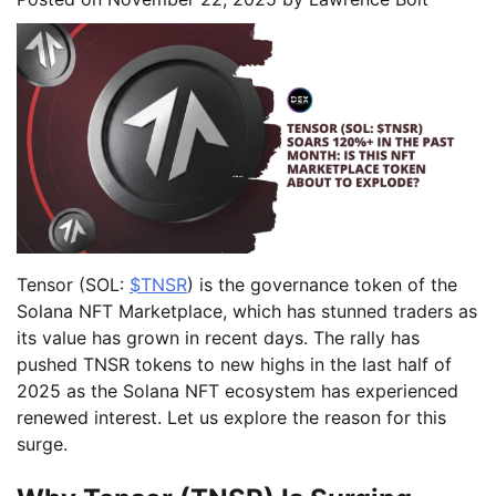
Tensor (SOL:
$TNSR
) is the governance token of the
Solana NFT Marketplace, which has stunned traders as
its value has grown in recent days. The rally has
pushed TNSR tokens to new highs in the last half of
2025 as the Solana NFT ecosystem has experienced
renewed interest. Let us explore the reason for this
surge.