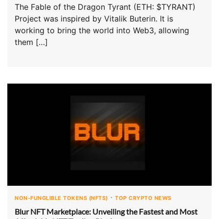
The Fable of the Dragon Tyrant (ETH: $TYRANT)
Project was inspired by Vitalik Buterin. It is
working to bring the world into Web3, allowing
them […]
NON-FUNGLIBLE TOKENS (NFTS)
TOP CRYPTO NEWS
Blur NFT Marketplace: Unveiling the Fastest and Most