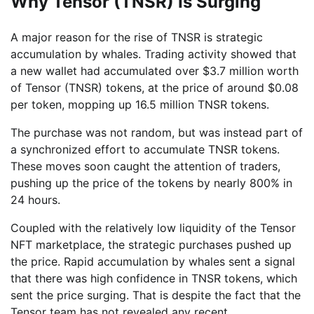
Why Tensor (TNSR) Is Surging
A major reason for the rise of TNSR is strategic
accumulation by whales. Trading activity showed that
a new wallet had accumulated over $3.7 million worth
of Tensor (TNSR) tokens, at the price of around $0.08
per token, mopping up 16.5 million TNSR tokens.
The purchase was not random, but was instead part of
a synchronized effort to accumulate TNSR tokens.
These moves soon caught the attention of traders,
pushing up the price of the tokens by nearly 800% in
24 hours.
Coupled with the relatively low liquidity of the Tensor
NFT marketplace, the strategic purchases pushed up
the price. Rapid accumulation by whales sent a signal
that there was high confidence in TNSR tokens, which
sent the price surging. That is despite the fact that the
Tensor team has not revealed any recent