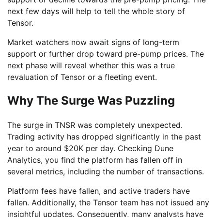
next few days will help to tell the whole story of
Tensor.
Market watchers now await signs of long-term
support or further drop toward pre-pump prices. The
next phase will reveal whether this was a true
revaluation of Tensor or a fleeting event.
Why The Surge Was Puzzling
The surge in TNSR was completely unexpected.
Trading activity has dropped significantly in the past
year to around $20K per day. Checking Dune
Analytics, you find the platform has fallen off in
several metrics, including the number of transactions.
Platform fees have fallen, and active traders have
fallen. Additionally, the Tensor team has not issued any
insightful updates. Consequently, many analysts have