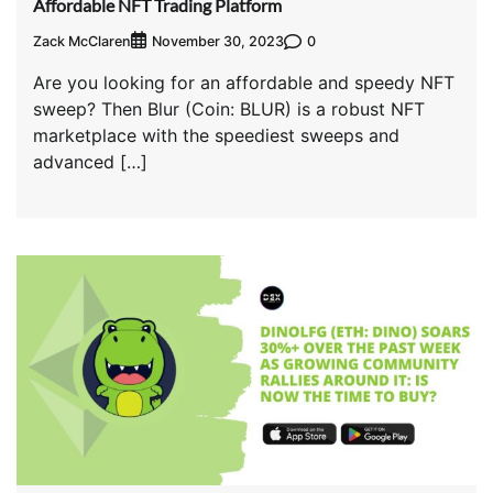
Affordable NFT Trading Platform
Zack McClaren
0
November 30, 2023
Are you looking for an affordable and speedy NFT
sweep? Then Blur (Coin: BLUR) is a robust NFT
marketplace with the speediest sweeps and
advanced […]