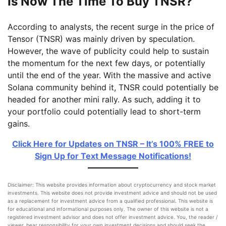
Is Now The Time To Buy TNSR?
According to analysts, the recent surge in the price of
Tensor (TNSR) was mainly driven by speculation.
However, the wave of publicity could help to sustain
the momentum for the next few days, or potentially
until the end of the year. With the massive and active
Solana community behind it, TNSR could potentially be
headed for another mini rally. As such, adding it to
your portfolio could potentially lead to short-term
gains.
Click Here for Updates on TNSR – It’s 100% FREE to
Sign Up for Text Message Notifications!
Disclaimer: This website provides information about cryptocurrency and stock market
investments. This website does not provide investment advice and should not be used
as a replacement for investment advice from a qualified professional. This website is
for educational and informational purposes only. The owner of this website is not a
registered investment advisor and does not offer investment advice. You, the reader /
viewer, bear responsibility for your own investment decisions and should seek the