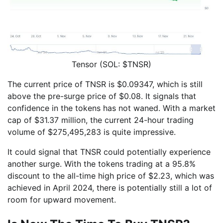
Tensor (SOL: $TNSR)
The current price of TNSR is $0.09347, which is still
above the pre-surge price of $0.08. It signals that
confidence in the tokens has not waned. With a market
cap of $31.37 million, the current 24-hour trading
volume of $275,495,283 is quite impressive.
It could signal that TNSR could potentially experience
another surge. With the tokens trading at a 95.8%
discount to the all-time high price of $2.23, which was
achieved in April 2024, there is potentially still a lot of
room for upward movement.