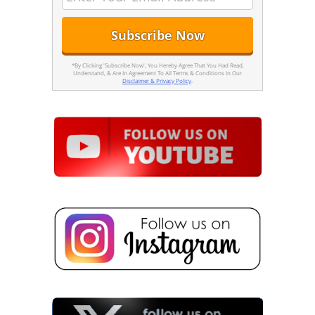
*By Clicking 'Subscribe Now', You Hereby Agree That You Had Read,
Understand, & Are In Agreement To All Terms & Conditions In Our
Disclaimer & Privacy Policy
.