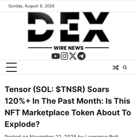
Sunday, August 9, 2026
Tensor (SOL: $TNSR) Soars
120%+ In The Past Month: Is This
NFT Marketplace Token About To
Explode?
Posted on
November 22, 2025
by
Lawrence Bolt