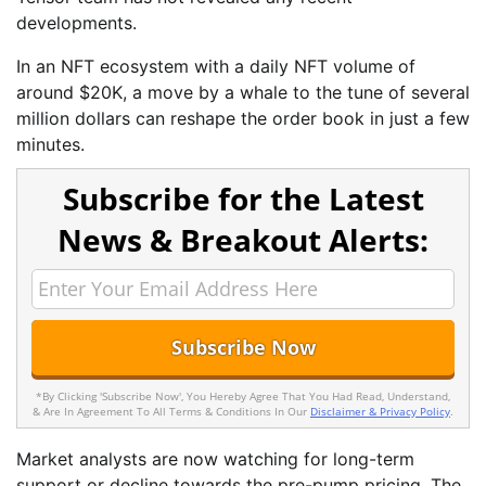
developments.
In an NFT ecosystem with a daily NFT volume of
around $20K, a move by a whale to the tune of several
million dollars can reshape the order book in just a few
minutes.
Subscribe for the Latest
News & Breakout Alerts:
*By Clicking 'Subscribe Now', You Hereby Agree That You Had Read, Understand,
& Are In Agreement To All Terms & Conditions In Our
Disclaimer & Privacy Policy
.
Market analysts are now watching for long-term
support or decline towards the pre-pump pricing. The