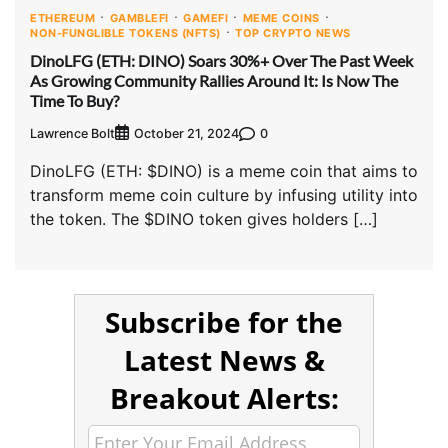
ETHEREUM
GAMBLEFI
GAMEFI
MEME COINS
NON-FUNGLIBLE TOKENS (NFTS)
TOP CRYPTO NEWS
DinoLFG (ETH: DINO) Soars 30%+ Over The Past Week
As Growing Community Rallies Around It: Is Now The
Time To Buy?
Lawrence Bolt
0
October 21, 2024
DinoLFG (ETH: $DINO) is a meme coin that aims to
transform meme coin culture by infusing utility into
the token. The $DINO token gives holders […]
Subscribe for the
Latest News &
Breakout Alerts: