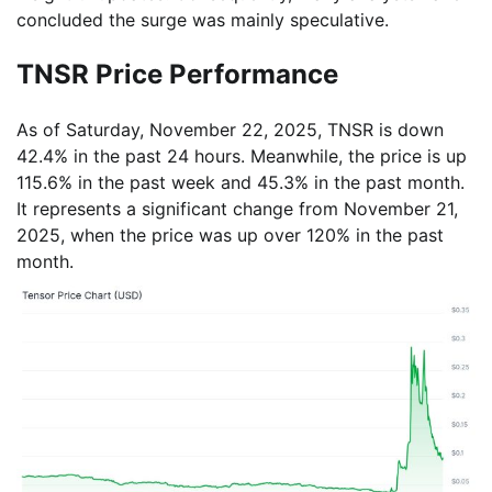
concluded the surge was mainly speculative.
TNSR Price Performance
As of Saturday, November 22, 2025, TNSR is down
42.4% in the past 24 hours. Meanwhile, the price is up
115.6% in the past week and 45.3% in the past month.
It represents a significant change from November 21,
2025, when the price was up over 120% in the past
month.