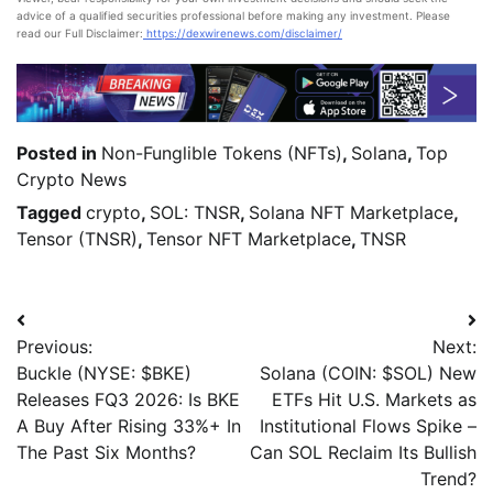
advice of a qualified securities professional before making any investment. Please
read our Full Disclaimer:
https://dexwirenews.com/disclaimer/
Posted in
Non-Funglible Tokens (NFTs)
,
Solana
,
Top
Crypto News
Tagged
crypto
,
SOL: TNSR
,
Solana NFT Marketplace
,
Tensor (TNSR)
,
Tensor NFT Marketplace
,
TNSR
Previous:
Next:
Buckle (NYSE: $BKE)
Solana (COIN: $SOL) New
Releases FQ3 2026: Is BKE
ETFs Hit U.S. Markets as
A Buy After Rising 33%+ In
Institutional Flows Spike –
The Past Six Months?
Can SOL Reclaim Its Bullish
Trend?