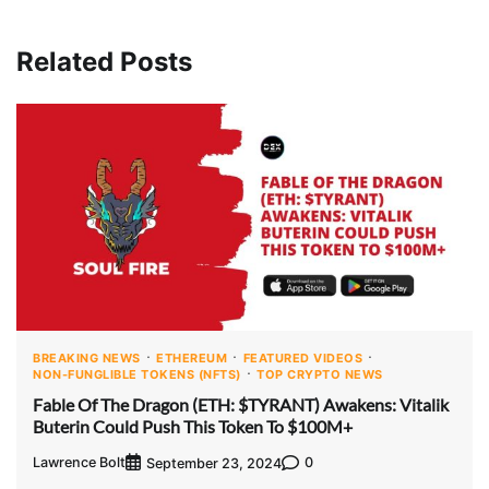
Related Posts
BREAKING NEWS
ETHEREUM
FEATURED VIDEOS
NON-FUNGLIBLE TOKENS (NFTS)
TOP CRYPTO NEWS
Fable Of The Dragon (ETH: $TYRANT) Awakens: Vitalik
Buterin Could Push This Token To $100M+
Lawrence Bolt
0
September 23, 2024