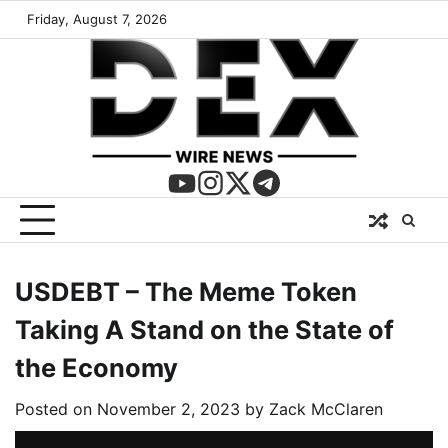
Friday, August 7, 2026
USDEBT – The Meme Token
Taking A Stand on the State of
the Economy
Posted on
November 2, 2023
by
Zack McClaren