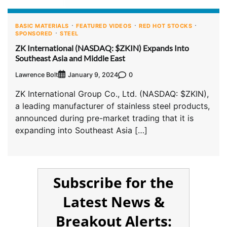
BASIC MATERIALS
FEATURED VIDEOS
RED HOT STOCKS
SPONSORED
STEEL
ZK International (NASDAQ: $ZKIN) Expands Into
Southeast Asia and Middle East
Lawrence Bolt
0
January 9, 2024
ZK International Group Co., Ltd. (NASDAQ: $ZKIN),
a leading manufacturer of stainless steel products,
announced during pre-market trading that it is
expanding into Southeast Asia […]
Subscribe for the
Latest News &
Breakout Alerts: