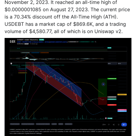
November 2, 2023. It reached an all-time high of
$0.0000001085 on August 27, 2023. The current price
is a 70.34% discount off the All-Time High (ATH).
USDEBT has a market cap of $869.6K, and a trading
volume of $4,580.77, all of which is on Uniswap v2.