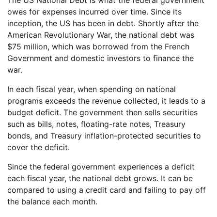
owes for expenses incurred over time. Since its
inception, the US has been in debt. Shortly after the
American Revolutionary War, the national debt was
$75 million, which was borrowed from the French
Government and domestic investors to finance the
war.
In each fiscal year, when spending on national
programs exceeds the revenue collected, it leads to a
budget deficit. The government then sells securities
such as bills, notes, floating-rate notes, Treasury
bonds, and Treasury inflation-protected securities to
cover the deficit.
Since the federal government experiences a deficit
each fiscal year, the national debt grows. It can be
compared to using a credit card and failing to pay off
the balance each month.