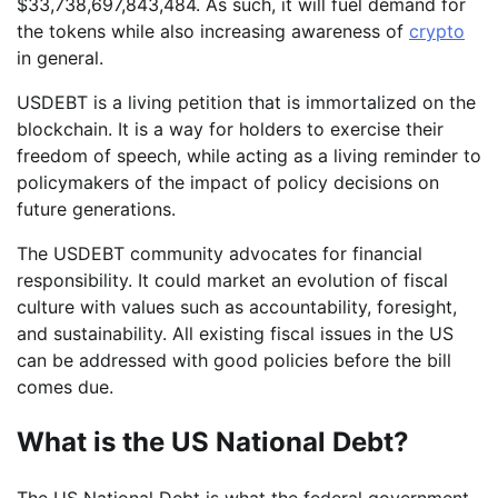
$33,738,697,843,484. As such, it will fuel demand for
the tokens while also increasing awareness of
crypto
in general.
USDEBT is a living petition that is immortalized on the
blockchain. It is a way for holders to exercise their
freedom of speech, while acting as a living reminder to
policymakers of the impact of policy decisions on
future generations.
The USDEBT community advocates for financial
responsibility. It could market an evolution of fiscal
culture with values such as accountability, foresight,
and sustainability. All existing fiscal issues in the US
can be addressed with good policies before the bill
comes due.
What is the US National Debt?
The US National Debt is what the federal government