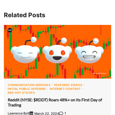
Related Posts
COMMUNICATION SERVICES
FEATURED VIDEOS
INITIAL PUBLIC OFFERING
INTERNET-CONTENT
RED HOT STOCKS
Reddit (NYSE: $RDDT) Roars 48%+ on Its First Day of
Trading
Lawrence Bolt
1
March 22, 2024