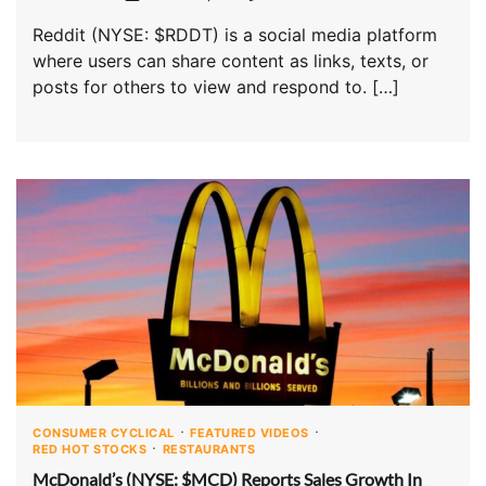
Reddit (NYSE: $RDDT) is a social media platform
where users can share content as links, texts, or
posts for others to view and respond to. […]
CONSUMER CYCLICAL
FEATURED VIDEOS
RED HOT STOCKS
RESTAURANTS
McDonald’s (NYSE: $MCD) Reports Sales Growth In