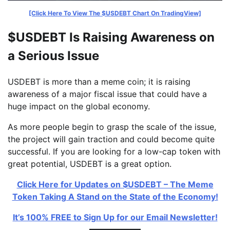
[Click Here To View The $USDEBT Chart On TradingView]
$USDEBT Is Raising Awareness on
a Serious Issue
USDEBT is more than a meme coin; it is raising
awareness of a major fiscal issue that could have a
huge impact on the global economy.
As more people begin to grasp the scale of the issue,
the project will gain traction and could become quite
successful. If you are looking for a low-cap token with
great potential, USDEBT is a great option.
Click Here for Updates on $USDEBT – The Meme
Token Taking A Stand on the State of the Economy!
It’s 100% FREE to Sign Up for our Email Newsletter!