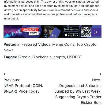
informational purposes only. The owner of this website is not a registered
investment advisor and does not offer investment advice. You, the reader /
viewer, bear responsibility for your own investment decisions and should
seek the advice of a qualified securities professional before making any
investment.
Posted in
Featured Videos
,
Meme Coins
,
Top Crypto
News
Tagged
Bitcoin
,
Blockchain
,
crypto
,
USDEBT
Previous:
Next:
NEAR Protocol (COIN:
Dogecoin and Shiba Inu
$NEAR) Price Today
Jumped by 9% Last Week,
Suggesting Crypto Trader
Riskier Bets