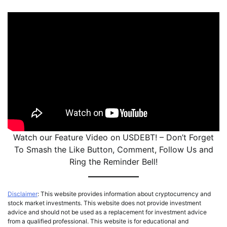
Watch our Feature Video on USDEBT! – Don’t Forget
To Smash the Like Button, Comment, Follow Us and
Ring the Reminder Bell!
Disclaimer
: This website provides information about cryptocurrency and
stock market investments. This website does not provide investment
advice and should not be used as a replacement for investment advice
from a qualified professional. This website is for educational and