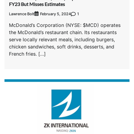
FY23 But Misses Estimates
Lawrence Bolt
1
February 5, 2024
McDonald’s Corporation (NYSE: $MCD) operates
the McDonald’s restaurant chain. Its restaurants
serve locally relevant meals, including burgers,
chicken sandwiches, soft drinks, desserts, and
French fries. […]