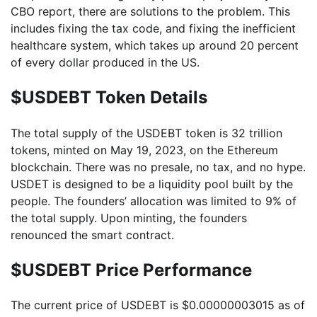
CBO report, there are solutions to the problem. This
includes fixing the tax code, and fixing the inefficient
healthcare system, which takes up around 20 percent
of every dollar produced in the US.
$USDEBT Token Details
The total supply of the USDEBT token is 32 trillion
tokens, minted on May 19, 2023, on the Ethereum
blockchain. There was no presale, no tax, and no hype.
USDET is designed to be a liquidity pool built by the
people. The founders’ allocation was limited to 9% of
the total supply. Upon minting, the founders
renounced the smart contract.
$USDEBT Price Performance
The current price of USDEBT is $0.00000003015 as of