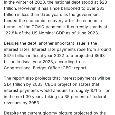
In the winter of 2020, the national debt stood at $23
trillion. However, it has since ballooned to over $33
trillion in less than three years as the government
funded the economic recovery after the economic
turmoil of the COVID pandemic. It currently stands at
122.8% of the US Nominal GDP as of June 2023.
Besides the debt, another important issue is the
interest rates. Interest rate payments rose from around
$475 billion in fiscal year 2022 to a projected $663
billion in fiscal year 2023, according to a
Congressional Budget Office (CBO) report.
The report also projects that interest payments will be
$1.4 trillion by 2033. CBO’s projection states that
interest payments would amount to roughly $71 trillion
in the next 30 years, taking up 35 percent of federal
revenues by 2053.
Despite the current gloomy picture projected by the