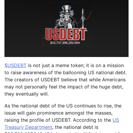
$USDEBT
is not just a meme token; it is on a mission
to raise awareness of the ballooning US national debt.
The creators of USDEBT believe that while Americans
may not personally feel the impact of the huge debt,
they eventually will.
As the national debt of the US continues to rise, the
issue will gain prominence amongst the masses,
raising the profile of USDEBT. According to the
US
Treasury Department
, the national debt is