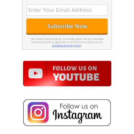
*By Clicking 'Subscribe Now', You Hereby Agree That You Had Read,
Understand, & Are In Agreement To All Terms & Conditions In Our
Disclaimer & Privacy Policy
.