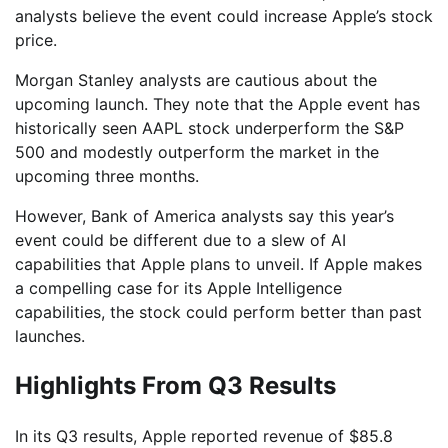
analysts believe the event could increase Apple’s stock
price.
Morgan Stanley analysts are cautious about the
upcoming launch. They note that the Apple event has
historically seen AAPL stock underperform the S&P
500 and modestly outperform the market in the
upcoming three months.
However, Bank of America analysts say this year’s
event could be different due to a slew of AI
capabilities that Apple plans to unveil. If Apple makes
a compelling case for its Apple Intelligence
capabilities, the stock could perform better than past
launches.
Highlights From Q3 Results
In its Q3 results, Apple reported revenue of $85.8