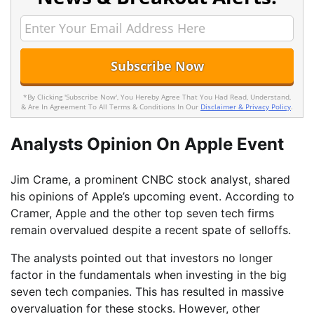
*By Clicking 'Subscribe Now', You Hereby Agree That You Had Read, Understand,
& Are In Agreement To All Terms & Conditions In Our
Disclaimer & Privacy Policy
.
Analysts Opinion On Apple Event
Jim Crame, a prominent CNBC stock analyst, shared
his opinions of Apple’s upcoming event. According to
Cramer, Apple and the other top seven tech firms
remain overvalued despite a recent spate of selloffs.
The analysts pointed out that investors no longer
factor in the fundamentals when investing in the big
seven tech companies. This has resulted in massive
overvaluation for these stocks. However, other