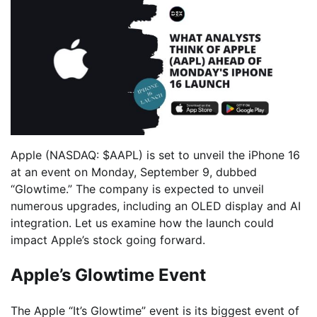
Apple (NASDAQ: $AAPL) is set to unveil the iPhone 16
at an event on Monday, September 9, dubbed
“Glowtime.” The company is expected to unveil
numerous upgrades, including an OLED display and AI
integration. Let us examine how the launch could
impact Apple’s stock going forward.
Apple’s Glowtime Event
The Apple “It’s Glowtime” event is its biggest event of