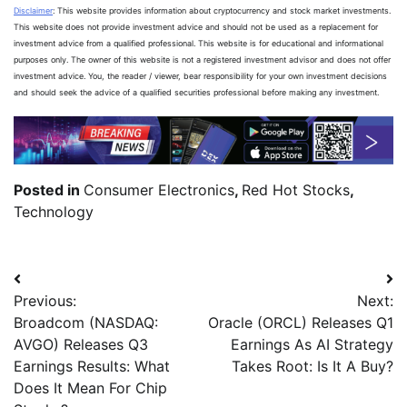
Disclaimer
: This website provides information about cryptocurrency and stock market investments.
This website does not provide investment advice and should not be used as a replacement for
investment advice from a qualified professional. This website is for educational and informational
purposes only. The owner of this website is not a registered investment advisor and does not offer
investment advice. You, the reader / viewer, bear responsibility for your own investment decisions
and should seek the advice of a qualified securities professional before making any investment.
Posted in
Consumer Electronics
,
Red Hot Stocks
,
Technology
Previous:
Next:
Broadcom (NASDAQ:
Oracle (ORCL) Releases Q1
AVGO) Releases Q3
Earnings As AI Strategy
Earnings Results: What
Takes Root: Is It A Buy?
Does It Mean For Chip