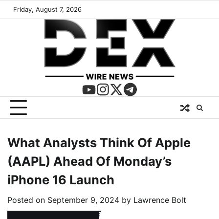
Friday, August 7, 2026
What Analysts Think Of Apple
(AAPL) Ahead Of Monday’s
iPhone 16 Launch
Posted on
September 9, 2024
by
Lawrence Bolt