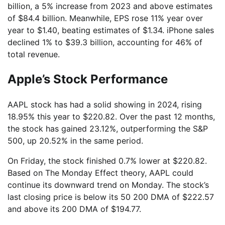
billion, a 5% increase from 2023 and above estimates
of $84.4 billion. Meanwhile, EPS rose 11% year over
year to $1.40, beating estimates of $1.34. iPhone sales
declined 1% to $39.3 billion, accounting for 46% of
total revenue.
Apple’s Stock Performance
AAPL stock has had a solid showing in 2024, rising
18.95% this year to $220.82. Over the past 12 months,
the stock has gained 23.12%, outperforming the S&P
500, up 20.52% in the same period.
On Friday, the stock finished 0.7% lower at $220.82.
Based on The Monday Effect theory, AAPL could
continue its downward trend on Monday. The stock’s
last closing price is below its 50 200 DMA of $222.57
and above its 200 DMA of $194.77.