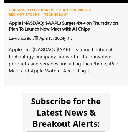
CONSUMER ELECTRONICS
FEATURED VIDEOS
RED HOT STOCKS
TECHNOLOGY
Apple (NASDAQ: $AAPL) Surges 4%+ on Thursday on
Plan To Launch New Macs with AI Chips
Lawrence Bolt
2
April 12, 2024
Apple Inc. (NASDAQ: $AAPL) is a multinational
technology company known for its innovative
products and services, including the iPhone, iPad,
Mac, and Apple Watch. According […]
Subscribe for the
Latest News &
Breakout Alerts: