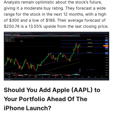
Analysts remain optimistic about the stock’s future,
giving it a moderate buy rating. They forecast a wide
range for the stock in the next 12 months, with a high
of $300 and a low of $186. Their average forecast of
$250.74 is a 13.55% upside from the last closing price.
Should You Add Apple (AAPL) to
Your Portfolio Ahead Of The
iPhone Launch?