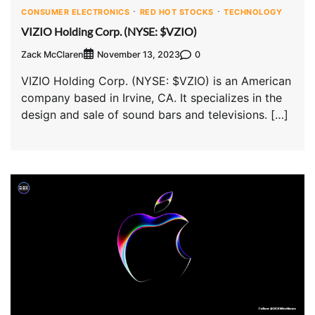
CONSUMER ELECTRONICS
RED HOT STOCKS
TECHNOLOGY
VIZIO Holding Corp. (NYSE: $VZIO)
Zack McClaren
0
November 13, 2023
VIZIO Holding Corp. (NYSE: $VZIO) is an American
company based in Irvine, CA. It specializes in the
design and sale of sound bars and televisions. […]