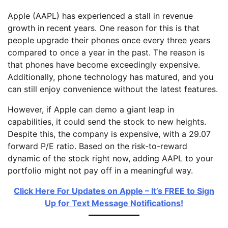
Apple (AAPL) has experienced a stall in revenue
growth in recent years. One reason for this is that
people upgrade their phones once every three years
compared to once a year in the past. The reason is
that phones have become exceedingly expensive.
Additionally, phone technology has matured, and you
can still enjoy convenience without the latest features.
However, if Apple can demo a giant leap in
capabilities, it could send the stock to new heights.
Despite this, the company is expensive, with a 29.07
forward P/E ratio. Based on the risk-to-reward
dynamic of the stock right now, adding AAPL to your
portfolio might not pay off in a meaningful way.
Click Here For Updates on Apple – It’s FREE to Sign
Up for Text Message Notifications!