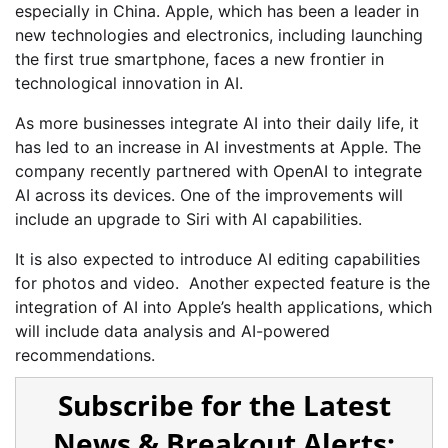
especially in China. Apple, which has been a leader in
new technologies and electronics, including launching
the first true smartphone, faces a new frontier in
technological innovation in AI.
As more businesses integrate AI into their daily life, it
has led to an increase in AI investments at Apple. The
company recently partnered with OpenAI to integrate
AI across its devices. One of the improvements will
include an upgrade to Siri with AI capabilities.
It is also expected to introduce AI editing capabilities
for photos and video. Another expected feature is the
integration of AI into Apple’s health applications, which
will include data analysis and AI-powered
recommendations.
Subscribe for the Latest
News & Breakout Alerts: