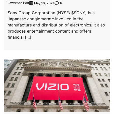
Lawrence Bolt
0
May 16, 2024
Sony Group Corporation (NYSE: $SONY) is a
Japanese conglomerate involved in the
manufacture and distribution of electronics. It also
produces entertainment content and offers
financial […]