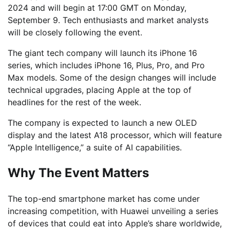
2024 and will begin at 17:00 GMT on Monday,
September 9. Tech enthusiasts and market analysts
will be closely following the event.
The giant tech company will launch its iPhone 16
series, which includes iPhone 16, Plus, Pro, and Pro
Max models. Some of the design changes will include
technical upgrades, placing Apple at the top of
headlines for the rest of the week.
The company is expected to launch a new OLED
display and the latest A18 processor, which will feature
“Apple Intelligence,” a suite of AI capabilities.
Why The Event Matters
The top-end smartphone market has come under
increasing competition, with Huawei unveiling a series
of devices that could eat into Apple’s share worldwide,