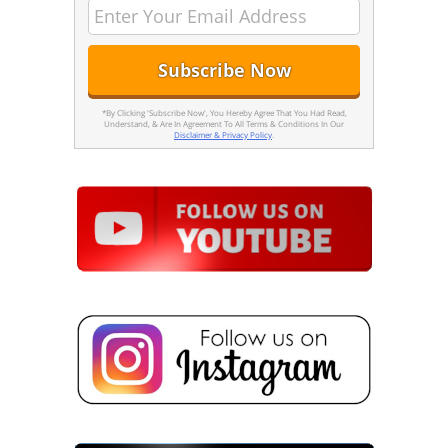
*By Clicking 'Subscribe Now', You Hereby Agree That You Had Read,
Understand, & Are In Agreement To All Terms & Conditions In Our
Disclaimer & Privacy Policy
.