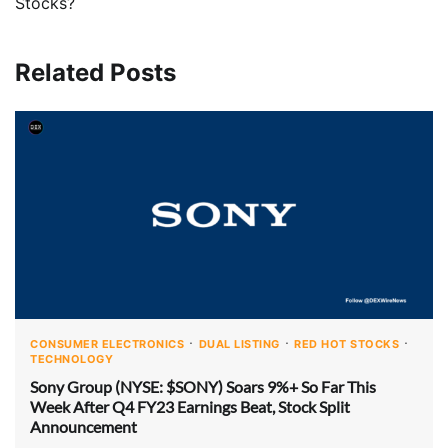
Stocks?
Related Posts
CONSUMER ELECTRONICS
DUAL LISTING
RED HOT STOCKS
TECHNOLOGY
Sony Group (NYSE: $SONY) Soars 9%+ So Far This
Week After Q4 FY23 Earnings Beat, Stock Split
Announcement