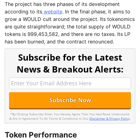
The project has three phases of its development
according to its
website
. In the final phase, it aims to
grow a WOULD cult around the project. Its tokenomics
are quite straightforward; the total supply of WOULD
tokens is 999,453,582, and there are no taxes. Its LP
has been burned, and the contract renounced.
Subscribe for the Latest
News & Breakout Alerts:
*By Clicking 'Subscribe Now', You Hereby Agree That You Had Read, Understand,
& Are In Agreement To All Terms & Conditions In Our
Disclaimer & Privacy Policy
.
Token Performance