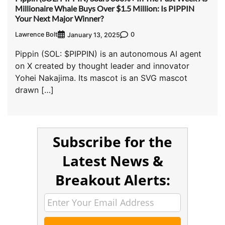
Millionaire Whale Buys Over $1.5 Million: Is PIPPIN
Your Next Major Winner?
Lawrence Bolt
0
January 13, 2025
Pippin (SOL: $PIPPIN) is an autonomous AI agent
on X created by thought leader and innovator
Yohei Nakajima. Its mascot is an SVG mascot
drawn […]
Subscribe for the
Latest News &
Breakout Alerts: