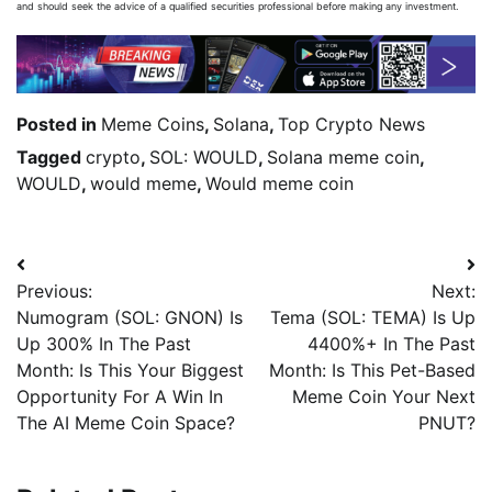
and should seek the advice of a qualified securities professional before making any investment.
Posted in
Meme Coins
,
Solana
,
Top Crypto News
Tagged
crypto
,
SOL: WOULD
,
Solana meme coin
,
WOULD
,
would meme
,
Would meme coin
Previous:
Next:
Numogram (SOL: GNON) Is
Tema (SOL: TEMA) Is Up
Up 300% In The Past
4400%+ In The Past
Month: Is This Your Biggest
Month: Is This Pet-Based
Opportunity For A Win In
Meme Coin Your Next
The AI Meme Coin Space?
PNUT?