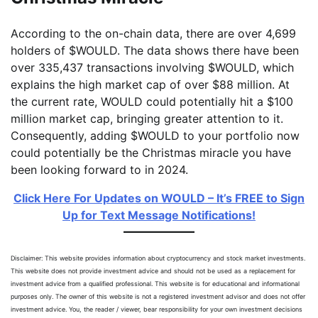
According to the on-chain data, there are over 4,699
holders of $WOULD. The data shows there have been
over 335,437 transactions involving $WOULD, which
explains the high market cap of over $88 million. At
the current rate, WOULD could potentially hit a $100
million market cap, bringing greater attention to it.
Consequently, adding $WOULD to your portfolio now
could potentially be the Christmas miracle you have
been looking forward to in 2024.
Click Here For Updates on WOULD – It’s FREE to Sign
Up for Text Message Notifications!
Disclaimer: This website provides information about cryptocurrency and stock market investments.
This website does not provide investment advice and should not be used as a replacement for
investment advice from a qualified professional. This website is for educational and informational
purposes only. The owner of this website is not a registered investment advisor and does not offer
investment advice. You, the reader / viewer, bear responsibility for your own investment decisions