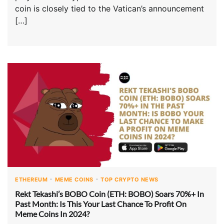
coin is closely tied to the Vatican’s announcement
[…]
ETHEREUM
MEME COINS
TOP CRYPTO NEWS
Rekt Tekashi’s BOBO Coin (ETH: BOBO) Soars 70%+ In
Past Month: Is This Your Last Chance To Profit On
Meme Coins In 2024?