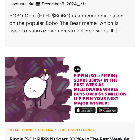
Lawrence Bolt
0
December 9, 2024
BOBO Coin (ETH: $BOBO) is a meme coin based
on the popular Bobo The Bear meme, which is
used to satirize bad investment decisions. It […]
MEME COINS
SOLANA
TOP CRYPTO NEWS
Pippin (SOL: PIPPIN) Soars 300%+ In The Past Week As