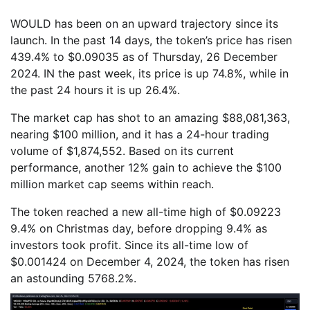
WOULD has been on an upward trajectory since its
launch. In the past 14 days, the token’s price has risen
439.4% to $0.09035 as of Thursday, 26 December
2024. IN the past week, its price is up 74.8%, while in
the past 24 hours it is up 26.4%.
The market cap has shot to an amazing $88,081,363,
nearing $100 million, and it has a 24-hour trading
volume of $1,874,552. Based on its current
performance, another 12% gain to achieve the $100
million market cap seems within reach.
The token reached a new all-time high of $0.09223
9.4% on Christmas day, before dropping 9.4% as
investors took profit. Since its all-time low of
$0.001424 on December 4, 2024, the token has risen
an astounding 5768.2%.