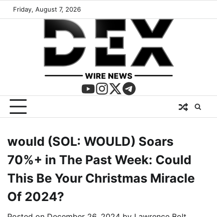
Friday, August 7, 2026
would (SOL: WOULD) Soars
70%+ in The Past Week: Could
This Be Your Christmas Miracle
Of 2024?
Posted on
December 26, 2024
by
Lawrence Bolt