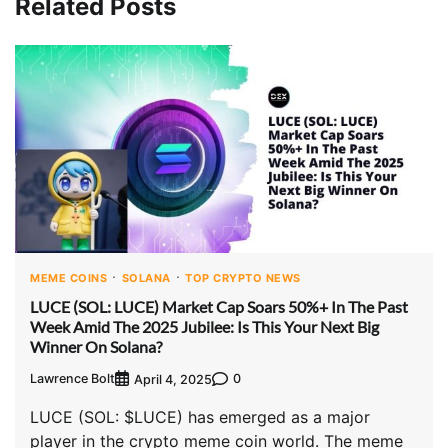
Related Posts
MEME COINS
SOLANA
TOP CRYPTO NEWS
LUCE (SOL: LUCE) Market Cap Soars 50%+ In The Past
Week Amid The 2025 Jubilee: Is This Your Next Big
Winner On Solana?
Lawrence Bolt
0
April 4, 2025
LUCE (SOL: $LUCE) has emerged as a major
player in the crypto meme coin world. The meme