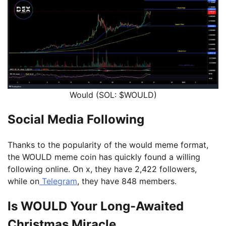
Would (SOL: $WOULD)
Social Media Following
Thanks to the popularity of the would meme format,
the WOULD meme coin has quickly found a willing
following online. On x, they have 2,422 followers,
while on
Telegram
, they have 848 members.
Is WOULD Your Long-Awaited
Christmas Miracle