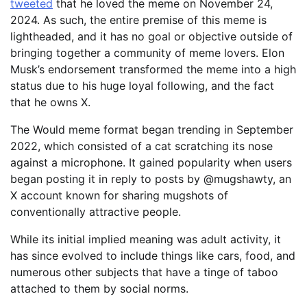
tweeted
that he loved the meme on November 24,
2024. As such, the entire premise of this meme is
lightheaded, and it has no goal or objective outside of
bringing together a community of meme lovers. Elon
Musk’s endorsement transformed the meme into a high
status due to his huge loyal following, and the fact
that he owns X.
The Would meme format began trending in September
2022, which consisted of a cat scratching its nose
against a microphone. It gained popularity when users
began posting it in reply to posts by @mugshawty, an
X account known for sharing mugshots of
conventionally attractive people.
While its initial implied meaning was adult activity, it
has since evolved to include things like cars, food, and
numerous other subjects that have a tinge of taboo
attached to them by social norms.