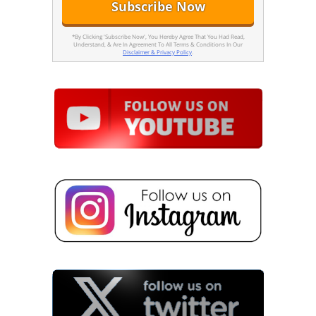
*By Clicking 'Subscribe Now', You Hereby Agree That You Had Read,
Understand, & Are In Agreement To All Terms & Conditions In Our
Disclaimer & Privacy Policy
.