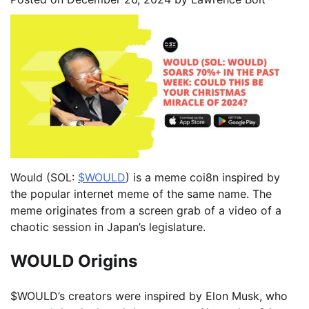
Would (SOL:
$WOULD
) is a meme coi8n inspired by
the popular internet meme of the same name. The
meme originates from a screen grab of a video of a
chaotic session in Japan’s legislature.
WOULD Origins
$WOULD’s creators were inspired by Elon Musk, who