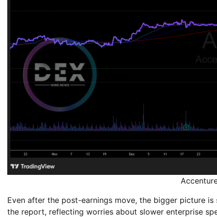
Accentur
Even after the post-earnings move, the bigger picture is
the report, reflecting worries about slower enterprise s