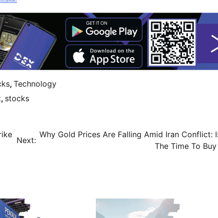
isclaimer/
cks
,
Technology
t
,
stocks
rike
Why Gold Prices Are Falling Amid Iran Conflict: 
Next:
The Time To Buy