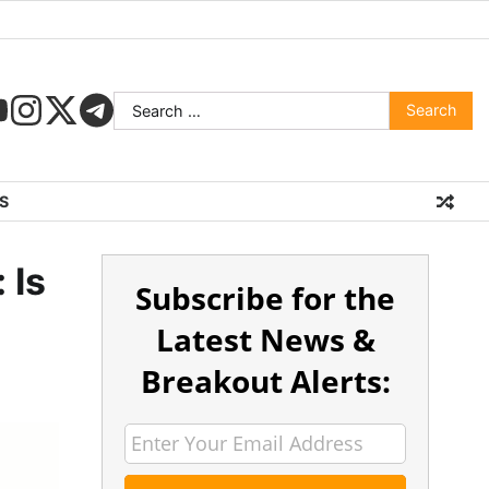
S
 Is
Subscribe for the
Latest News &
Breakout Alerts: