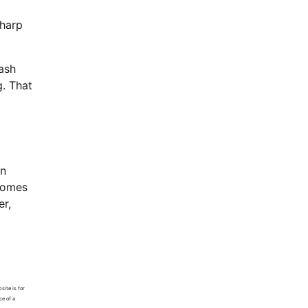
sharp
cash
g. That
in
ecomes
er,
site is for
ce of a