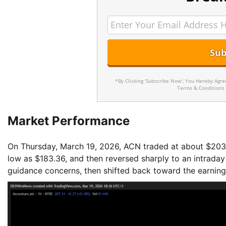
*By Clicking 'Subscribe Now', You Hereby Agr
Terms & Conditions
Market Performance
On Thursday, March 19, 2026, ACN traded at about $203.7
low as $183.36, and then reversed sharply to an intraday 
guidance concerns, then shifted back toward the earning