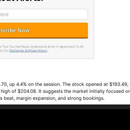
ee That You Had Read, Understand, & Are In Agreement To All
 In Our
Disclaimer & Privacy Policy
.
0, up 4.4% on the session. The stock opened at $193.49, f
high of $204.08. It suggests the market initially focused o
s beat, margin expansion, and strong bookings.