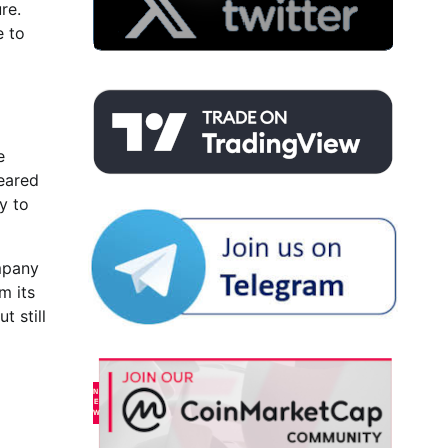
re.
e to
e
leared
y to
ompany
m its
t still