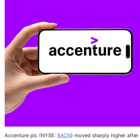
Accenture plc (NYSE:
$ACN
) moved sharply higher after