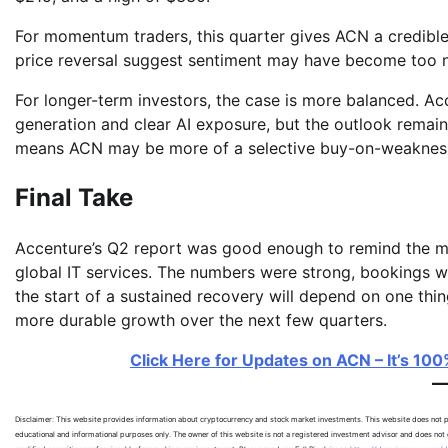
For momentum traders, this quarter gives ACN a credible 
price reversal suggest sentiment may have become too ne
For longer-term investors, the case is more balanced. Acc
generation and clear AI exposure, but the outlook remain
means ACN may be more of a selective buy-on-weakness s
Final Take
Accenture’s Q2 report was good enough to remind the m
global IT services. The numbers were strong, bookings w
the start of a sustained recovery will depend on one thi
more durable growth over the next few quarters.
Click Here for Updates on ACN – It’s 100
Disclaimer: This website provides information about cryptocurrency and stock market investments. This website does not pr
educational and informational purposes only. The owner of this website is not a registered investment advisor and does not o