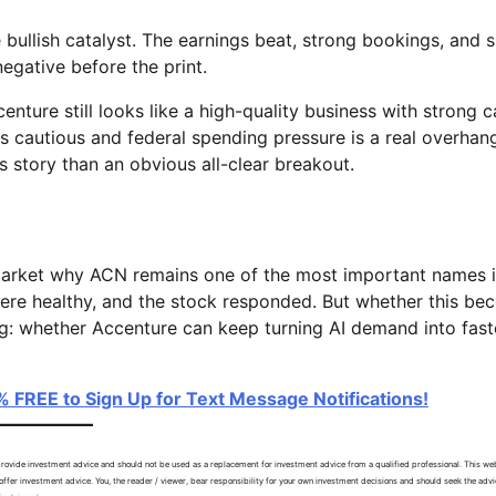
bullish catalyst. The earnings beat, strong bookings, and 
gative before the print.
enture still looks like a high-quality business with strong 
s cautious and federal spending pressure is a real overhan
tory than an obvious all-clear breakout.
arket why ACN remains one of the most important names 
ere healthy, and the stock responded. But whether this b
ng: whether Accenture can keep turning AI demand into fast
% FREE to Sign Up for Text Message Notifications!
ovide investment advice and should not be used as a replacement for investment advice from a qualified professional. This web
ffer investment advice. You, the reader / viewer, bear responsibility for your own investment decisions and should seek the advi