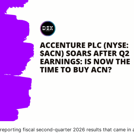
 reporting fiscal second-quarter 2026 results that came in