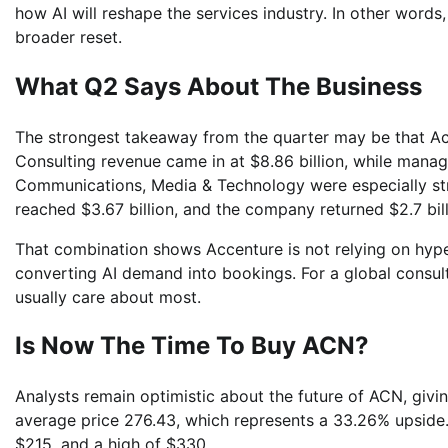
how AI will reshape the services industry. In other words,
broader reset.
What Q2 Says About The Business
The strongest takeaway from the quarter may be that Accen
Consulting revenue came in at $8.86 billion, while manage
Communications, Media & Technology were especially stro
reached $3.67 billion, and the company returned $2.7 bi
That combination shows Accenture is not relying on hype a
converting AI demand into bookings. For a global consult
usually care about most.
Is Now The Time To Buy ACN?
Analysts remain optimistic about the future of ACN, givin
average price 276.43, which represents a 33.26% upside. 
$215, and a high of $330.