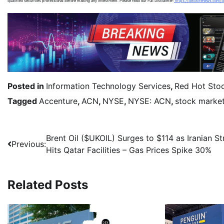
qualified securities professional before making any investment. Please read our Full Disclaimer:
https://dexwirenews.com/d
Posted in
Information Technology Services
,
Red Hot Sto
Tagged
Accenture
,
ACN
,
NYSE
,
NYSE: ACN
,
stock marke
Brent Oil ($UKOIL) Surges to $114 as Iranian St
Previous:
Hits Qatar Facilities – Gas Prices Spike 30%
Related Posts