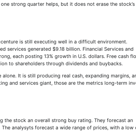
 one strong quarter helps, but it does not erase the stock’s
ture is still executing well in a difficult environment.
d services generated $9.18 billion. Financial Services and
ng, each posting 13% growth in U.S. dollars. Free cash fl
llion to shareholders through dividends and buybacks.
lone. It is still producing real cash, expanding margins, a
ing and services giant, those are the metrics long-term inv
g the stock an overall strong buy rating. They forecast an
The analysyts forecast a wide range of prices, with a low 