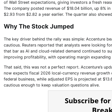
of Wall Street expectations, giving investors a fresh re
The company posted revenue of $18.04 billion, up 8% in U
$2.93 from $2.82 a year earlier. The quarter also showed
Why The Stock Jumped
The key driver behind the rally was simple: Accenture 
cautious. Reuters reported that analysts were looking fo
that bar as AI and cloud-related demand continued to su
improving profitability, with operating margin expanding 
That said, this was not a perfect report. Accenture’s up
now expects fiscal 2026 local-currency revenue growth 
federal business, while adjusted EPS is projected at $13.6
cautious enough to keep valuation questions alive.
Subscribe for
Break