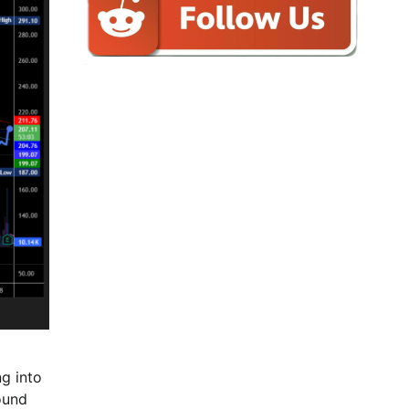
ng into
ound