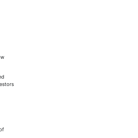
ow
nd
estors
of