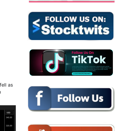
ell as
n