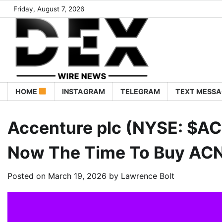
Friday, August 7, 2026
HOME
INSTAGRAM
TELEGRAM
TEXT MESSA
Accenture plc (NYSE: $ACN
Now The Time To Buy AC
Posted on
March 19, 2026
by
Lawrence Bolt