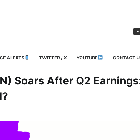
GE ALERTS
TWITTER / X
YOUTUBE
CONTACT U
) Soars After Q2 Earnings:
N?