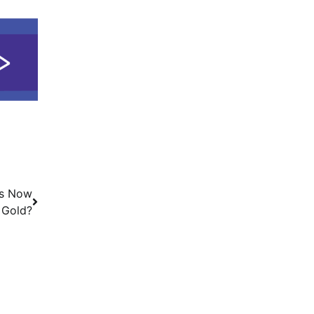
Is Now
 Gold?