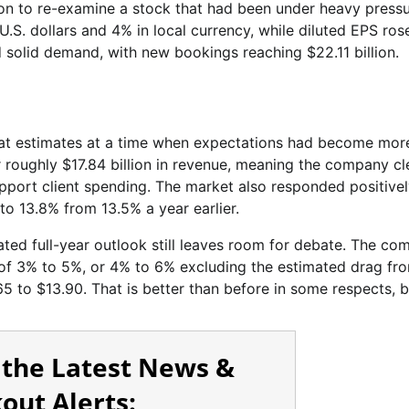
ason to re-examine a stock that had been under heavy pressu
.S. dollars and 4% in local currency, while diluted EPS ros
 solid demand, with new bookings reaching $22.11 billion.
beat estimates at a time when expectations had become mor
r roughly $17.84 billion in revenue, meaning the company c
pport client spending. The market also responded positivel
to 13.8% from 13.5% a year earlier.
dated full-year outlook still leaves room for debate. The c
of 3% to 5%, or 4% to 6% excluding the estimated drag fro
5 to $13.90. That is better than before in some respects, bu
 the Latest News &
out Alerts: