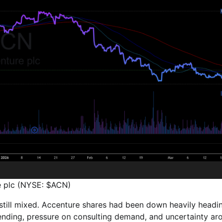
e plc (NYSE: $ACN)
 still mixed. Accenture shares had been down heavily headi
pending, pressure on consulting demand, and uncertainty ar