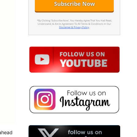
*By Clicking 'Subscribe Now', You Hereby Agree That You Had Read,
Understand, & Are In Agreement To All Terms & Conditions In Our
Disclaimer & Privacy Policy
.
 ahead