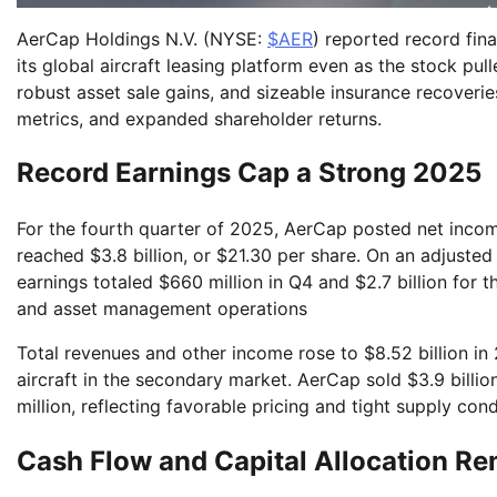
AerCap Holdings N.V. (NYSE:
$AER
) reported record fina
its global aircraft leasing platform even as the stock pu
robust asset sale gains, and sizeable insurance recoverie
metrics, and expanded shareholder returns.
Record Earnings Cap a Strong 2025
For the fourth quarter of 2025, AerCap posted net income
reached $3.8 billion, or $21.30 per share. On an adjuste
earnings totaled $660 million in Q4 and $2.7 billion for 
and asset management operations
Total revenues and other income rose to $8.52 billion i
aircraft in the secondary market. AerCap sold $3.9 billio
million, reflecting favorable pricing and tight supply con
Cash Flow and Capital Allocation Re