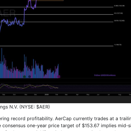
ngs N.V. (NYSE: $AER)
ng record profitability. AerCap currently trades at a traili
he consensus one-year price target of $153.67 implies mid-s