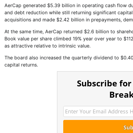
AerCap generated $5.39 billion in operating cash flow d
and debt reduction while still returning significant capit
acquisitions and made $2.42 billion in prepayments, dem
At the same time, AerCap returned $2.6 billion to shareho
Book value per share climbed 19% year over year to $1
as attractive relative to intrinsic value.
The board also increased the quarterly dividend to $0.4
capital returns.
Subscribe for
Break