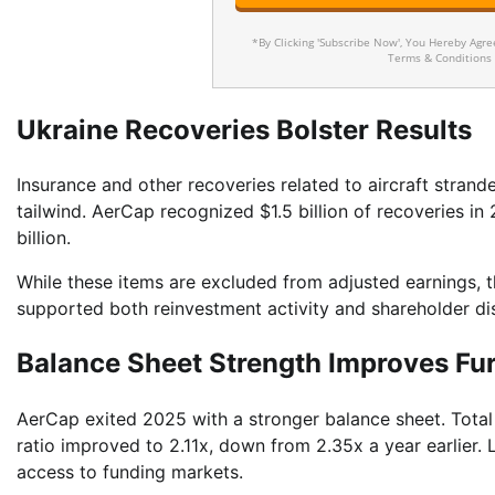
*By Clicking 'Subscribe Now', You Hereby Agr
Terms & Conditions
Ukraine Recoveries Bolster Results
Insurance and other recoveries related to aircraft strand
tailwind. AerCap recognized $1.5 billion of recoveries i
billion.
While these items are excluded from adjusted earnings, th
supported both reinvestment activity and shareholder dis
Balance Sheet Strength Improves Fu
AerCap exited 2025 with a stronger balance sheet. Total 
ratio improved to 2.11x, down from 2.35x a year earlier.
access to funding markets.