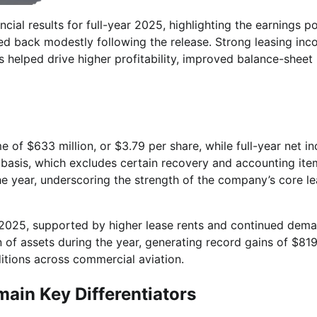
ncial results for full-year 2025, highlighting the earnings p
lled back modestly following the release. Strong leasing inc
s helped drive higher profitability, improved balance-sheet
 of $633 million, or $3.79 per share, while full-year net i
d basis, which excludes certain recovery and accounting ite
the year, underscoring the strength of the company’s core l
n 2025, supported by higher lease rents and continued dema
n of assets during the year, generating record gains of $81
ditions across commercial aviation.
main Key Differentiators