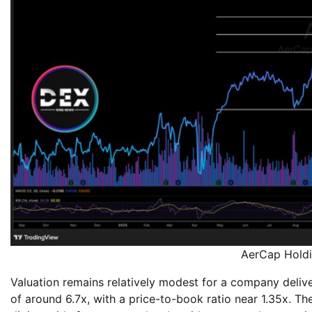
AerCap Holdi
Valuation remains relatively modest for a company deliveri
of around 6.7x, with a price-to-book ratio near 1.35x. T