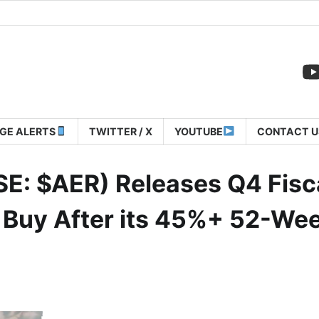
GE ALERTS
TWITTER / X
YOUTUBE
CONTACT U
SE: $AER) Releases Q4 Fisc
A Buy After its 45%+ 52-We