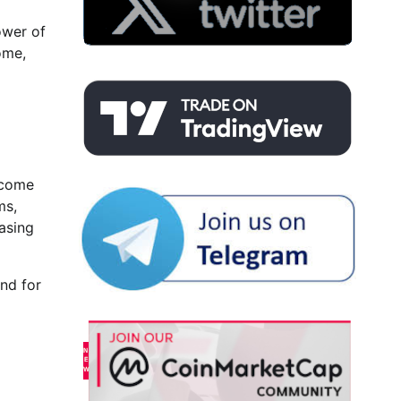
ower of
ome,
ncome
ms,
easing
nd for
9