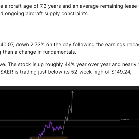
e aircraft age of 7.3 years and an average remaining lease
mid ongoing aircraft supply constraints.
140.07, down 2.73% on the day following the earnings relea
g than a change in fundamentals.
ve. The stock is up roughly 44% year over year and nearly
 $AER is trading just below its 52-week high of $149.24,