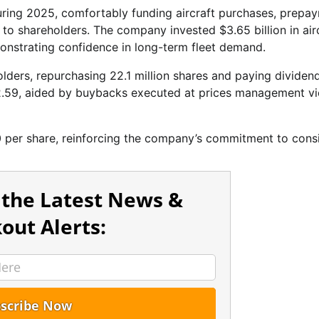
uring 2025, comfortably funding aircraft purchases, prepa
al to shareholders. The company invested $3.65 billion in air
onstrating confidence in long-term fleet demand.
lders, repurchasing 22.1 million shares and paying dividend
12.59, aided by buybacks executed at prices management v
0 per share, reinforcing the company’s commitment to cons
 the Latest News &
out Alerts: