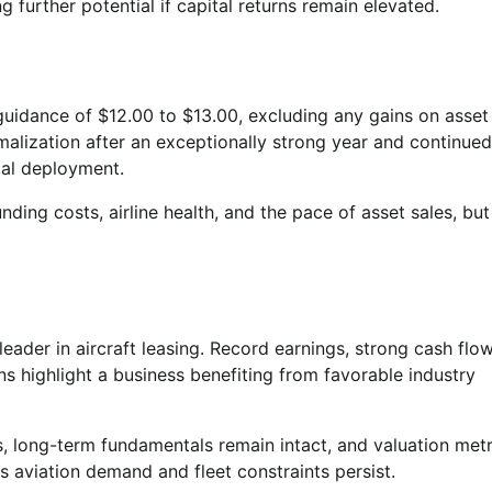
g further potential if capital returns remain elevated.
dance of $12.00 to $13.00, excluding any gains on asset 
malization after an exceptionally strong year and continued
tal deployment.
nding costs, airline health, and the pace of asset sales, but
leader in aircraft leasing. Record earnings, strong cash flow
s highlight a business benefiting from favorable industry
, long-term fundamentals remain intact, and valuation metr
as aviation demand and fleet constraints persist.