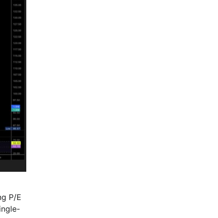
ng P/E
ingle-