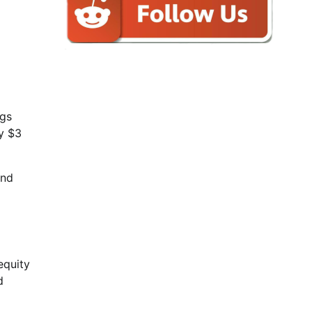
ngs
ly $3
and
equity
d