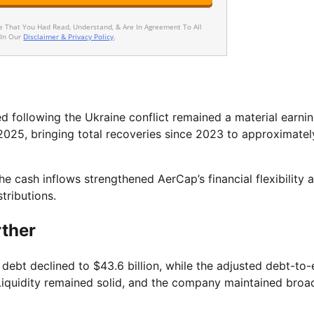
ee That You Had Read, Understand, & Are In Agreement To All
 In Our
Disclaimer & Privacy Policy
.
ed following the Ukraine conflict remained a material earni
n 2025, bringing total recoveries since 2023 to approximate
e cash inflows strengthened AerCap’s financial flexibility 
tributions.
rther
debt declined to $43.6 billion, while the adjusted debt-to-
 Liquidity remained solid, and the company maintained broa