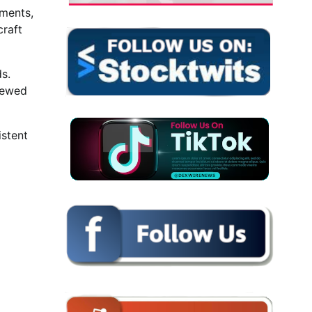
yments,
craft
s.
iewed
istent