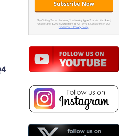
*By Clicking 'Subscribe Now', You Hereby Agree That You Had Read,
Understand, & Are In Agreement To All Terms & Conditions In Our
Disclaimer & Privacy Policy
.