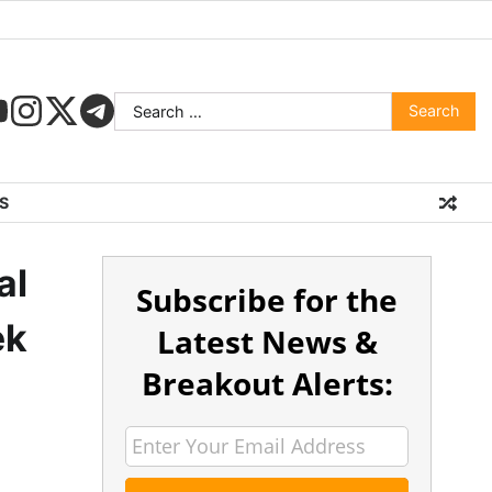
S
al
Subscribe for the
ek
Latest News &
Breakout Alerts: