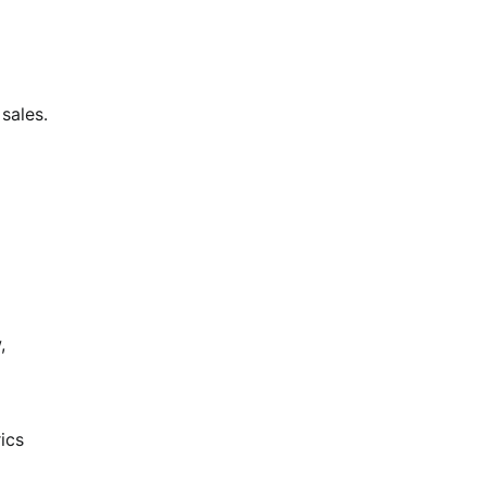
sales.
,
ics