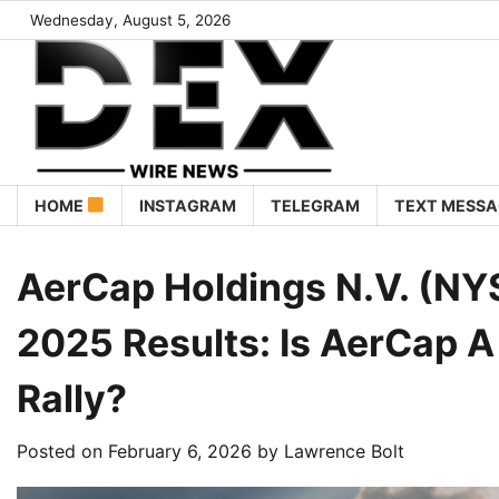
Wednesday, August 5, 2026
HOME
INSTAGRAM
TELEGRAM
TEXT MESSA
AerCap Holdings N.V. (NY
2025 Results: Is AerCap 
Rally?
Posted on
February 6, 2026
by
Lawrence Bolt