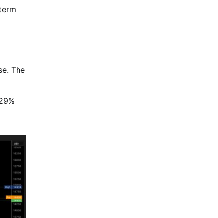
 term
se. The
 29%