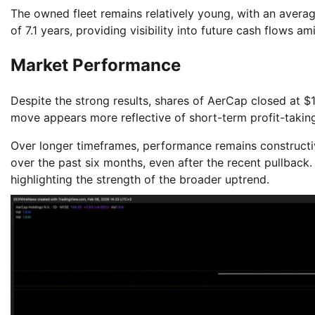
The owned fleet remains relatively young, with an averag
of 7.1 years, providing visibility into future cash flows a
Market Performance
Despite the strong results, shares of AerCap closed at $
move appears more reflective of short-term profit-takin
Over longer timeframes, performance remains constructi
over the past six months, even after the recent pullback.
highlighting the strength of the broader uptrend.