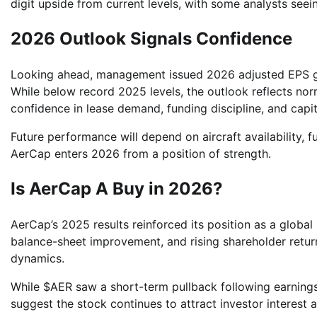
digit upside from current levels, with some analysts seein
2026 Outlook Signals Confidence
Looking ahead, management issued 2026 adjusted EPS gui
While below record 2025 levels, the outlook reflects nor
confidence in lease demand, funding discipline, and capi
Future performance will depend on aircraft availability, fu
AerCap enters 2026 from a position of strength.
Is AerCap A Buy in 2026?
AerCap’s 2025 results reinforced its position as a global 
balance-sheet improvement, and rising shareholder return
dynamics.
While $AER saw a short-term pullback following earnings
suggest the stock continues to attract investor interest 