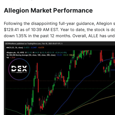
Allegion Market Performance
Following the disappointing full-year guidance, Allegion
$129.41 as of 10:39 AM EST. Year to date, the stock is d
down 1.35% in the past 12 months. Overall, ALLE has un