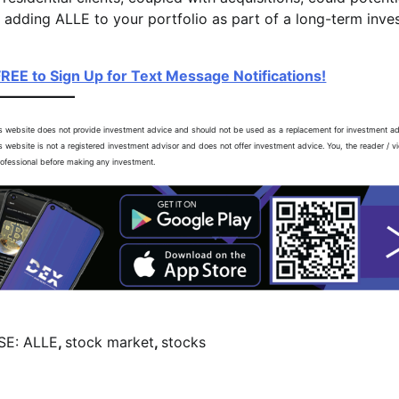
, adding ALLE to your portfolio as part of a long-term inv
FREE to Sign Up for Text Message Notifications!
is website does not provide investment advice and should not be used as a replacement for investment a
is website is not a registered investment advisor and does not offer investment advice. You, the reader / v
professional before making any investment.
SE: ALLE
,
stock market
,
stocks