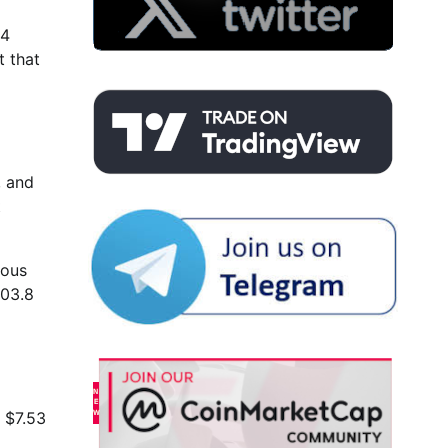
24
t that
, and
t
ious
503.8
o $7.53