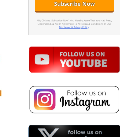
*By Clicking 'Subscribe Now', You Hereby Agree That You Had Read,
Understand, & Are In Agreement To All Terms & Conditions In Our
Disclaimer & Privacy Policy
.