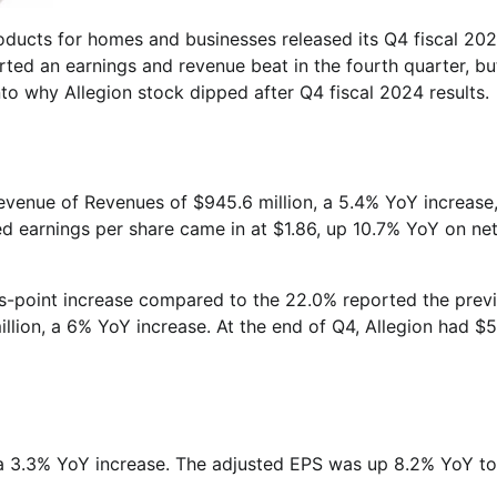
products for homes and businesses released its Q4 fiscal 20
ted an earnings and revenue beat in the fourth quarter, bu
to why Allegion stock dipped after Q4 fiscal 2024 results.
evenue of Revenues of $945.6 million, a 5.4% YoY increase
ed earnings per share came in at $1.86, up 10.7% YoY on ne
sis-point increase compared to the 22.0% reported the prev
llion, a 6% YoY increase. At the end of Q4, Allegion had $
n, a 3.3% YoY increase. The adjusted EPS was up 8.2% YoY t