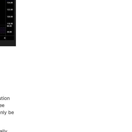
ution
ee
inly be
ally