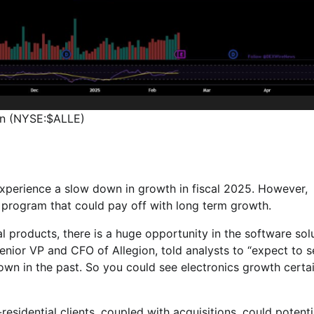
on (NYSE:$ALLE)
 experience a slow down in growth in fiscal 2025. However,
program that could pay off with long term growth.
products, there is a huge opportunity in the software sol
enior VP and CFO of Allegion, told analysts to “expect to s
own in the past. So you could see electronics growth certa
esidential clients, coupled with acquisitions, could potenti