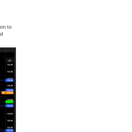
ion to
nd