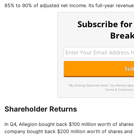
85% to 90% of adjusted net income. Its full-year revenu
Subscribe for
Break
*By Clicking 'Subscribe Now', You Hereby Agr
Terms & Conditions
Shareholder Returns
In Q4, Allegion bought back $100 million worth of shares 
company bought back $200 million worth of shares and p