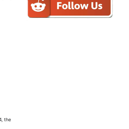
4, the