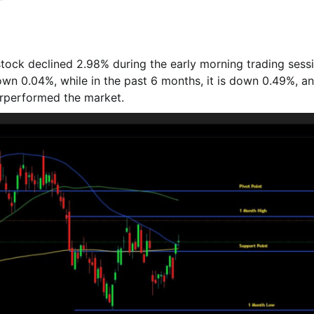
 stock declined 2.98% during the early morning trading sess
own 0.04%, while in the past 6 months, it is down 0.49%, a
drperformed the market.