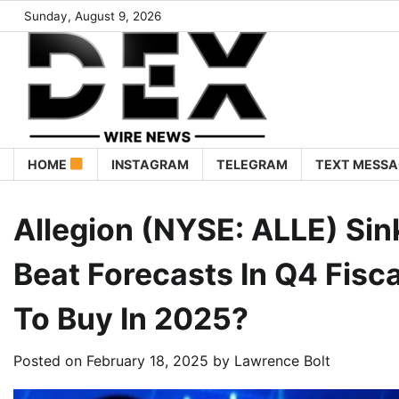
Sunday, August 9, 2026
HOME
INSTAGRAM
TELEGRAM
TEXT MESSA
Allegion (NYSE: ALLE) Si
Beat Forecasts In Q4 Fisc
To Buy In 2025?
Posted on
February 18, 2025
by
Lawrence Bolt