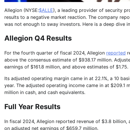
Allegion (NYSE:
$ALLE
), a leading provider of security 
results to a negative market reaction. The company repor
was not enough to sway investors. Here is a deep dive in
Allegion Q4 Results
For the fourth quarter of fiscal 2024, Allegion
reported
r
above the consensus estimate of $938.17 million. Adjust
earnings of $161.8 million, and above estimates of $1.75.
Its adjusted operating margin came in at 22.1%, a 10 ba
year. The adjusted operating income came in at $209.1 mi
million in cash, and cash equivalents.
Full Year Results
In fiscal 2024, Allegion reported revenue of $3.8 billio
on adjusted net earnings of $659.7 million.