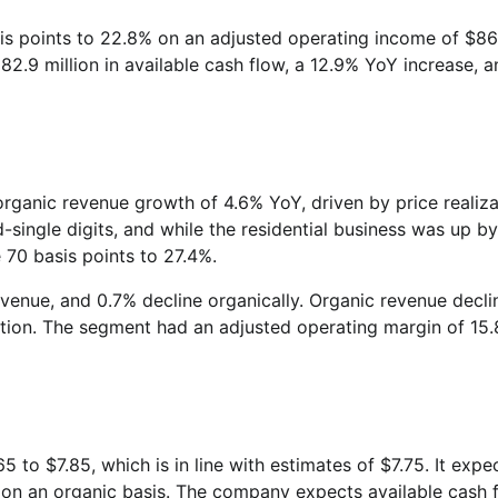
is points to 22.8% on an adjusted operating income of $8
82.9 million in available cash flow, a 12.9% YoY increase, a
ganic revenue growth of 4.6% YoY, driven by price realiza
single digits, and while the residential business was up by
e 70 basis points to 27.4%.
revenue, and 0.7% decline organically. Organic revenue decl
zation. The segment had an adjusted operating margin of 15.
5 to $7.85, which is in line with estimates of $7.75. It expe
% on an organic basis. The company expects available cash 