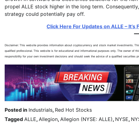
propel ALLE stock higher in the long term. Consequently
strategy could potentially pay off.
Click Here For Updates on ALLE – It’s 
Disclaimer: This website provides information about cryptocurrency and stock market investments. Th
qualified professional. This website is for educational and informational purposes only. The owner of th
responsibility for your own investment decisions and should seek the advice of a qualified securities 
Posted in
Industrials
,
Red Hot Stocks
Tagged
ALLE
,
Allegion
,
Allegion (NYSE: ALLE)
,
NYSE
,
NY