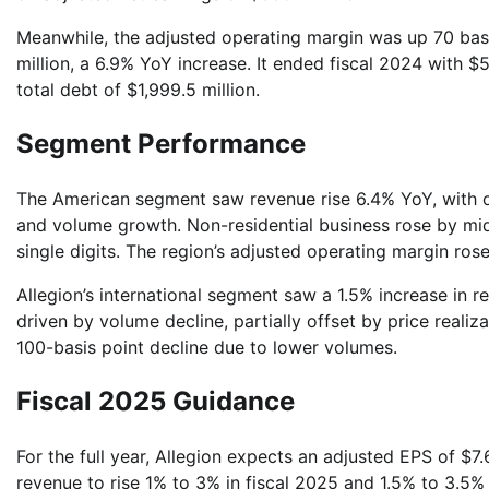
Meanwhile, the adjusted operating margin was up 70 bas
million, a 6.9% YoY increase. It ended fiscal 2024 with $5
total debt of $1,999.5 million.
Segment Performance
The American segment saw revenue rise 6.4% YoY, with or
and volume growth. Non-residential business rose by mid-
single digits. The region’s adjusted operating margin ros
Allegion’s international segment saw a 1.5% increase in 
driven by volume decline, partially offset by price reali
100-basis point decline due to lower volumes.
Fiscal 2025 Guidance
For the full year, Allegion expects an adjusted EPS of $7.6
revenue to rise 1% to 3% in fiscal 2025 and 1.5% to 3.5