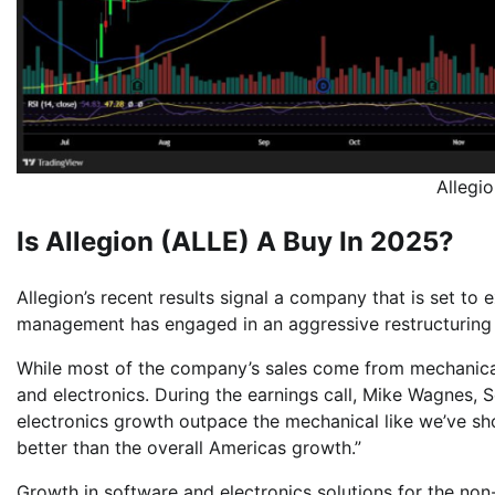
Allegi
Is Allegion (ALLE) A Buy In 2025?
Allegion’s recent results signal a company that is set to
management has engaged in an aggressive restructuring 
While most of the company’s sales come from mechanical 
and electronics. During the earnings call, Mike Wagnes, S
electronics growth outpace the mechanical like we’ve sh
better than the overall Americas growth.”
Growth in software and electronics solutions for the non-r