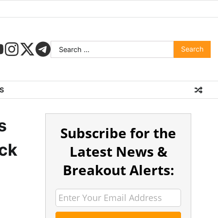
S
s
Subscribe for the
ock
Latest News &
Breakout Alerts: