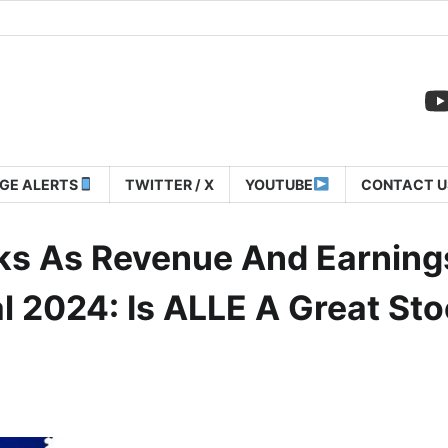
GE ALERTS
TWITTER / X
YOUTUBE
CONTACT U
nks As Revenue And Earning
al 2024: Is ALLE A Great St