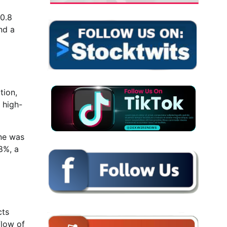
60.8
nd a
tion,
 high-
ine was
8%, a
cts
flow of