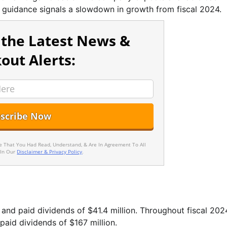
e guidance signals a slowdown in growth from fiscal 2024.
 the Latest News &
out Alerts:
ee That You Had Read, Understand, & Are In Agreement To All
 In Our
Disclaimer & Privacy Policy
.
and paid dividends of $41.4 million. Throughout fiscal 202
aid dividends of $167 million.