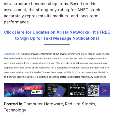
infrastructure become ubiquitous. Based on this
assessment, the strong buy rating for ANET stock
accurately represents its medium- and long-term
performance.
Click Here for Updates on Arista Networks – It’s FREE
to Sign Up for Text Message Notifications!
Disclaimer
: This website provides information about cryptocurrency and stock market investments.
This website does not provide investment advice and should not be used as a replacement for
investment advice from a qualified professional. This website is for educational and informational
purposes only. The owner of this website is not a registered investment advisor and does not offer
investment advice. You, the reader / viewer, bear responsibility for your own investment decisions
and should seek the advice of a qualified securities professional before making any investment.
Posted in
Computer Hardware
,
Red Hot Stocks
,
Technology