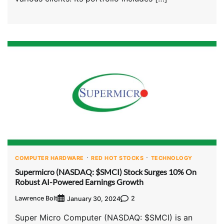
COMPUTER HARDWARE
RED HOT STOCKS
TECHNOLOGY
Supermicro (NASDAQ: $SMCI) Stock Surges 10% On
Robust AI-Powered Earnings Growth
Lawrence Bolt
2
January 30, 2024
Super Micro Computer (NASDAQ: $SMCI) is an