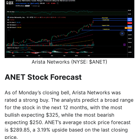
Arista Networks (NYSE: $ANET)
ANET Stock Forecast
As of Monday’s closing bell, Arista Networks was
rated a strong buy. The analysts predict a broad range
for the stock in the next 12 months, with the most
bullish expecting $325, while the most bearish
expecting $250. ANET’s average stock price forecast
is $289.85, a 3.19% upside based on the last closing
price.