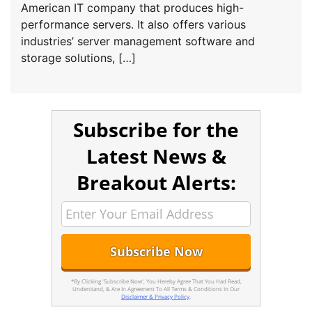
American IT company that produces high-
performance servers. It also offers various
industries’ server management software and
storage solutions, […]
Subscribe for the
Latest News &
Breakout Alerts:
*By Clicking 'Subscribe Now', You Hereby Agree That You Had Read,
Understand, & Are In Agreement To All Terms & Conditions In Our
Disclaimer & Privacy Policy
.