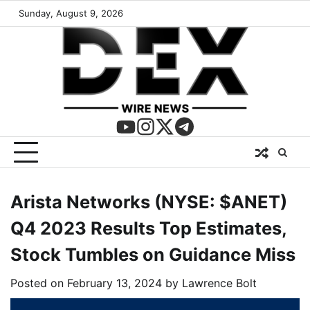
Sunday, August 9, 2026
Arista Networks (NYSE: $ANET)
Q4 2023 Results Top Estimates,
Stock Tumbles on Guidance Miss
Posted on
February 13, 2024
by
Lawrence Bolt