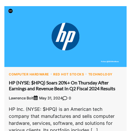
COMPUTER HARDWARE
RED HOT STOCKS
TECHNOLOGY
HP (NYSE: $HPQ) Soars 20%+ On Thursday After
Earnings and Revenue Beat In Q2 Fiscal 2024 Results
Lawrence Bolt
0
May 31, 2024
HP Inc. (NYSE: $HPQ) is an American tech
company that manufactures and sells computer
hardware, services, software, and solutions for
various clients. Its portfolio includes […]