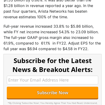
$1.28 billion in revenue reported a year ago. In the
past four quarters, Arista Networks has beaten
revenue estimates 100% of the time.
Full-year revenue increased 33.8% to $5.86 billion,
while FY net income increased 54.3% to 23.09 billion.
The full-year GAAP gross margin also increased to
61.9%, compared to 61.1% in FY22. Adjust EPS for the
full year was $6.94 compared to $4.58 in FY22.
Subscribe for the Latest
News & Breakout Alerts:
*By Clicking 'Subscribe Now', You Hereby Agree That You Had Read, Understand,