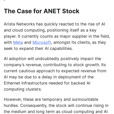
The Case for ANET Stock
Arista Networks has quickly reacted to the rise of AI
and cloud computing, positioning itself as a key
player. It currently counts as major supplier in the field,
with
Meta
and
Microsoft
, amongst its clients, as they
seek to expand their AI capabilities.
AI adoption will undoubtedly positively impact the
company’s revenue, contributing to stock growth. Its
current cautious approach to expected revenue from
AI may be due to a delay in deployment of the
Ethernet infrastructure needed for backed AI
computing clusters.
However, these are temporary and surmountable
hurdles. Consequently, the stock will continue rising in
the medium and long term as cloud computing and AI