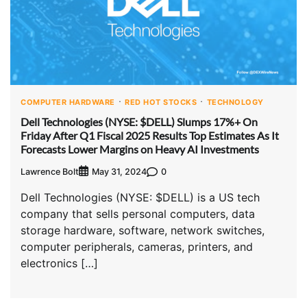
COMPUTER HARDWARE
RED HOT STOCKS
TECHNOLOGY
Dell Technologies (NYSE: $DELL) Slumps 17%+ On
Friday After Q1 Fiscal 2025 Results Top Estimates As It
Forecasts Lower Margins on Heavy AI Investments
Lawrence Bolt
0
May 31, 2024
Dell Technologies (NYSE: $DELL) is a US tech
company that sells personal computers, data
storage hardware, software, network switches,
computer peripherals, cameras, printers, and
electronics […]