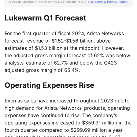
& Are In Agreement To All Terms & Conditions In Our
Disclaimer & Privacy Policy
.
Lukewarm Q1 Forecast
For the first quarter of fiscal 2024, Arista Networks
forecast revenue of $1.52-$1.56 billion, above
estimates of $1.53 billion at the midpoint. However,
the adjusted gross margin forecast of 62% was below
analysts’ estimate of 62.7% and below the Q423
adjusted gross margin of 65.4%.
Operating Expenses Rise
Even as sales have increased throughout 2023 due to
high demand for Arista Networks’ products, operating
expenses have continued to rise. The company’s
operating expenses increased to $359.31 million in the
fourth quarter compared to $299.69 million a year