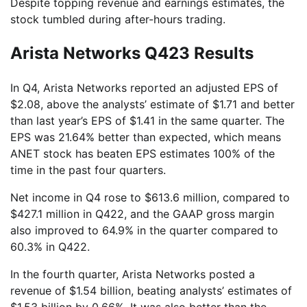
Despite topping revenue and earnings estimates, the
stock tumbled during after-hours trading.
Arista Networks Q423 Results
In Q4, Arista Networks reported an adjusted EPS of
$2.08, above the analysts’ estimate of $1.71 and better
than last year’s EPS of $1.41 in the same quarter. The
EPS was 21.64% better than expected, which means
ANET stock has beaten EPS estimates 100% of the
time in the past four quarters.
Net income in Q4 rose to $613.6 million, compared to
$427.1 million in Q422, and the GAAP gross margin
also improved to 64.9% in the quarter compared to
60.3% in Q422.
In the fourth quarter, Arista Networks posted a
revenue of $1.54 billion, beating analysts’ estimates of
$1.53 billion by 0.66%. It was also better than the