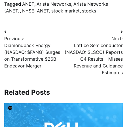
Tagged
ANET
,
Arista Networks
,
Arista Networks
(ANET)
,
NYSE: ANET
,
stock market
,
stocks
Previous:
Next:
Diamondback Energy
Lattice Semiconductor
(NASDAQ: $FANG) Surges
(NASDAQ: $LSCC) Reports
on Transformative $26B
Q4 Results – Misses
Endeavor Merger
Revenue and Guidance
Estimates
Related Posts