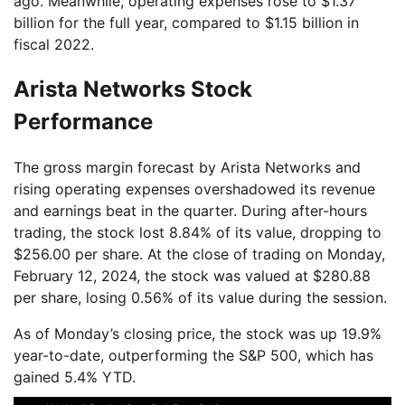
ago. Meanwhile, operating expenses rose to $1.37
billion for the full year, compared to $1.15 billion in
fiscal 2022.
Arista Networks Stock
Performance
The gross margin forecast by Arista Networks and
rising operating expenses overshadowed its revenue
and earnings beat in the quarter. During after-hours
trading, the stock lost 8.84% of its value, dropping to
$256.00 per share. At the close of trading on Monday,
February 12, 2024, the stock was valued at $280.88
per share, losing 0.56% of its value during the session.
As of Monday’s closing price, the stock was up 19.9%
year-to-date, outperforming the S&P 500, which has
gained 5.4% YTD.