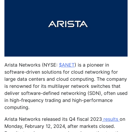
Arista Networks (NYSE:
$ANET
) is a pioneer in
software-driven solutions for cloud networking for
large data centers and cloud computing. The company
is renowned for its multilayer network switches that
deliver software-defined networking (SDN), often used
in high-frequency trading and high-performance
computing.
Arista Networks released its Q4 fiscal 2023
results
on
Monday, February 12, 2024, after markets closed.