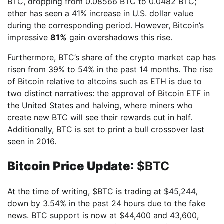
BTC, dropping from 0.08566 BTC to 0.0482 BTC;
ether has seen a 41% increase in U.S. dollar value
during the corresponding period. However, Bitcoin’s
impressive
81%
gain overshadows this rise.
Furthermore, BTC’s share of the crypto market cap has
risen from 39% to 54% in the past 14 months. The rise
of Bitcoin relative to altcoins such as ETH is due to
two distinct narratives: the approval of Bitcoin ETF in
the United States and halving, where miners who
create new BTC will see their rewards cut in half.
Additionally, BTC is set to print a bull crossover last
seen in 2016.
Bitcoin Price Update
: $BTC
At the time of writing, $BTC is trading at $45,244,
down by 3.54% in the past 24 hours due to the fake
news. BTC support is now at $44,400 and 43,600,