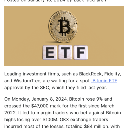
Leading investment firms, such as BlackRock, Fidelity,
and WisdomTree, are waiting for a spot
Bitcoin ETF
approval by the SEC, which they filed last year.
On Monday, January 8, 2024, Bitcoin rose 9% and
crossed the $47,000 mark for the first since March
2022. It led to margin traders who bet against Bitcoin
highs losing over $100M. OKX exchange traders
incurred most of the losses, totaling $84 million, with