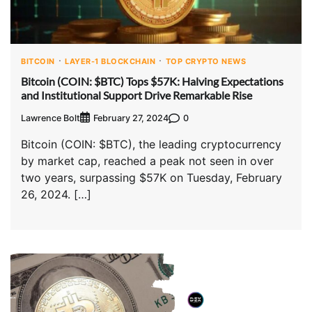
BITCOIN
LAYER-1 BLOCKCHAIN
TOP CRYPTO NEWS
Bitcoin (COIN: $BTC) Tops $57K: Halving Expectations
and Institutional Support Drive Remarkable Rise
Lawrence Bolt
0
February 27, 2024
Bitcoin (COIN: $BTC), the leading cryptocurrency
by market cap, reached a peak not seen in over
two years, surpassing $57K on Tuesday, February
26, 2024. […]