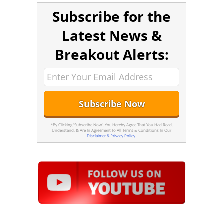
Subscribe for the
Latest News &
Breakout Alerts:
*By Clicking 'Subscribe Now', You Hereby Agree That You Had Read,
Understand, & Are In Agreement To All Terms & Conditions In Our
Disclaimer & Privacy Policy
.