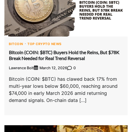
BITCOIN
TOP CRYPTO NEWS
Bitcoin (COIN: $BTC) Buyers Hold the Reins, But $78K
Break Needed for Real Trend Reversal
Lawrence Bolt
0
March 12, 2026
Bitcoin (COIN: $BTC) has clawed back 17% from
multi-year lows below $60,000, reaching around
$74,000 in early March 2026 amid returning
demand signals. On-chain data […]