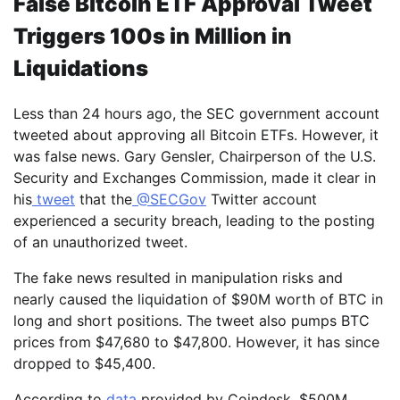
False Bitcoin ETF Approval Tweet
Triggers 100s in Million in
Liquidations
Less than 24 hours ago, the SEC government account
tweeted about approving all Bitcoin ETFs. However, it
was false news. Gary Gensler, Chairperson of the U.S.
Security and Exchanges Commission, made it clear in
his
tweet
that the
@SECGov
Twitter account
experienced a security breach, leading to the posting
of an unauthorized tweet.
The fake news resulted in manipulation risks and
nearly caused the liquidation of $90M worth of BTC in
long and short positions. The tweet also pumps BTC
prices from $47,680 to $47,800. However, it has since
dropped to $45,400.
According to
data
provided by Coindesk, $500M