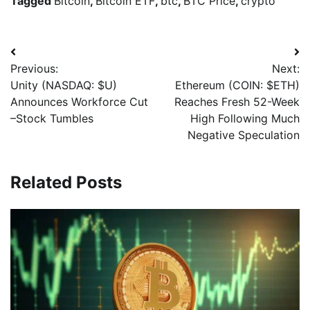
Tagged
Bitcoin
,
Bitcoin ETF
,
btc
,
BTC Price
,
crypto
Previous:
Next:
Unity (NASDAQ: $U)
Ethereum (COIN: $ETH)
Announces Workforce Cut
Reaches Fresh 52-Week
–Stock Tumbles
High Following Much
Negative Speculation
Related Posts