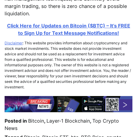
margin trading, so there is zero chance of a possible
liquidation.
Click Here for Updates on Bitcoin ($BTC) – It’s FREE
to Sign Up for Text Message Notifications!
Disclaimer
: This website provides information about cryptocurrency and
stock market investments. This website does not provide investment
advice and should not be used as a replacement for investment advice
from a qualified professional. This website is for educational and
informational purposes only. The owner of this website is not a registered
investment advisor and does not offer investment advice. You, the reader /
viewer, bear responsibility for your own investment decisions and should
seek the advice of a qualified securities professional before making any
investment.
Posted in
Bitcoin
,
Layer-1 Blockchain
,
Top Crypto
News