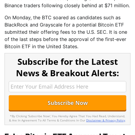
Binance traders following closely behind at $71 million.
On Monday, the BTC soared as candidates such as
BlackRock and Grayscale for a potential Bitcoin ETF
submitted their offering fees to the U.S. SEC. It is one
of the last steps before the approval of the first-ever
Bitcoin ETF in the United States.
Subscribe for the Latest
News & Breakout Alerts:
*By Clicking 'Subscribe Now', You Hereby Agree That You Had Read, Understand,
& Are In Agreement To All Terms & Conditions In Our
Disclaimer & Privacy Policy
.