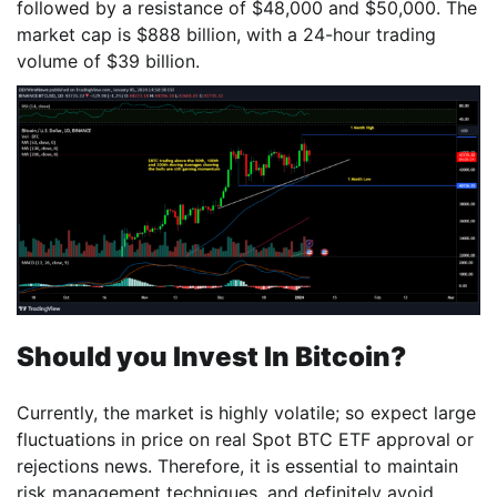
followed by a resistance of $48,000 and $50,000. The
market cap is $888 billion, with a 24-hour trading
volume of $39 billion.
Should you Invest In Bitcoin?
Currently, the market is highly volatile; so expect large
fluctuations in price on real Spot BTC ETF approval or
rejections news. Therefore, it is essential to maintain
risk management techniques, and definitely avoid