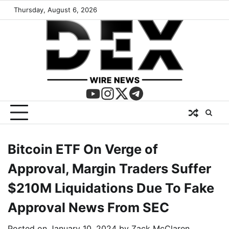
Thursday, August 6, 2026
Bitcoin ETF On Verge of
Approval, Margin Traders Suffer
$210M Liquidations Due To Fake
Approval News From SEC
Posted on
January 10, 2024
by
Zack McClaren