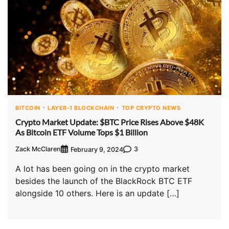
BITCOIN
LAYER-1 BLOCKCHAIN
TOP CRYPTO NEWS
Crypto Market Update: $BTC Price Rises Above $48K
As Bitcoin ETF Volume Tops $1 Billion
Zack McClaren
3
February 9, 2024
A lot has been going on in the crypto market
besides the launch of the BlackRock BTC ETF
alongside 10 others. Here is an update […]