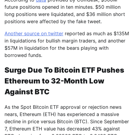
future positions opened in ten minutes. $50 million
long positions were liquidated, and $36 million short
positions were affected by the fake tweet.
Another source on twitter
reported as much as $135M
in liquidations for bullish margin traders, and another
$57M in liquidation for the bears playing with
borrowed funds.
Surge Due To Bitcoin ETF Pushes
Ethereum to 32-Month Low
Against BTC
As the Spot Bitcoin ETF approval or rejection news
nears, Ethereum (ETH) has experienced a massive
decline in price versus Bitcoin (BTC). Since September
7, Ethereum ETH value has decreased 43% against