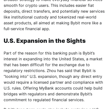
smooth for crypto users. This includes easier fiat
deposits, direct transfers, and potentially new services
like institutional custody and tokenized real-world
asset products, all aimed at making Bybit more like a
full-service financial app.
U.S. Expansion in the Sights
Part of the reason for this banking push is Bybit’s
interest in expanding into the United States, a market
that has been difficult for the exchange due to
regulatory restrictions. Zhou has said that Bybit is
“looking into” U.S. expansion, though any direct entry
would require a licensed partner and compliance with
U.S. rules. Offering MyBank accounts could help build
bridges with regulators and demonstrate Bybit’s
commitment to regulated financial services.