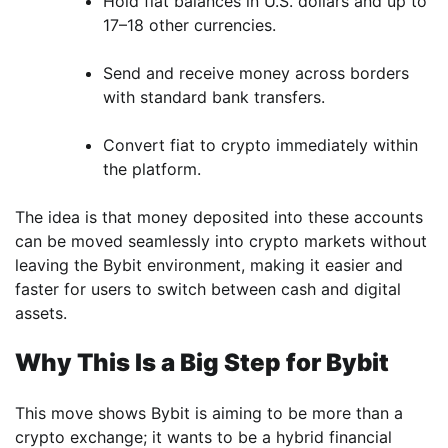
Hold fiat balances in U.S. dollars and up to
17–18 other currencies.
Send and receive money across borders
with standard bank transfers.
Convert fiat to crypto immediately within
the platform.
The idea is that money deposited into these accounts
can be moved seamlessly into crypto markets without
leaving the Bybit environment, making it easier and
faster for users to switch between cash and digital
assets.
Why This Is a Big Step for Bybit
This move shows Bybit is aiming to be more than a
crypto exchange; it wants to be a hybrid financial