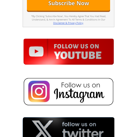
*By Clicking 'Subscribe Now', You Hereby Agree That You Had Read,
Understand, & Are In Agreement To All Terms & Conditions In Our
Disclaimer & Privacy Policy
.