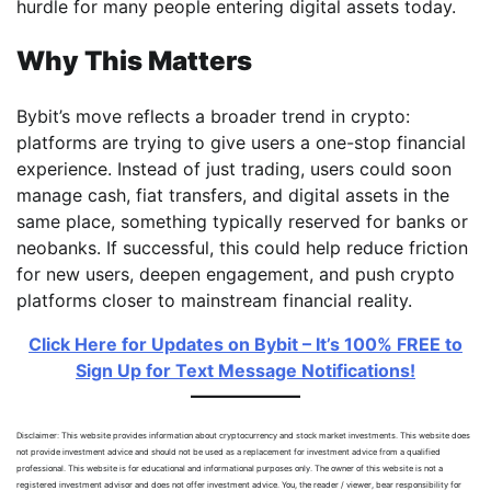
hurdle for many people entering digital assets today.
Why This Matters
Bybit’s move reflects a broader trend in crypto:
platforms are trying to give users a one-stop financial
experience. Instead of just trading, users could soon
manage cash, fiat transfers, and digital assets in the
same place, something typically reserved for banks or
neobanks. If successful, this could help reduce friction
for new users, deepen engagement, and push crypto
platforms closer to mainstream financial reality.
Click Here for Updates on Bybit – It’s 100% FREE to
Sign Up for Text Message Notifications!
Disclaimer: This website provides information about cryptocurrency and stock market investments. This website does
not provide investment advice and should not be used as a replacement for investment advice from a qualified
professional. This website is for educational and informational purposes only. The owner of this website is not a
registered investment advisor and does not offer investment advice. You, the reader / viewer, bear responsibility for