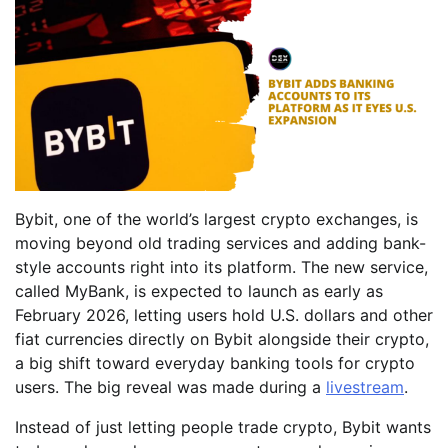
Bybit, one of the world’s largest crypto exchanges, is
moving beyond old trading services and adding bank-
style accounts right into its platform. The new service,
called MyBank, is expected to launch as early as
February 2026, letting users hold U.S. dollars and other
fiat currencies directly on Bybit alongside their crypto,
a big shift toward everyday banking tools for crypto
users. The big reveal was made during a
livestream
.
Instead of just letting people trade crypto, Bybit wants