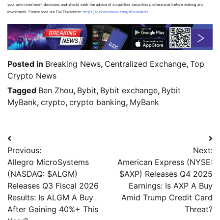
your own investment decisions and should seek the advice of a qualified securities professional before making any
investment. Please read our Full Disclaimer:
https://dexwirenews.com/disclaimer/
Posted in
Breaking News
,
Centralized Exchange
,
Top
Crypto News
Tagged
Ben Zhou
,
Bybit
,
Bybit exchange
,
Bybit
MyBank
,
crypto
,
crypto banking
,
MyBank
Previous:
Next:
Allegro MicroSystems
American Express (NYSE:
(NASDAQ: $ALGM)
$AXP) Releases Q4 2025
Releases Q3 Fiscal 2026
Earnings: Is AXP A Buy
Results: Is ALGM A Buy
Amid Trump Credit Card
After Gaining 40%+ This
Threat?