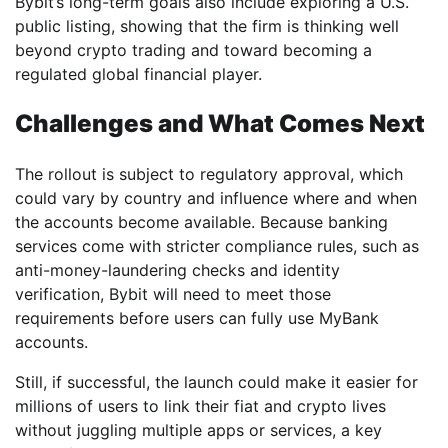
Bybit’s long-term goals also include exploring a U.S.
public listing, showing that the firm is thinking well
beyond crypto trading and toward becoming a
regulated global financial player.
Challenges and What Comes Next
The rollout is subject to regulatory approval, which
could vary by country and influence where and when
the accounts become available. Because banking
services come with stricter compliance rules, such as
anti-money-laundering checks and identity
verification, Bybit will need to meet those
requirements before users can fully use MyBank
accounts.
Still, if successful, the launch could make it easier for
millions of users to link their fiat and crypto lives
without juggling multiple apps or services, a key