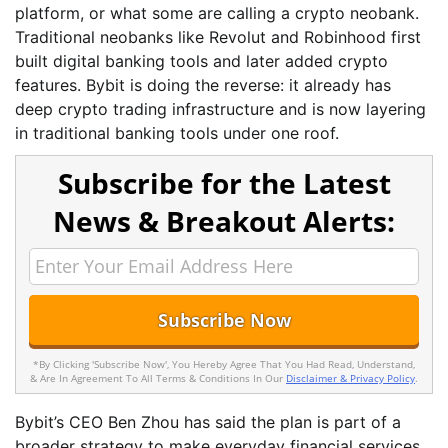
platform, or what some are calling a crypto neobank.
Traditional neobanks like Revolut and Robinhood first
built digital banking tools and later added crypto
features. Bybit is doing the reverse: it already has
deep crypto trading infrastructure and is now layering
in traditional banking tools under one roof.
Subscribe for the Latest
News & Breakout Alerts:
*By Clicking 'Subscribe Now', You Hereby Agree That You Had Read, Understand,
& Are In Agreement To All Terms & Conditions In Our
Disclaimer & Privacy Policy
.
Bybit’s CEO Ben Zhou has said the plan is part of a
broader strategy to make everyday financial services