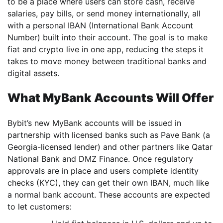
to be a place where users can store cash, receive
salaries, pay bills, or send money internationally, all
with a personal IBAN (International Bank Account
Number) built into their account. The goal is to make
fiat and crypto live in one app, reducing the steps it
takes to move money between traditional banks and
digital assets.
What MyBank Accounts Will Offer
Bybit’s new MyBank accounts will be issued in
partnership with licensed banks such as Pave Bank (a
Georgia-licensed lender) and other partners like Qatar
National Bank and DMZ Finance. Once regulatory
approvals are in place and users complete identity
checks (KYC), they can get their own IBAN, much like
a normal bank account. These accounts are expected
to let customers: