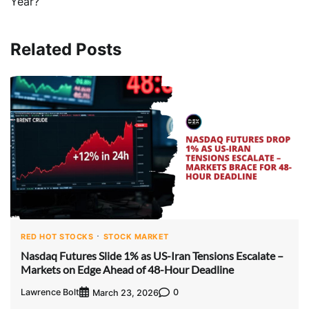
Year?
Related Posts
RED HOT STOCKS
STOCK MARKET
Nasdaq Futures Slide 1% as US-Iran Tensions Escalate –
Markets on Edge Ahead of 48-Hour Deadline
Lawrence Bolt
0
March 23, 2026