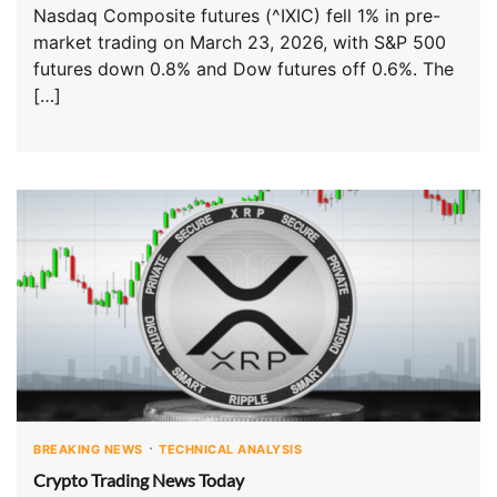
Nasdaq Composite futures (^IXIC) fell 1% in pre-
market trading on March 23, 2026, with S&P 500
futures down 0.8% and Dow futures off 0.6%. The
[…]
BREAKING NEWS
TECHNICAL ANALYSIS
Crypto Trading News Today