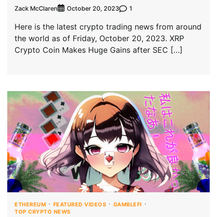
Zack McClaren
1
October 20, 2023
Here is the latest crypto trading news from around
the world as of Friday, October 20, 2023. XRP
Crypto Coin Makes Huge Gains after SEC […]
ETHEREUM
FEATURED VIDEOS
GAMBLEFI
TOP CRYPTO NEWS