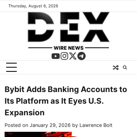
Thursday, August 6, 2026
Bybit Adds Banking Accounts to
Its Platform as It Eyes U.S.
Expansion
Posted on
January 29, 2026
by
Lawrence Bolt