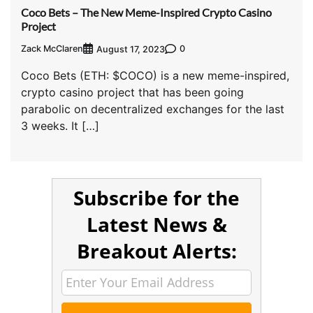
Coco Bets – The New Meme-Inspired Crypto Casino
Project
Zack McClaren
0
August 17, 2023
Coco Bets (ETH: $COCO) is a new meme-inspired,
crypto casino project that has been going
parabolic on decentralized exchanges for the last
3 weeks. It […]
Subscribe for the
Latest News &
Breakout Alerts: