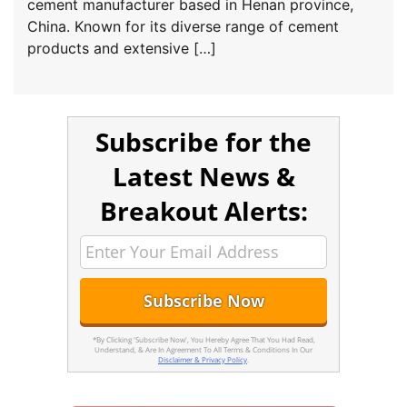
cement manufacturer based in Henan province,
China. Known for its diverse range of cement
products and extensive […]
Subscribe for the
Latest News &
Breakout Alerts:
*By Clicking 'Subscribe Now', You Hereby Agree That You Had Read,
Understand, & Are In Agreement To All Terms & Conditions In Our
Disclaimer & Privacy Policy
.