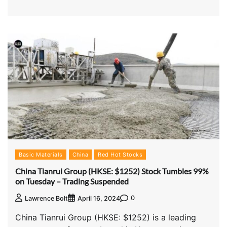
Basic Materials
China
Red Hot Stocks
China Tianrui Group (HKSE: $1252) Stock Tumbles 99%
on Tuesday – Trading Suspended
0
Lawrence Bolt
April 16, 2024
China Tianrui Group (HKSE: $1252) is a leading