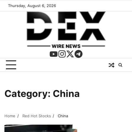
Thursday, August 6, 2026
Category:
China
Home
Red Hot Stocks
China