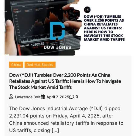
China
Red Hot Stocks
Dow (^DJI) Tumbles Over 2,200 Points As China
Retaliates Against US Tariffs: Here is How To Navigate
The Stock Market Amid Tariffs
0
Lawrence Bolt
April 7, 2025
The Dow Jones Industrial Average (^DJI) dipped
2,231.04 points on Friday, April 4, 2025, after
China announced retaliatory tariffs in response to
US tariffs, closing […]