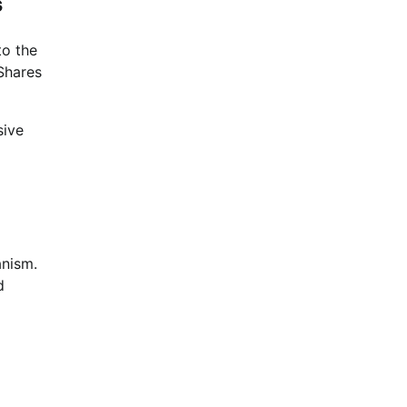
s
to the
iShares
sive
anism.
d