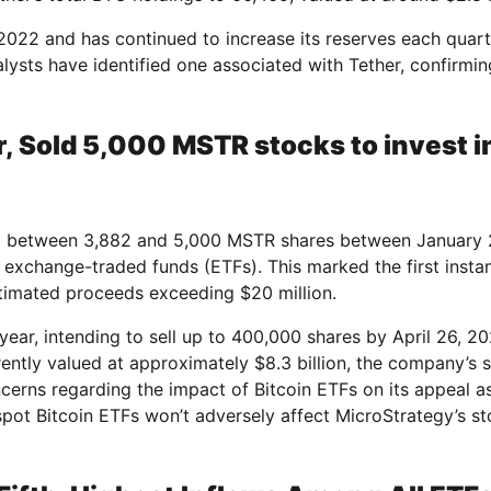
22 and has continued to increase its reserves each quart
nalysts have identified one associated with Tether, confirmin
, Sold 5,000 MSTR stocks to invest i
old between 3,882 and 5,000 MSTR shares between January 
n exchange-traded funds (ETFs). This marked the first insta
stimated proceeds exceeding $20 million.
year, intending to sell up to 400,000 shares by April 26, 20
rently valued at approximately $8.3 billion, the company’s 
cerns regarding the impact of Bitcoin ETFs on its appeal a
 spot Bitcoin ETFs won’t adversely affect MicroStrategy’s s