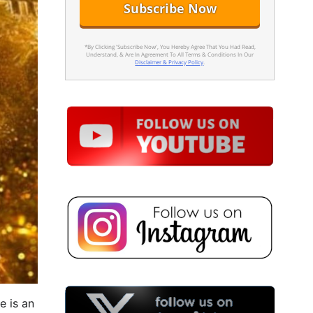
*By Clicking 'Subscribe Now', You Hereby Agree That You Had Read,
Understand, & Are In Agreement To All Terms & Conditions In Our
Disclaimer & Privacy Policy
.
e is an