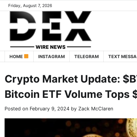
Friday, August 7, 2026
HOME
INSTAGRAM
TELEGRAM
TEXT MESSA
Crypto Market Update: $B
Bitcoin ETF Volume Tops $1
Posted on
February 9, 2024
by
Zack McClaren