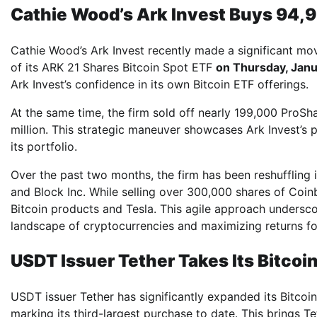
Cathie Wood’s Ark Invest Buys 94,9
Cathie Wood’s Ark Invest recently made a significant mo
of its ARK 21 Shares Bitcoin Spot ETF
on Thursday, Janu
Ark Invest’s confidence in its own Bitcoin ETF offerings.
At the same time, the firm sold off nearly 199,000 ProSh
million. This strategic maneuver showcases Ark Invest’s
its portfolio.
Over the past two months, the firm has been reshuffling it
and Block Inc. While selling over 300,000 shares of Coin
Bitcoin products and Tesla. This agile approach unders
landscape of cryptocurrencies and maximizing returns for
USDT Issuer Tether Takes Its Bitcoi
USDT issuer Tether has significantly expanded its Bitcoin
marking its third-largest purchase to date. This brings Te