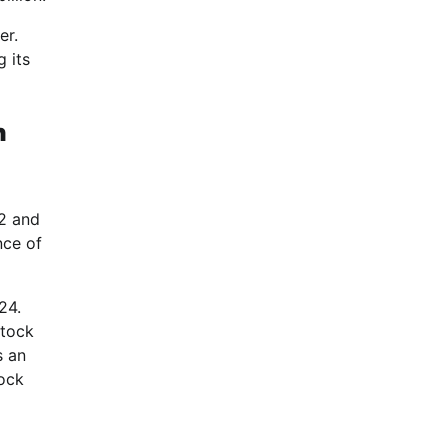
er.
g its
n
2 and
nce of
24.
stock
s an
tock