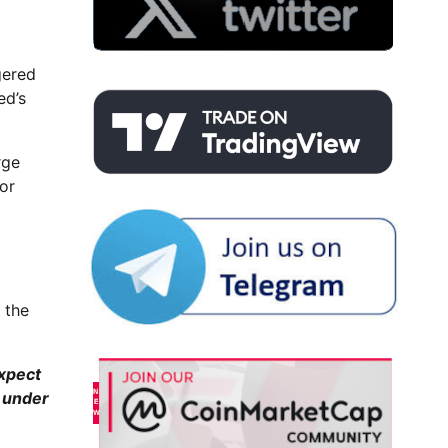
gered
ed’s
rge
or
 the
xpect
s under