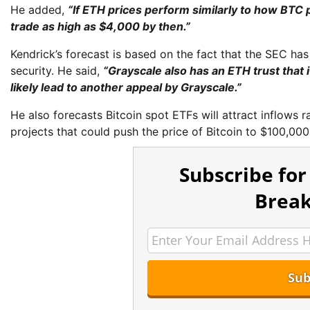
He added,
“If ETH prices perform similarly to how BTC
trade as high as $4,000 by then.”
Kendrick’s forecast is based on the fact that the SEC has
security. He said,
“Grayscale also has an ETH trust that i
likely lead to another appeal by Grayscale.”
He also forecasts Bitcoin spot ETFs will attract inflows r
projects that could push the price of Bitcoin to $100,000
Subscribe for
Break