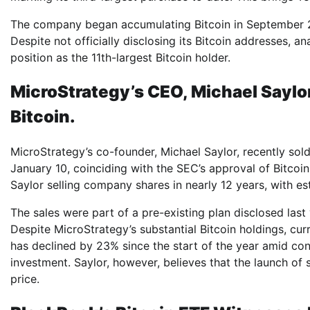
The company began accumulating Bitcoin in September 20
Despite not officially disclosing its Bitcoin addresses, a
position as the 11th-largest Bitcoin holder.
MicroStrategy’s CEO, Michael Saylor
Bitcoin.
MicroStrategy’s co-founder, Michael Saylor, recently s
January 10, coinciding with the SEC’s approval of Bitcoi
Saylor selling company shares in nearly 12 years, with e
The sales were part of a pre-existing plan disclosed last 
Despite MicroStrategy’s substantial Bitcoin holdings, cur
has declined by 23% since the start of the year amid con
investment. Saylor, however, believes that the launch of
price.