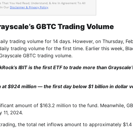
ee That You Had Read, Understand, & Are In Agreement To All
 In Our
Disclaimer & Privacy Policy
.
rayscale’s GBTC Trading Volume
aily trading volume for 14 days. However, on Thursday, Fe
aily trading volume for the first time. Earlier this week, Bl
 Grayscale GBTC trading volume.
kRock’s IBIT is the first ETF to trade more than Grayscale’
at $924 million — the first day below $1 billion in dollar 
nificant amount of $163.2 million to the fund. Meanwhile, G
y 11, 2024.
rading, the total net inflows amount to approximately $1.4 b