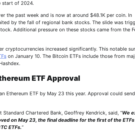
 start of 2024.
ver the past week and is now at around $48.1K per coin. In
nited by the fall of regional bank stocks. The slide was trig
stock. Additional pressure on these stocks came from the F
r cryptocurrencies increased significantly. This notable su
Fs
on January 10. The Bitcoin ETFs include those from maj
 Hashdex.
Ethereum ETF Approval
 an Ethereum ETF by May 23 this year. Approval could send
 Standard Chartered Bank, Geoffrey Kendrick, said, “
We e
ved on May 23, the final deadline for the first of the ETF
BTC ETFs.
“