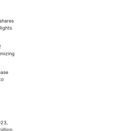
 shares
lights
2
imizing
base
to
023,
illion.