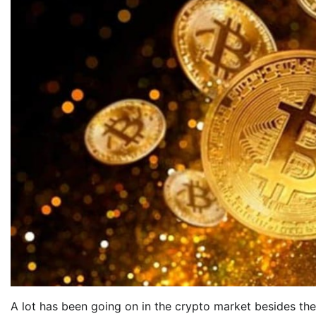
A lot has been going on in the crypto market besides th