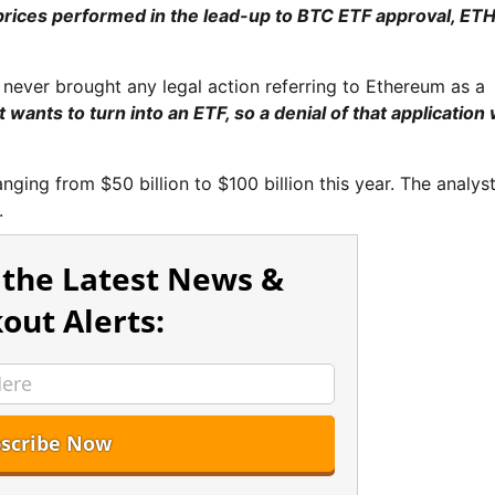
 prices performed in the lead-up to BTC ETF approval, ET
 never brought any legal action referring to Ethereum as a
t wants to turn into an ETF, so a denial of that application
anging from $50 billion to $100 billion this year. The analys
.
 the Latest News &
out Alerts: