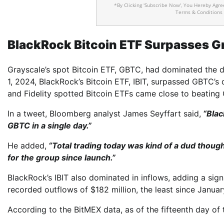
*By Clicking 'Subscribe Now', You Hereby Agr
Terms & Conditions
BlackRock Bitcoin ETF Surpasses G
Grayscale’s spot Bitcoin ETF, GBTC, had dominated the d
1, 2024, BlackRock’s Bitcoin ETF, IBIT, surpassed GBTC’s d
and Fidelity spotted Bitcoin ETFs came close to beating
In a tweet, Bloomberg analyst James Seyffart said,
“Blac
GBTC in a single day.”
He added,
“Total trading today was kind of a dud though 
for the group since launch.”
BlackRock’s IBIT also dominated in inflows, adding a sig
recorded outflows of $182 million, the least since Januar
According to the BitMEX data, as of the fifteenth day of t