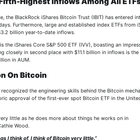
Fifth-Highest Inflows Among All ETF
, the BlackRock iShares Bitcoin Trust (IBIT) has entered in
 days. Furthermore, large and established index ETFs from 
.2 billion year-to-date inflows.
e is the iShares Core S&P 500 ETF (IVV), boasting an impres
closely in second place with $11.1 billion in inflows is the
illion in AUM.
n On Bitcoin
 recognized the engineering skills behind the Bitcoin mech
ic approval of the first-ever spot Bitcoin ETF in the Unite
 very little as he does more about things he works on in
 Cathie Wood.
s I think of, I think of Bitcoin very little.”