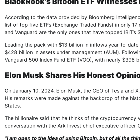
BlackRock’s Bitcoin ETF Witnesses 
According to the data provided by Bloomberg Intelligence
list of top five ETFs (Exchange-Traded Funds) in only 17
and Vanguard are the only ones that have topped IBIT’s $3
Leading the pack with $13 billion in inflows year-to-dat
$428 billion in assets under management (AUM). Following 
Vanguard 500 Index Fund ETF (VOO), with nearly $398 b
Elon Musk Shares His Honest Opinio
On January 10, 2024, Elon Musk, the CEO of Tesla and X,
His remarks were made against the backdrop of the histor
States.
The billionaire said that he thinks of the cryptocurrency
conversation with the Ark Invest chief executive officer
“I am open to the idea of ​​using Bitcoin, but of all the thing