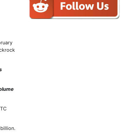
bruary
ackrock
s
volume
BTC
illion.