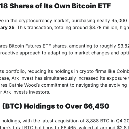
18 Shares of Its Own Bitcoin ETF
ve in the cryptocurrency market, purchasing nearly 95,000
ary 25
. This transaction, totaling around $3.78 million, high
ares Bitcoin Futures ETF shares, amounting to roughly $3.8
 proactive approach to adapting to market changes and opt
s portfolio, reducing its holdings in crypto firms like Coin
base, Ark Invest has simultaneously increased its exposure 
cores Cathie Wood’s commitment to navigating the evolving
 Ark Invests investors.
n (BTC) Holdings to Over 66,450
 holdings, with the latest acquisition of 8,888 BTC in Q4 2
ther’s total BTC holdings to 66,465, valued at around $2.8 b