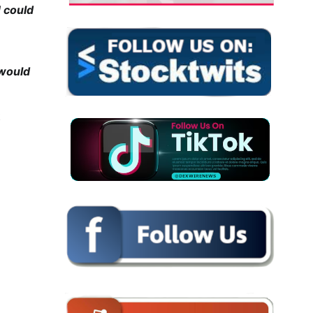
H could
 would
t