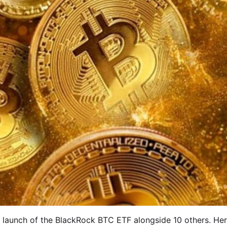
e launch of the BlackRock BTC ETF alongside 10 others. Her