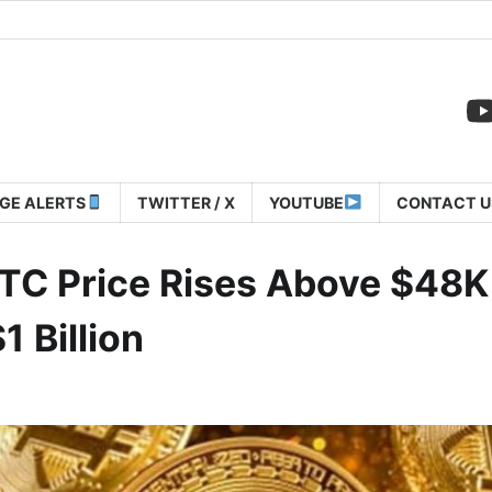
GE ALERTS
TWITTER / X
YOUTUBE
CONTACT U
TC Price Rises Above $48K
 Billion