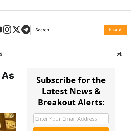
S
 As
Subscribe for the
Latest News &
Breakout Alerts: