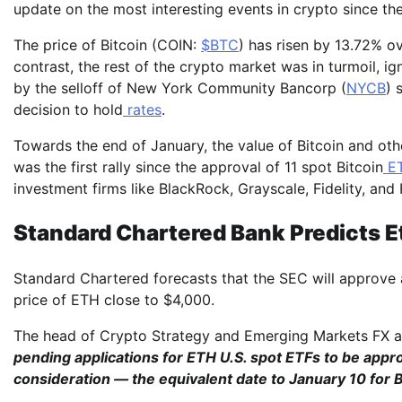
update on the most interesting events in crypto since the
The price of Bitcoin (COIN:
$BTC
) has risen by 13.72% o
contrast, the rest of the crypto market was in turmoil, ig
by the selloff of New York Community Bancorp (
NYCB
) 
decision to hold
rates
.
Towards the end of January, the value of Bitcoin and othe
was the first rally since the approval of 11 spot Bitcoin
ET
investment firms like BlackRock, Grayscale, Fidelity, and
Standard Chartered Bank Predicts 
Standard Chartered forecasts that the SEC will approve
price of ETH close to $4,000.
The head of Crypto Strategy and Emerging Markets FX at
pending applications for ETH U.S. spot ETFs to be appro
consideration — the equivalent date to January 10 for 