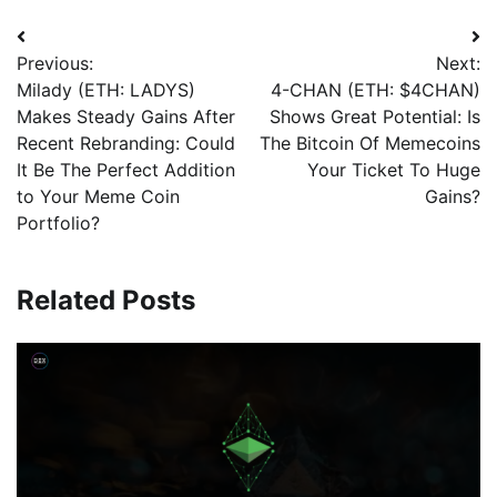
Previous:
Next:
Milady (ETH: LADYS)
4-CHAN (ETH: $4CHAN)
Makes Steady Gains After
Shows Great Potential: Is
Recent Rebranding: Could
The Bitcoin Of Memecoins
It Be The Perfect Addition
Your Ticket To Huge
to Your Meme Coin
Gains?
Portfolio?
Related Posts