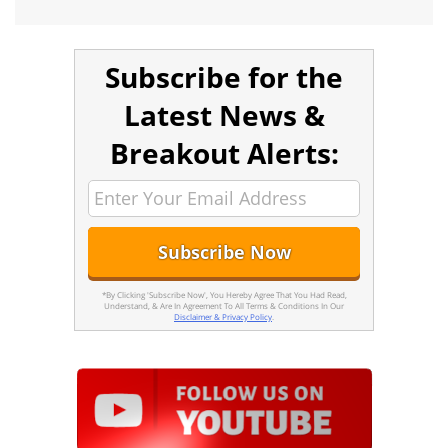
Subscribe for the
Latest News &
Breakout Alerts:
*By Clicking 'Subscribe Now', You Hereby Agree That You Had Read,
Understand, & Are In Agreement To All Terms & Conditions In Our
Disclaimer & Privacy Policy
.