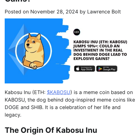
Posted on
November 28, 2024
by
Lawrence Bolt
Kabosu Inu (ETH:
$KABOSU
) is a meme coin based on
KABOSU, the dog behind dog-inspired meme coins like
DOGE and SHIB. It is a celebration of her life and
legacy.
The Origin Of Kabosu Inu