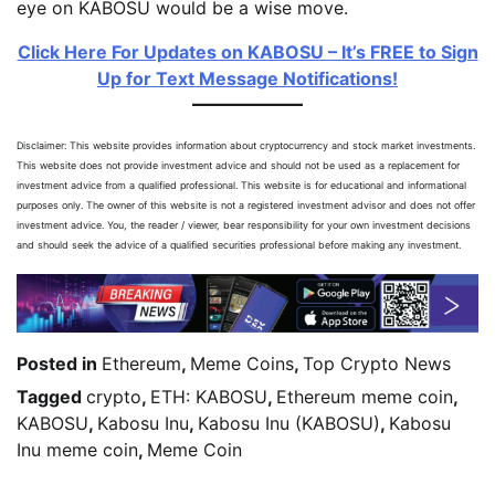
eye on KABOSU would be a wise move.
Click Here For Updates on KABOSU – It’s FREE to Sign
Up for Text Message Notifications!
Disclaimer: This website provides information about cryptocurrency and stock market investments.
This website does not provide investment advice and should not be used as a replacement for
investment advice from a qualified professional. This website is for educational and informational
purposes only. The owner of this website is not a registered investment advisor and does not offer
investment advice. You, the reader / viewer, bear responsibility for your own investment decisions
and should seek the advice of a qualified securities professional before making any investment.
Posted in
Ethereum
,
Meme Coins
,
Top Crypto News
Tagged
crypto
,
ETH: KABOSU
,
Ethereum meme coin
,
KABOSU
,
Kabosu Inu
,
Kabosu Inu (KABOSU)
,
Kabosu
Inu meme coin
,
Meme Coin