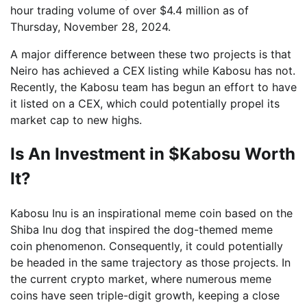
hour trading volume of over $4.4 million as of
Thursday, November 28, 2024.
A major difference between these two projects is that
Neiro has achieved a CEX listing while Kabosu has not.
Recently, the Kabosu team has begun an effort to have
it listed on a CEX, which could potentially propel its
market cap to new highs.
Is An Investment in $Kabosu Worth
It?
Kabosu Inu is an inspirational meme coin based on the
Shiba Inu dog that inspired the dog-themed meme
coin phenomenon. Consequently, it could potentially
be headed in the same trajectory as those projects. In
the current crypto market, where numerous meme
coins have seen triple-digit growth, keeping a close