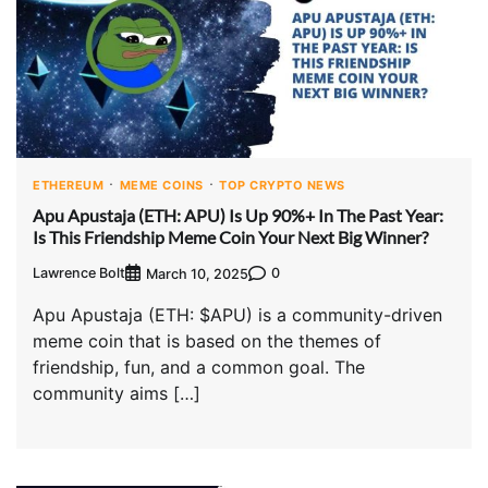
ETHEREUM
MEME COINS
TOP CRYPTO NEWS
Apu Apustaja (ETH: APU) Is Up 90%+ In The Past Year:
Is This Friendship Meme Coin Your Next Big Winner?
Lawrence Bolt
0
March 10, 2025
Apu Apustaja (ETH: $APU) is a community-driven
meme coin that is based on the themes of
friendship, fun, and a common goal. The
community aims […]