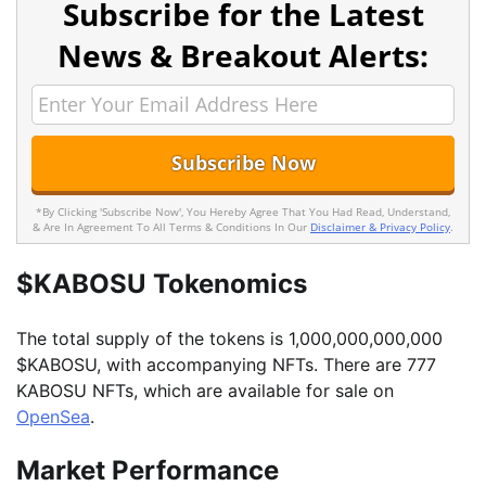
Subscribe for the Latest
News & Breakout Alerts:
*By Clicking 'Subscribe Now', You Hereby Agree That You Had Read, Understand,
& Are In Agreement To All Terms & Conditions In Our
Disclaimer & Privacy Policy
.
$KABOSU Tokenomics
The total supply of the tokens is 1,000,000,000,000
$KABOSU, with accompanying NFTs. There are 777
KABOSU NFTs, which are available for sale on
OpenSea
.
Market Performance