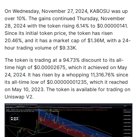
On Wednesday, November 27, 2024, KABOSU was up
over 10%. The gains continued Thursday, November
28, 2024 with the token rising 6.14% to $0.00000141.
Since its initial token price, the token has risen
20.46%, and it has a market cap of $1.36M, with a 24-
hour trading volume of $9.33K.
The token is trading at a 94.73% discount to its all-
time high of $0.00002675, which it achieved on May
24, 2024. It has risen by a whopping 11,316.76% since
its all-time low of $0.00000001235, which it reached
on May 10, 2023. The token is available for trading on
Uniswap V2.