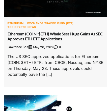
ETHEREUM
EXCHANGE TRADED FUND (ETF)
TOP CRYPTO NEWS
Ethereum (COIN: $ETH) Whale Sees Huge Gains As SEC
Approves ETH ETF Applications
Lawrence Bolt
0
May 26, 2024
The US SEC approved applications for Ethereum
(COIN: $ETH) ETFs from CBOE, Nasdaq, and NYSE
on Thursday, May 23. These approvals could
potentially pave the […]