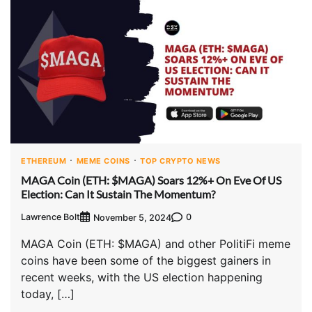
ETHEREUM
MEME COINS
TOP CRYPTO NEWS
MAGA Coin (ETH: $MAGA) Soars 12%+ On Eve Of US
Election: Can It Sustain The Momentum?
Lawrence Bolt
0
November 5, 2024
MAGA Coin (ETH: $MAGA) and other PolitiFi meme
coins have been some of the biggest gainers in
recent weeks, with the US election happening
today, […]