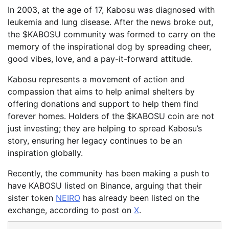
In 2003, at the age of 17, Kabosu was diagnosed with
leukemia and lung disease. After the news broke out,
the $KABOSU community was formed to carry on the
memory of the inspirational dog by spreading cheer,
good vibes, love, and a pay-it-forward attitude.
Kabosu represents a movement of action and
compassion that aims to help animal shelters by
offering donations and support to help them find
forever homes. Holders of the $KABOSU coin are not
just investing; they are helping to spread Kabosu’s
story, ensuring her legacy continues to be an
inspiration globally.
Recently, the community has been making a push to
have KABOSU listed on Binance, arguing that their
sister token
NEIRO
has already been listed on the
exchange, according to post on
X
.