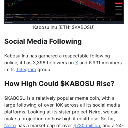
Kabosu Inu (ETH: $KABOSU)
Social Media Following
Kabosu Inu has garnered a respectable following
online; it has 3,396 followers on
X
and 6,931 members
in its
Telegram
group.
How High Could $KABOSU Rise?
$KABOSU is a relatively popular meme coin, with a
large following of over 10K across all its social media
platforms. Looking at its sister project Neiro, we can
make a projection on how high it could rise. So far,
Neiro
has a market cap of over
$730 million
, and a 24-