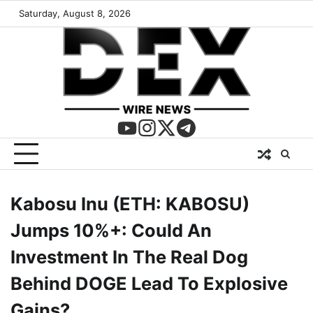
Saturday, August 8, 2026
Kabosu Inu (ETH: KABOSU)
Jumps 10%+: Could An
Investment In The Real Dog
Behind DOGE Lead To Explosive
Gains?