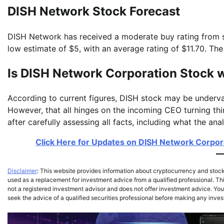
DISH Network Stock Forecast
DISH Network has received a moderate buy rating from st
low estimate of $5, with an average rating of $11.70. Th
Is DISH Network Corporation Stock 
According to current figures, DISH stock may be underva
However, that all hinges on the incoming CEO turning t
after carefully assessing all facts, including what the an
Click Here for Updates on DISH Network Corporat
Disclaimer
: This website provides information about cryptocurrency and stoc
used as a replacement for investment advice from a qualified professional. Thi
not a registered investment advisor and does not offer investment advice. You,
seek the advice of a qualified securities professional before making any inve