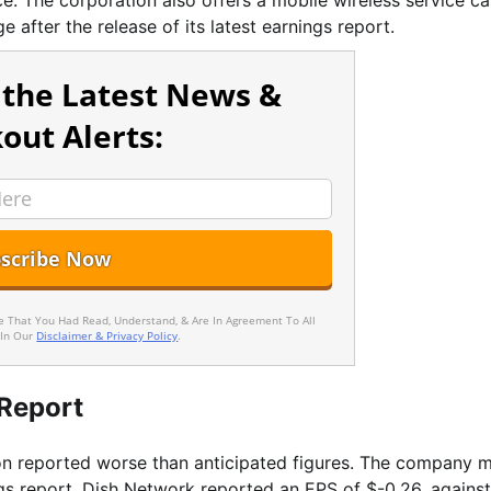
ice. The corporation also offers a mobile wireless service ca
 after the release of its latest earnings report.
 the Latest News &
out Alerts:
ee That You Had Read, Understand, & Are In Agreement To All
 In Our
Disclaimer & Privacy Policy
.
Report
n reported worse than anticipated figures. The company 
ings report, Dish Network reported an EPS of $-0.26, agains