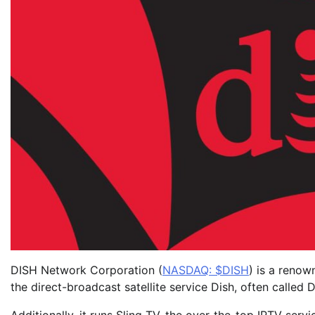
DISH Network Corporation (
NASDAQ: $DISH
) is a renow
the direct-broadcast satellite service Dish, often called 