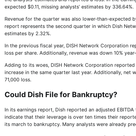
expected $0.11, missing analysts’ estimates by 336.64%.
Revenue for the quarter was also lower-than-expected b
report represents the second quarter in which Dish Netwo
estimates by 2.32%.
In the previous fiscal year, DISH Network Corporation r
loss per share. Additionally, revenue was down 10% year-o
Adding to its woes, DISH Network Corporation reported 
increase in the same quarter last year. Additionally, net 
71,000 loss.
Could Dish File for Bankruptcy?
In its earnings report, Dish reported an adjusted EBITDA
indicate that their leverage is over ten times their rep
its march to bankruptcy. Many analysts were already pr