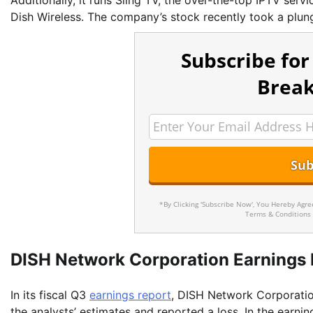
Additionally, it runs Sling TV, the over-the-top IPTV serv
Dish Wireless. The company’s stock recently took a plunge
Subscribe for
Break
*By Clicking 'Subscribe Now', You Hereby Agr
Terms & Conditions
DISH Network Corporation Earnings 
In its fiscal Q3
earnings report
, DISH Network Corporatio
the analysts’ estimates and reported a loss. In the earn