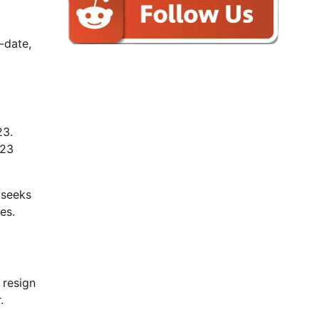
-date,
23.
023
 seeks
es.
 resign
.