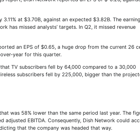
y 3.11% at $3.70B, against an expected $3.82B. The earnin
rk has missed analysts’ targets. In Q2, it missed revenue
eported an EPS of $0.65, a huge drop from the current 26 c
ver-year for this quarter.
that TV subscribers fell by 64,000 compared to a 30,000
wireless subscribers fell by 225,000, bigger than the projec
 that was 58% lower than the same period last year. The fig
orted adjusted EBITDA. Consequently, Dish Network could acc
edicting that the company was headed that way.