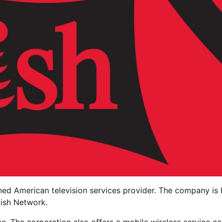
ned American television services provider. The company is
Dish Network.