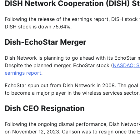
DISH Network Cooperation (DISH) S
Following the release of the earnings report, DISH stock 
DISH stock is down 75.64%.
Dish-EchoStar Merger
Dish Network is planning to go ahead with its EchoStar
Despite the planned merger, EchoStar stock (
NASDAQ: S
earnings report
.
EchoStar spun out from Dish Network in 2008. The goal of 
to become a major player in the wireless services sector
Dish CEO Resignation
Following the ongoing dismal performance, Dish Networ
on November 12, 2023. Carlson was to resign once the E