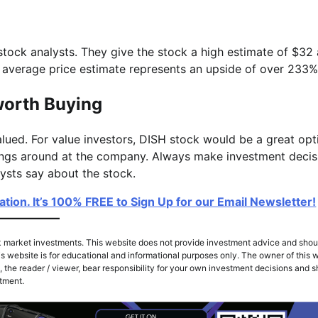
ock analysts. They give the stock a high estimate of $32
e average price estimate represents an upside of over 233%
worth Buying
lued. For value investors, DISH stock would be a great opt
hings around at the company. Always make investment decis
alysts say about the stock.
ion. It’s 100% FREE to Sign Up for our Email Newsletter!
k market investments. This website does not provide investment advice and shou
s website is for educational and informational purposes only. The owner of this w
 the reader / viewer, bear responsibility for your own investment decisions and 
stment.