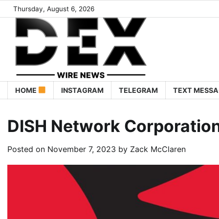
Thursday, August 6, 2026
HOME
INSTAGRAM
TELEGRAM
TEXT MESSA
DISH Network Corporatio
Posted on
November 7, 2023
by
Zack McClaren