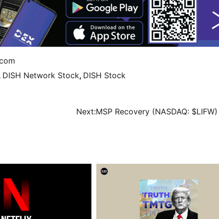
ecom
,
DISH Network Stock
,
DISH Stock
Next:
MSP Recovery (NASDAQ: $LIFW)