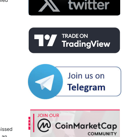
lled
missed
t an