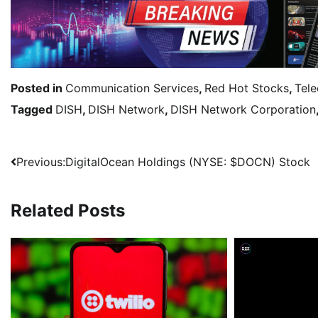
Posted in
Communication Services
,
Red Hot Stocks
,
Tel
Tagged
DISH
,
DISH Network
,
DISH Network Corporation
Previous:
DigitalOcean Holdings (NYSE: $DOCN) Stock
Related Posts