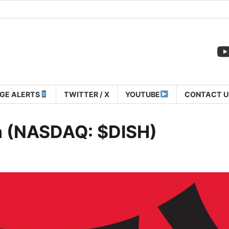
GE ALERTS
TWITTER / X
YOUTUBE
CONTACT U
n (NASDAQ: $DISH)