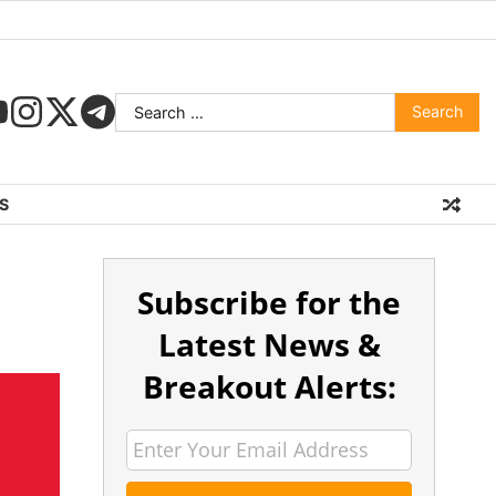
S
Subscribe for the
Latest News &
Breakout Alerts: