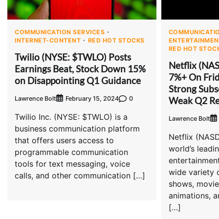
COMMUNICATION SERVICES
COMMUNICATIO
INTERNET-CONTENT
RED HOT STOCKS
ENTERTAINMEN
RED HOT STOC
Twilio (NYSE: $TWLO) Posts
Netflix (NA
Earnings Beat, Stock Down 15%
7%+ On Frid
on Disappointing Q1 Guidance
Strong Subs
Weak Q2 Re
Lawrence Bolt
0
February 15, 2024
Twilio Inc. (NYSE: $TWLO) is a
Lawrence Bolt
business communication platform
Netflix (NAS
that offers users access to
world’s leadi
programmable communication
entertainment
tools for text messaging, voice
wide variety
calls, and other communication […]
shows, movie
animations, 
[…]