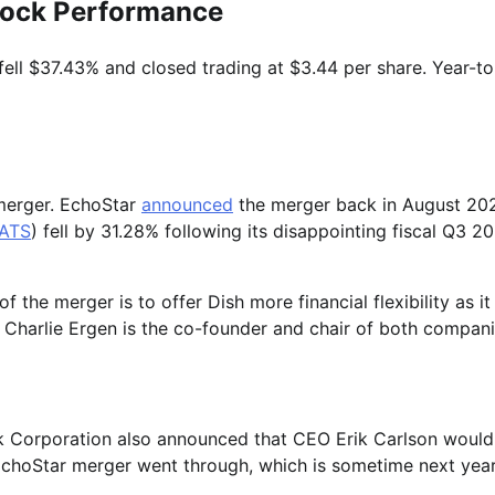
tock Performance
fell $37.43% and closed trading at $3.44 per share. Year-to
 merger. EchoStar
announced
the merger back in August 20
ATS
) fell by 31.28% following its disappointing fiscal Q3 2
the merger is to offer Dish more financial flexibility as it
. Charlie Ergen is the co-founder and chair of both compani
k Corporation also announced that CEO Erik Carlson would
choStar merger went through, which is sometime next year