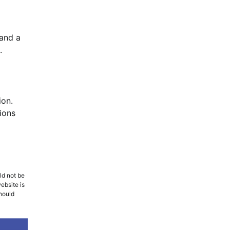
 and a
.
ion.
ions
ld not be
ebsite is
should