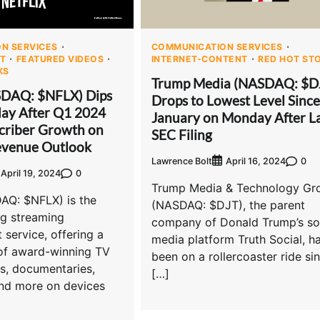
N SERVICES
COMMUNICATION SERVICES
T
FEATURED VIDEOS
INTERNET-CONTENT
RED HOT ST
KS
Trump Media (NASDAQ: $D
SDAQ: $NFLX) Dips
Drops to Lowest Level Since
ay After Q1 2024
January on Monday After La
criber Growth on
SEC Filing
venue Outlook
Lawrence Bolt
0
April 16, 2024
0
April 19, 2024
Trump Media & Technology Gr
DAQ: $NFLX) is the
(NASDAQ: $DJT), the parent
ng streaming
company of Donald Trump’s so
 service, offering a
media platform Truth Social, h
 of award-winning TV
been on a rollercoaster ride si
s, documentaries,
[…]
and more on devices