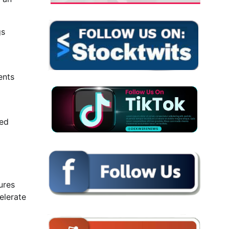
gs
ents
ted
ures
elerate