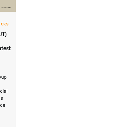
OCKS
JT)
test
oup
cial
as
nce