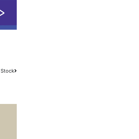
 Stock