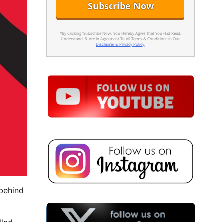
*By Clicking 'Subscribe Now', You Hereby Agree That You Had Read,
Understand, & Are In Agreement To All Terms & Conditions In Our
Disclaimer & Privacy Policy
.
 behind