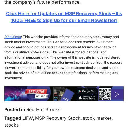
the company’s future performance.
Click Here for Updates on MSP Recovery Stock – It’s
100% FREE to Sign Up for our Email Newsletter!
Disclaimer
: This website provides information about cryptocurrency and
stock market investments. This website does not provide investment
advice and should not be used as a replacement for investment advice
from a qualified professional. This website is for educational and
informational purposes only. The owner of this website is not a registered
investment advisor and does not offer investment advice. You, the reader /
viewer, bear responsibility for your own investment decisions and should
seek the advice of a qualified securities professional before making any
investment.
Posted in
Red Hot Stocks
Tagged
LIFW
,
MSP Recovery Stock
,
stock market
,
stocks