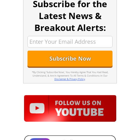
Subscribe for the
Latest News &
Breakout Alerts:
*By Clicking 'Subscribe Now', You Hereby Agree That You Had Read,
Understand, & Are In Agreement To All Terms & Conditions In Our
Disclaimer & Privacy Policy
.