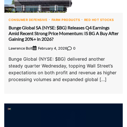
CONSUMER DEFENSIVE
FARM PRODUCTS
RED HOT STOCKS
Bunge Global SA (NYSE: $BG) Releases Q4 Earnings
Amid Recent Strong Price Momentum: IS BG A Buy After
Gaining 20%+ in 2026?
Lawrence Bolt
0
February 4, 2026
Bunge Global (NYSE: $BG) delivered another
steady quarter Wednesday, topping Wall Street’s
expectations on both profit and revenue as higher
processing volumes and expanded global […]