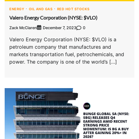
ENERGY
OIL AND GAS
RED HOT STOCKS
Valero Energy Corporation (NYSE: $VLO)
Zack McClaren
0
December 7, 2023
Valero Energy Corporation (NYSE: $VLO) is a
petroleum company that manufactures and
markets transportation fuel, petrochemicals, and
power. The company is one of the world’s […]