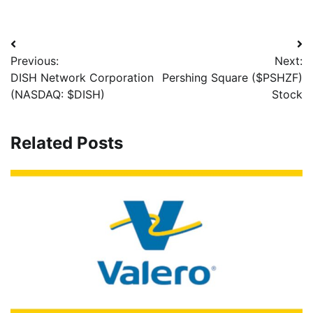
Previous:
Next:
DISH Network Corporation
Pershing Square ($PSHZF)
(NASDAQ: $DISH)
Stock
Related Posts