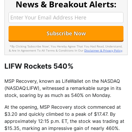
News & Breakout Alerts:
*By Clicking 'Subscribe Now', You Hereby Agree That You Had Read, Understand,
& Are In Agreement To All Terms & Conditions In Our
Disclaimer & Privacy Policy
.
LIFW Rockets 540%
MSP Recovery, known as LifeWallet on the NASDAQ
(NASDAQ:LIFW), witnessed a remarkable surge in its
stock, soaring by as much as 540% on Monday.
At the opening, MSP Recovery stock commenced at
$3.20 and quickly climbed to a peak of $17.47. By
approximately 12:15 p.m. ET, the stock was trading at
$15.35, marking an impressive gain of nearly 460%.