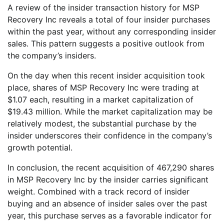
A review of the insider transaction history for MSP
Recovery Inc reveals a total of four insider purchases
within the past year, without any corresponding insider
sales. This pattern suggests a positive outlook from
the company’s insiders.
On the day when this recent insider acquisition took
place, shares of MSP Recovery Inc were trading at
$1.07 each, resulting in a market capitalization of
$19.43 million. While the market capitalization may be
relatively modest, the substantial purchase by the
insider underscores their confidence in the company’s
growth potential.
In conclusion, the recent acquisition of 467,290 shares
in MSP Recovery Inc by the insider carries significant
weight. Combined with a track record of insider
buying and an absence of insider sales over the past
year, this purchase serves as a favorable indicator for