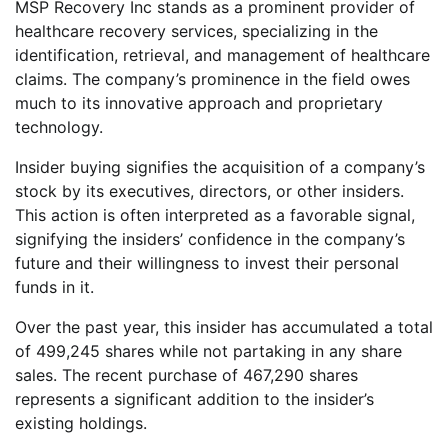
MSP Recovery Inc stands as a prominent provider of
healthcare recovery services, specializing in the
identification, retrieval, and management of healthcare
claims. The company’s prominence in the field owes
much to its innovative approach and proprietary
technology.
Insider buying signifies the acquisition of a company’s
stock by its executives, directors, or other insiders.
This action is often interpreted as a favorable signal,
signifying the insiders’ confidence in the company’s
future and their willingness to invest their personal
funds in it.
Over the past year, this insider has accumulated a total
of 499,245 shares while not partaking in any share
sales. The recent purchase of 467,290 shares
represents a significant addition to the insider’s
existing holdings.