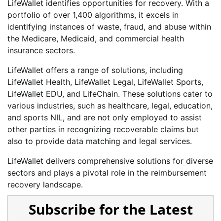
LifeWallet identifies opportunities for recovery. With a
portfolio of over 1,400 algorithms, it excels in
identifying instances of waste, fraud, and abuse within
the Medicare, Medicaid, and commercial health
insurance sectors.
LifeWallet offers a range of solutions, including
LifeWallet Health, LifeWallet Legal, LifeWallet Sports,
LifeWallet EDU, and LifeChain. These solutions cater to
various industries, such as healthcare, legal, education,
and sports NIL, and are not only employed to assist
other parties in recognizing recoverable claims but
also to provide data matching and legal services.
LifeWallet delivers comprehensive solutions for diverse
sectors and plays a pivotal role in the reimbursement
recovery landscape.
Subscribe for the Latest