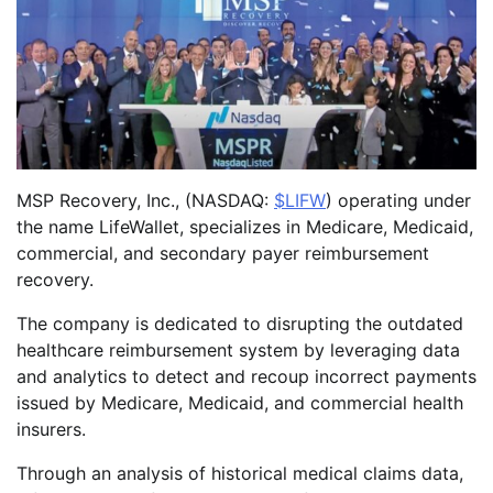
MSP Recovery, Inc., (NASDAQ:
$LIFW
) operating under
the name LifeWallet, specializes in Medicare, Medicaid,
commercial, and secondary payer reimbursement
recovery.
The company is dedicated to disrupting the outdated
healthcare reimbursement system by leveraging data
and analytics to detect and recoup incorrect payments
issued by Medicare, Medicaid, and commercial health
insurers.
Through an analysis of historical medical claims data,