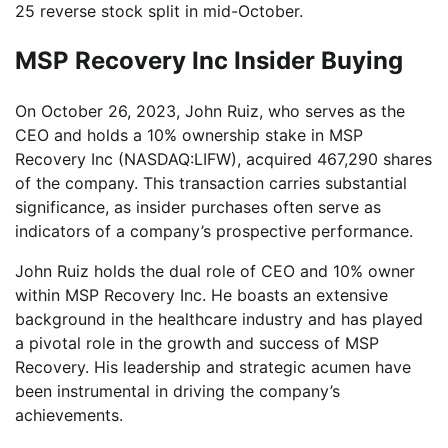
25 reverse stock split in mid-October.
MSP Recovery Inc Insider Buying
On October 26, 2023, John Ruiz, who serves as the
CEO and holds a 10% ownership stake in MSP
Recovery Inc (NASDAQ:LIFW), acquired 467,290 shares
of the company. This transaction carries substantial
significance, as insider purchases often serve as
indicators of a company’s prospective performance.
John Ruiz holds the dual role of CEO and 10% owner
within MSP Recovery Inc. He boasts an extensive
background in the healthcare industry and has played
a pivotal role in the growth and success of MSP
Recovery. His leadership and strategic acumen have
been instrumental in driving the company’s
achievements.