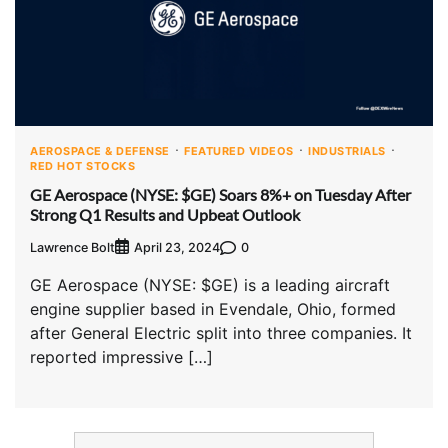
AEROSPACE & DEFENSE
FEATURED VIDEOS
INDUSTRIALS
RED HOT STOCKS
GE Aerospace (NYSE: $GE) Soars 8%+ on Tuesday After
Strong Q1 Results and Upbeat Outlook
Lawrence Bolt
0
April 23, 2024
GE Aerospace (NYSE: $GE) is a leading aircraft
engine supplier based in Evendale, Ohio, formed
after General Electric split into three companies. It
reported impressive […]