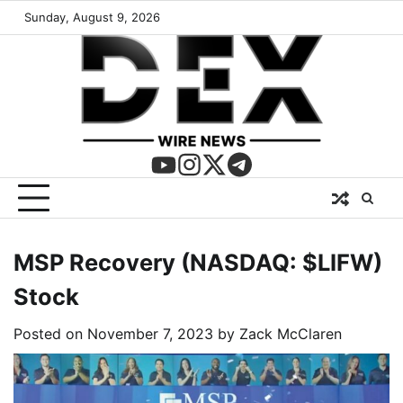
Sunday, August 9, 2026
MSP Recovery (NASDAQ: $LIFW)
Stock
Posted on
November 7, 2023
by
Zack McClaren