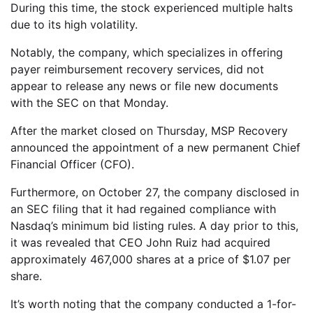
During this time, the stock experienced multiple halts
due to its high volatility.
Notably, the company, which specializes in offering
payer reimbursement recovery services, did not
appear to release any news or file new documents
with the SEC on that Monday.
After the market closed on Thursday, MSP Recovery
announced the appointment of a new permanent Chief
Financial Officer (CFO).
Furthermore, on October 27, the company disclosed in
an SEC filing that it had regained compliance with
Nasdaq’s minimum bid listing rules. A day prior to this,
it was revealed that CEO John Ruiz had acquired
approximately 467,000 shares at a price of $1.07 per
share.
It’s worth noting that the company conducted a 1-for-